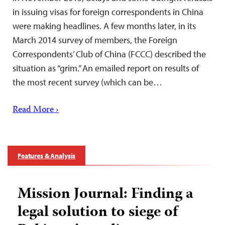
in issuing visas for foreign correspondents in China
were making headlines. A few months later, in its
March 2014 survey of members, the Foreign
Correspondents’ Club of China (FCCC) described the
situation as “grim.” An emailed report on results of
the most recent survey (which can be…
Read More ›
Features & Analysis
Mission Journal: Finding a
legal solution to siege of