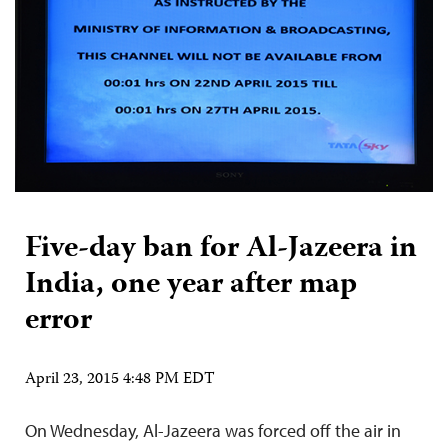
Five-day ban for Al-Jazeera in
India, one year after map
error
April 23, 2015 4:48 PM EDT
On Wednesday, Al-Jazeera was forced off the air in