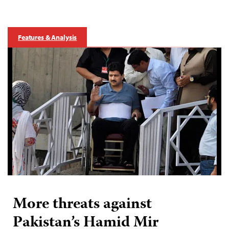
Features & Analysis
More threats against
Pakistan’s Hamid Mir