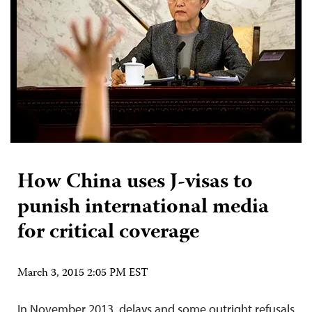
How China uses J-visas to
punish international media
for critical coverage
March 3, 2015 2:05 PM EST
In November 2013, delays and some outright refusals