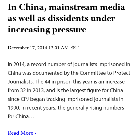
In China, mainstream media
as well as dissidents under
increasing pressure
December 17, 2014 12:01 AM EST
In 2014, a record number of journalists imprisoned in
China was documented by the Committee to Protect
Journalists. The 44 in prison this year is an increase
from 32 in 2013, and is the largest figure for China
since CPJ began tracking imprisoned journalists in
1990. In recent years, the generally rising numbers
for China…
Read More ›