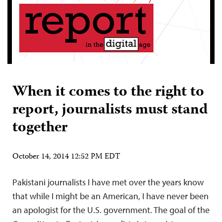
When it comes to the right to
report, journalists must stand
together
October 14, 2014 12:52 PM EDT
Pakistani journalists I have met over the years know
that while I might be an American, I have never been
an apologist for the U.S. government. The goal of the