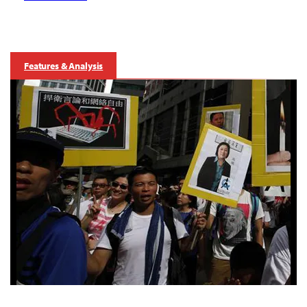
Features & Analysis