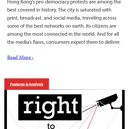
Hong Kong’s pro-democracy protests are among the
best covered in history. The city is saturated with
print, broadcast, and social media, traveling across
some of the best networks on earth. Its citizens are
among the most connected in the world. And for all
the media’s flaws, consumers expect them to deliver.
Read More ›
Features & Analysis