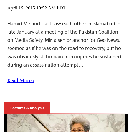
April 15, 2015 10:52 AM EDT
Hamid Mir and I last saw each other in Islamabad in
late January at a meeting of the Pakistan Coalition
on Media Safety. Mir, a senior anchor for Geo News,
seemed as if he was on the road to recovery, but he
was obviously still in pain from injuries he sustained
during an assassination attempt…
Read More ›
Features & Analysis