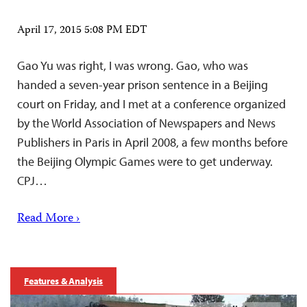
April 17, 2015 5:08 PM EDT
Gao Yu was right, I was wrong. Gao, who was
handed a seven-year prison sentence in a Beijing
court on Friday, and I met at a conference organized
by the World Association of Newspapers and News
Publishers in Paris in April 2008, a few months before
the Beijing Olympic Games were to get underway.
CPJ…
Read More ›
Features & Analysis