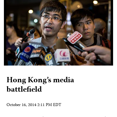
Hong Kong’s media
battlefield
October 16, 2014 2:11 PM EDT