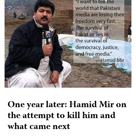
One year later: Hamid Mir on
the attempt to kill him and
what came next