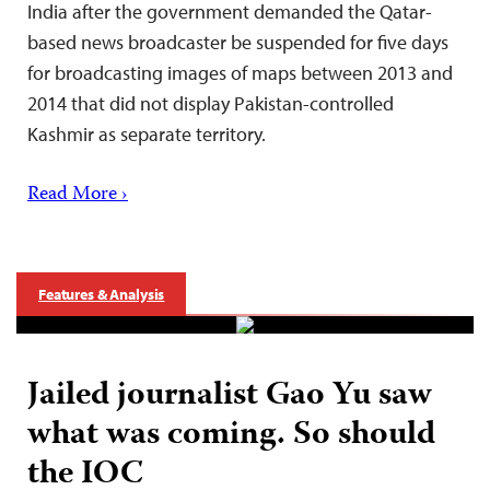
India after the government demanded the Qatar-
based news broadcaster be suspended for five days
for broadcasting images of maps between 2013 and
2014 that did not display Pakistan-controlled
Kashmir as separate territory.
Read More ›
Features & Analysis
Jailed journalist Gao Yu saw
what was coming. So should
the IOC