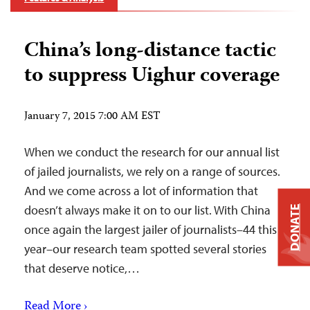
China’s long-distance tactic
to suppress Uighur coverage
January 7, 2015 7:00 AM EST
When we conduct the research for our annual list
of jailed journalists, we rely on a range of sources.
And we come across a lot of information that
doesn’t always make it on to our list. With China
DONATE
once again the largest jailer of journalists–44 this
year–our research team spotted several stories
that deserve notice,…
Read More ›