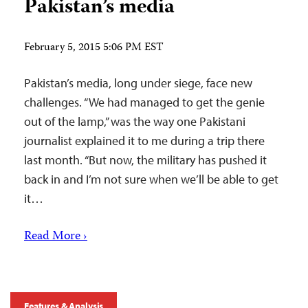
Pakistan’s media
February 5, 2015 5:06 PM EST
Pakistan’s media, long under siege, face new
challenges. “We had managed to get the genie
out of the lamp,” was the way one Pakistani
journalist explained it to me during a trip there
last month. “But now, the military has pushed it
back in and I’m not sure when we’ll be able to get
it…
Read More ›
Features & Analysis