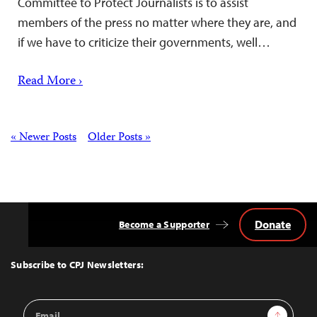
Committee to Protect Journalists is to assist
members of the press no matter where they are, and
if we have to criticize their governments, well…
Read More ›
Posts
« Newer Posts
Older Posts »
Donate
Become a Supporter
Back
to
Top
Subscribe to CPJ Newsletters:
Email
Sign Up