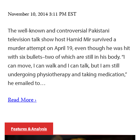
November 10, 2014 3:11 PM EST
The well-known and controversial Pakistani
television talk show host Hamid Mir survived a
murder attempt on April 19, even though he was hit
with six bullets–two of which are still in his body. “I
can move, I can walk and I can talk, but I am still
undergoing physiotherapy and taking medication,”
he emailed to…
Read More ›
Features & Analysis