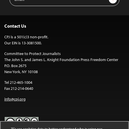
Address
Contact Us
CPJ is a 501(c)3 non-profit.
Our EIN is 13-3081500.
Committee to Protect Journalists
The John S. and James L. Knight Foundation Press Freedom Center
P.O. Box 2675
New York, NY 10108
Tel 212-465-1004
Fax 212-214-0640
info@cpj.org