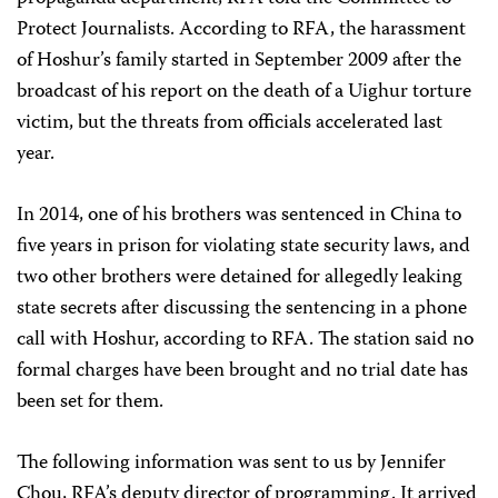
Protect Journalists. According to RFA, the harassment
of Hoshur’s family started in September 2009 after the
broadcast of his report on the death of a Uighur torture
victim, but the threats from officials accelerated last
year.
In 2014, one of his brothers was sentenced in China to
five years in prison for violating state security laws, and
two other brothers were detained for allegedly leaking
state secrets after discussing the sentencing in a phone
call with Hoshur, according to RFA. The station said no
formal charges have been brought and no trial date has
been set for them.
The following information was sent to us by Jennifer
Chou, RFA’s deputy director of programming. It arrived