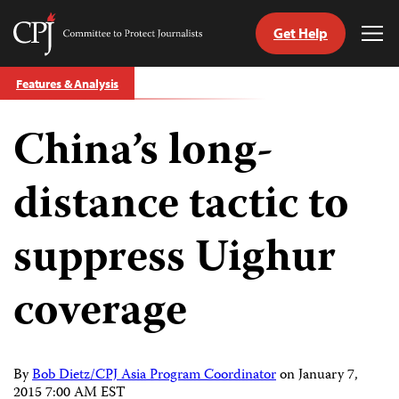
Get Help
Committee
Tog
to
Me
Skip
Protect
Features & Analysis
to
Journalists
content
China’s long-
tch
guage
distance tactic to
suppress Uighur
coverage
By
Bob Dietz/CPJ Asia Program Coordinator
on
January 7,
2015 7:00 AM EST