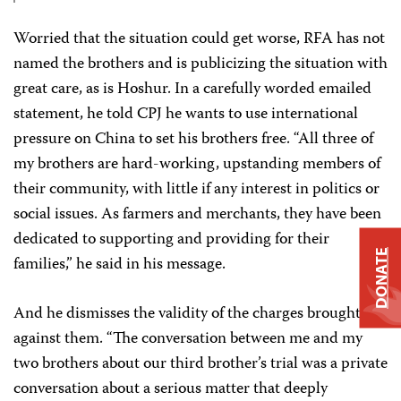
Worried that the situation could get worse, RFA has not
named the brothers and is publicizing the situation with
great care, as is Hoshur. In a carefully worded emailed
statement, he told CPJ he wants to use international
pressure on China to set his brothers free. “All three of
my brothers are hard-working, upstanding members of
their community, with little if any interest in politics or
social issues. As farmers and merchants, they have been
dedicated to supporting and providing for their
DONATE
families,” he said in his message.
And he dismisses the validity of the charges brought
against them. “The conversation between me and my
two brothers about our third brother’s trial was a private
conversation about a serious matter that deeply