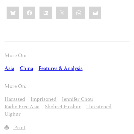
Share
Bluesky
Facebook
LinkedIn
X
WhatsApp
Email
this:
More On:
Asia
China
Features & Analysis
More On:
Harassed
Imprisoned
Jennifer Chou
Radio Free Asia
Shohret Hoshur
Threatened
Uighur
Print