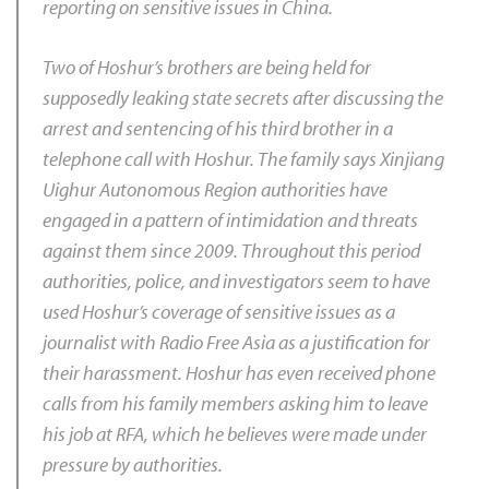
reporting on sensitive issues in China.
Two of Hoshur’s brothers are being held for
supposedly leaking state secrets after discussing the
arrest and sentencing of his third brother in a
telephone call with Hoshur. The family says Xinjiang
Uighur Autonomous Region authorities have
engaged in a pattern of intimidation and threats
against them since 2009. Throughout this period
authorities, police, and investigators seem to have
used Hoshur’s coverage of sensitive issues as a
journalist with Radio Free Asia as a justification for
their harassment. Hoshur has even received phone
calls from his family members asking him to leave
his job at RFA, which he believes were made under
pressure by authorities.