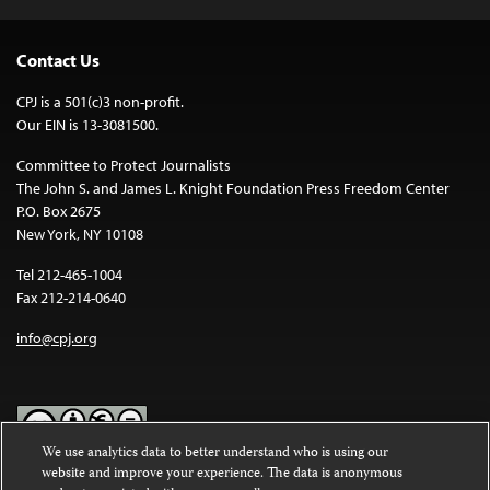
Contact Us
CPJ is a 501(c)3 non-profit.
Our EIN is 13-3081500.
Committee to Protect Journalists
The John S. and James L. Knight Foundation Press Freedom Center
P.O. Box 2675
New York, NY 10108
Tel 212-465-1004
Fax 212-214-0640
info@cpj.org
We use analytics data to better understand who is using our
website and improve your experience. The data is anonymous
Except where noted, text on this website is licensed under a
Creative