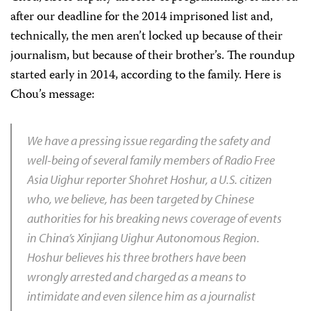
after our deadline for the 2014 imprisoned list and,
technically, the men aren’t locked up because of their
journalism, but because of their brother’s. The roundup
started early in 2014, according to the family. Here is
Chou’s message:
We have a pressing issue regarding the safety and
well-being of several family members of Radio Free
Asia Uighur reporter Shohret Hoshur, a U.S. citizen
who, we believe, has been targeted by Chinese
authorities for his breaking news coverage of events
in China’s Xinjiang Uighur Autonomous Region.
Hoshur believes his three brothers have been
wrongly arrested and charged as a means to
intimidate and even silence him as a journalist