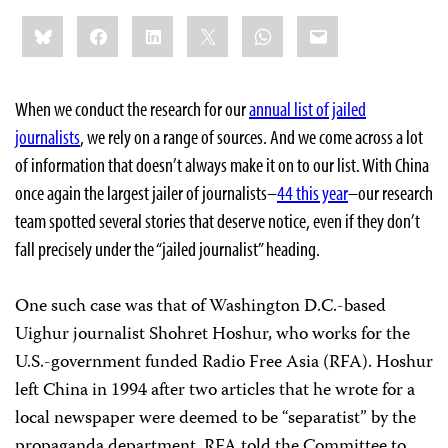
Share
Bluesky
Facebook
LinkedIn
X
WhatsApp
Email
this:
When we conduct the research for our
annual list of jailed
journalists
, we rely on a range of sources. And we come across a lot
of information that doesn’t always make it on to our list. With China
once again the largest jailer of journalists–
44 this year
–our research
team spotted several stories that deserve notice, even if they don’t
fall precisely under the “jailed journalist” heading.
One such case was that of Washington D.C.-based
Uighur journalist Shohret Hoshur, who works for the
U.S.-government funded Radio Free Asia (RFA). Hoshur
left China in 1994 after two articles that he wrote for a
local newspaper were deemed to be “separatist” by the
propaganda department, RFA told the Committee to