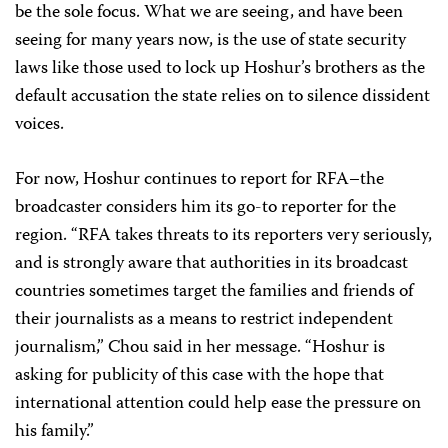
be the sole focus. What we are seeing, and have been
seeing for many years now, is the use of state security
laws like those used to lock up Hoshur’s brothers as the
default accusation the state relies on to silence dissident
voices.
For now, Hoshur continues to report for RFA–the
broadcaster considers him its go-to reporter for the
region. “RFA takes threats to its reporters very seriously,
and is strongly aware that authorities in its broadcast
countries sometimes target the families and friends of
their journalists as a means to restrict independent
journalism,” Chou said in her message. “Hoshur is
asking for publicity of this case with the hope that
international attention could help ease the pressure on
his family.”