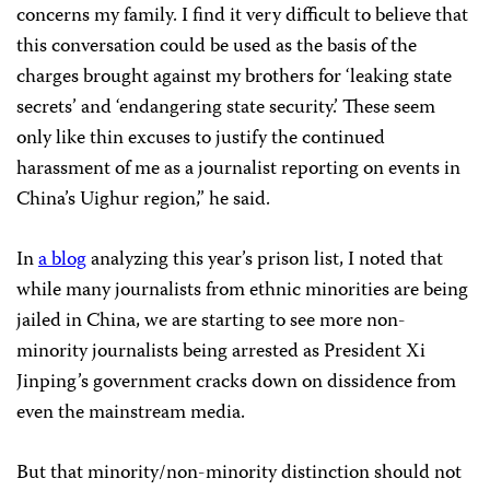
concerns my family. I find it very difficult to believe that
this conversation could be used as the basis of the
charges brought against my brothers for ‘leaking state
secrets’ and ‘endangering state security.’ These seem
only like thin excuses to justify the continued
harassment of me as a journalist reporting on events in
China’s Uighur region,” he said.
In
a blog
analyzing this year’s prison list, I noted that
while many journalists from ethnic minorities are being
jailed in China, we are starting to see more non-
minority journalists being arrested as President Xi
Jinping’s government cracks down on dissidence from
even the mainstream media.
But that minority/non-minority distinction should not