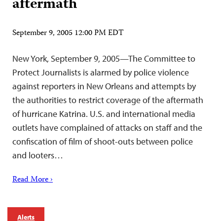
aftermath
September 9, 2005 12:00 PM EDT
New York, September 9, 2005—The Committee to
Protect Journalists is alarmed by police violence
against reporters in New Orleans and attempts by
the authorities to restrict coverage of the aftermath
of hurricane Katrina. U.S. and international media
outlets have complained of attacks on staff and the
confiscation of film of shoot-outs between police
and looters…
Read More ›
Alerts