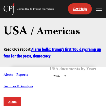
Get Help
Committee
Tog
to
Me
Skip
Protect
to
USA
Journalists
/ Americas
content
tch
guage
Read CPJ’s report
Alarm bells: Trump’s first 100 days ramp up
fear for the press, democracy.
USA documents by Year:
Alerts
Reports
2026
Features & Analysis
Alerts