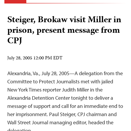
Steiger, Brokaw visit Miller in
prison, present message from
CPJ
July 28, 2005 12:00 PM EDT
Alexandria, Va., July 28, 2005—A delegation from the
Committee to Protect Journalists met with jailed
New York Times reporter Judith Miller in the
Alexandria Detention Center tonight to deliver a
message of support and call for an immediate end to
her imprisonment. Paul Steiger, CPJ chairman and
Wall Street Journal managing editor, headed the
delegation,…