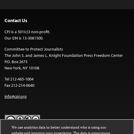
Contact Us
CPJ is a 501(c)3 non-profit.
Our EIN is 13-3081500.
Committee to Protect Journalists
The John S. and James L. Knight Foundation Press Freedom Center
P.O. Box 2675
New York, NY 10108
Tel 212-465-1004
Fax 212-214-0640
info@cpj.org
We use analytics data to better understand who is using our
website and improve your experience. The data is anonymous