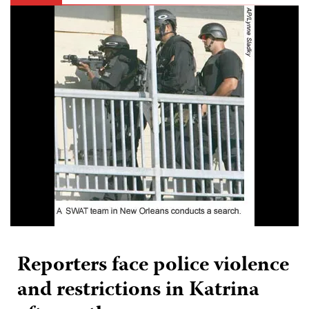
Reporters face police violence
and restrictions in Katrina