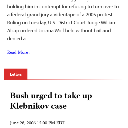
holding him in contempt for refusing to turn over to
a federal grand jury a videotape of a 2005 protest.
Ruling on Tuesday, U.S. District Court Judge William
Alsup ordered Joshua Wolf held without bail and
denied a…
Read More ›
Letters
Bush urged to take up
Klebnikov case
June 28, 2006 12:00 PM EDT