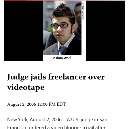
Judge jails freelancer over
videotape
August 2, 2006 12:00 PM EDT
New York, August 2, 2006—A U.S. judge in San
Francisco ordered a video blogger to jail after