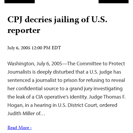
CPJ decries jailing of U.S.
reporter
July 6, 2005 12:00 PM EDT
Washington, July 6, 2005—The Committee to Protect
Journalists is deeply disturbed that a U.S. judge has
sentenced a journalist to prison for refusing to reveal
her confidential source to a grand jury investigating
the leak of a CIA operative’s identity. Judge Thomas F.
Hogan, in a hearing in U.S. District Court, ordered
Judith Miller of…
Read More ›