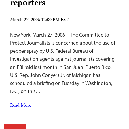
reporters
March 27, 2006 12:00 PM EST
New York, March 27, 2006—The Committee to
Protect Journalists is concerned about the use of
pepper spray by U.S. Federal Bureau of
Investigation agents against journalists covering
an FBI raid last month in San Juan, Puerto Rico.
U.S. Rep. John Conyers Jr. of Michigan has
scheduled a briefing on Tuesday in Washington,
D.C., on this…
Read More ›