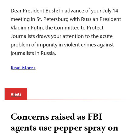
Dear President Bush: In advance of your July 14
meeting in St. Petersburg with Russian President
Vladimir Putin, the Committee to Protect
Journalists draws your attention to the acute
problem of impunity in violent crimes against
journalists in Russia.
Read More ›
Alerts
Concerns raised as FBI
agents use pepper spray on