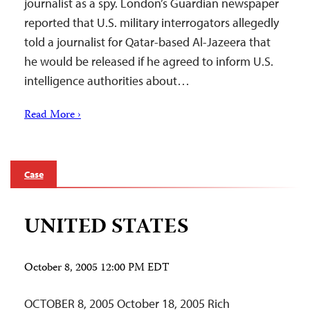
journalist as a spy. London’s Guardian newspaper
reported that U.S. military interrogators allegedly
told a journalist for Qatar-based Al-Jazeera that
he would be released if he agreed to inform U.S.
intelligence authorities about…
Read More ›
Case
UNITED STATES
October 8, 2005 12:00 PM EDT
OCTOBER 8, 2005 October 18, 2005 Rich