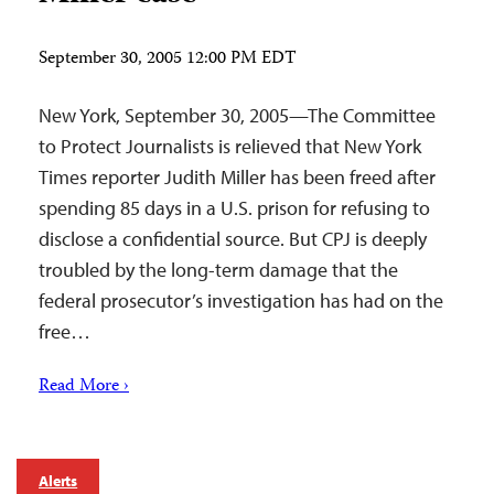
September 30, 2005 12:00 PM EDT
New York, September 30, 2005—The Committee
to Protect Journalists is relieved that New York
Times reporter Judith Miller has been freed after
spending 85 days in a U.S. prison for refusing to
disclose a confidential source. But CPJ is deeply
troubled by the long-term damage that the
federal prosecutor’s investigation has had on the
free…
Read More ›
Alerts