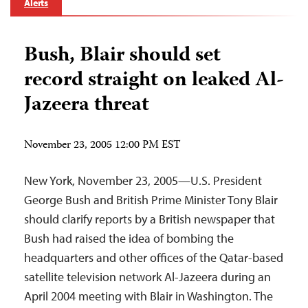
Alerts
Bush, Blair should set
record straight on leaked Al-
Jazeera threat
November 23, 2005 12:00 PM EST
New York, November 23, 2005—U.S. President
George Bush and British Prime Minister Tony Blair
should clarify reports by a British newspaper that
Bush had raised the idea of bombing the
headquarters and other offices of the Qatar-based
satellite television network Al-Jazeera during an
April 2004 meeting with Blair in Washington. The