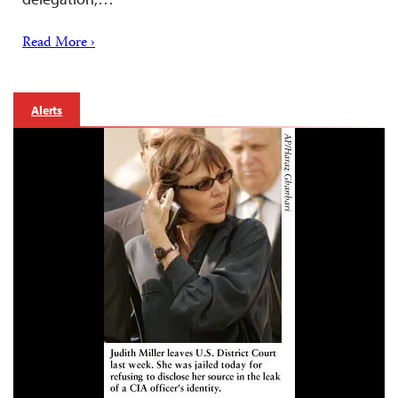
Read More ›
Alerts