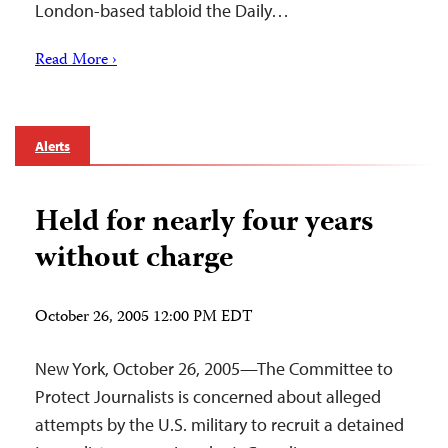
London-based tabloid the Daily…
Read More ›
Alerts
Held for nearly four years
without charge
October 26, 2005 12:00 PM EDT
New York, October 26, 2005—The Committee to
Protect Journalists is concerned about alleged
attempts by the U.S. military to recruit a detained