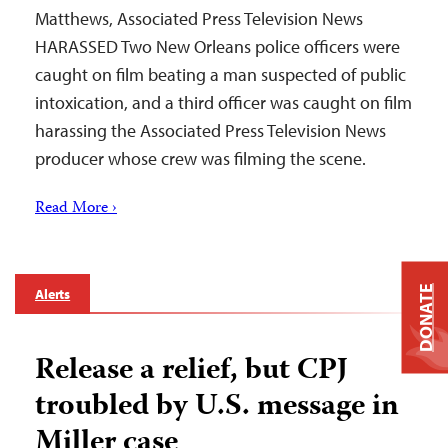
Matthews, Associated Press Television News
HARASSED Two New Orleans police officers were
caught on film beating a man suspected of public
intoxication, and a third officer was caught on film
harassing the Associated Press Television News
producer whose crew was filming the scene.
Read More ›
DONATE
Alerts
Release a relief, but CPJ
troubled by U.S. message in
Miller case