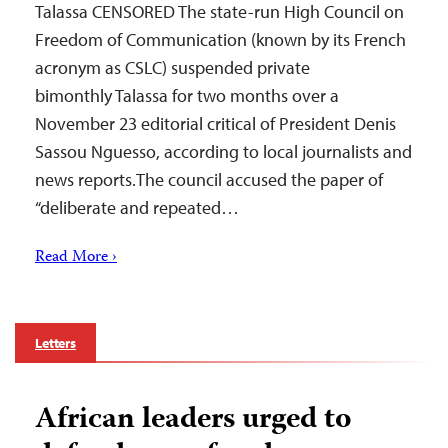
Talassa CENSORED The state-run High Council on
Freedom of Communication (known by its French
acronym as CSLC) suspended private
bimonthly Talassa for two months over a
November 23 editorial critical of President Denis
Sassou Nguesso, according to local journalists and
news reports.The council accused the paper of
“deliberate and repeated…
Read More ›
Letters
African leaders urged to