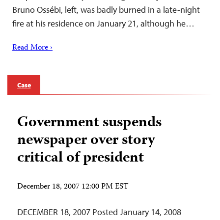
Bruno Ossébi, left, was badly burned in a late-night
fire at his residence on January 21, although he…
Read More ›
Case
Government suspends
newspaper over story
critical of president
December 18, 2007 12:00 PM EST
DECEMBER 18, 2007 Posted January 14, 2008