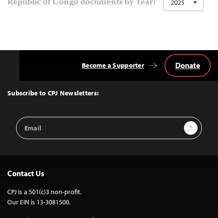
Republic of Congo documents by Year:
2025
navigation
Donate
Become a Supporter
Back
to
Top
Subscribe to CPJ Newsletters:
Email
Sign Up
Address
Contact Us
CPJ is a 501(c)3 non-profit.
Our EIN is 13-3081500.