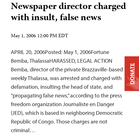
Newspaper director charged
with insult, false news
May 1, 2006 12:00 PM EDT
APRIL 20, 2006Posted: May 1, 2006Fortune
Bemba, ThalassaHARASSED, LEGAL ACTION
DONATE
Bemba, director of the private Brazzaville-based
weekly Thalassa, was arrested and charged with
defamation, insulting the head of state, and
“propagating false news,” according to the press
freedom organization Journaliste en Danger
(JED), which is based in neighboring Democratic
Republic of Congo. Those charges are not
criminal…