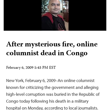
After mysterious fire, online
columnist dead in Congo
February 6, 2009 5:43 PM EST
New York, February 6, 2009–An online columnist
known for criticizing the government and alleging
high-level corruption was buried in the Republic of
Congo today following his death in a military
hospital on Monday, according to local journalists.