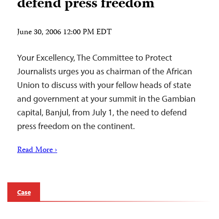
defend press freedom
June 30, 2006 12:00 PM EDT
Your Excellency, The Committee to Protect
Journalists urges you as chairman of the African
Union to discuss with your fellow heads of state
and government at your summit in the Gambian
capital, Banjul, from July 1, the need to defend
press freedom on the continent.
Read More ›
Case