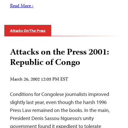
Read More ›
Attacks On The Press
Attacks on the Press 2001:
Republic of Congo
March 26, 2002 12:03 PM EST
Conditions for Congolese journalists improved
slightly last year, even though the harsh 1996
Press Law remained on the books. In the main,
President Denis Sassou Nguesso’s unity
government found it expedient to tolerate