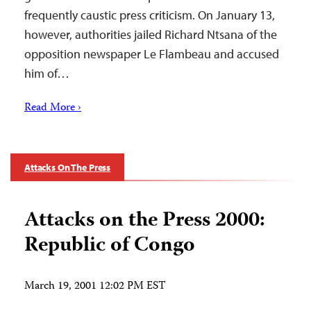
frequently caustic press criticism. On January 13,
however, authorities jailed Richard Ntsana of the
opposition newspaper Le Flambeau and accused
him of…
Read More ›
Attacks On The Press
Attacks on the Press 2000:
Republic of Congo
March 19, 2001 12:02 PM EST