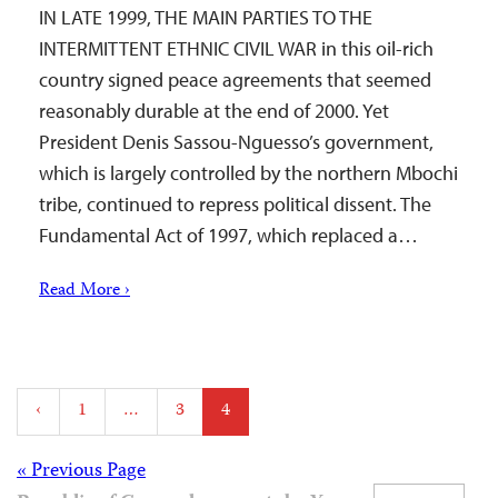
IN LATE 1999, THE MAIN PARTIES TO THE
INTERMITTENT ETHNIC CIVIL WAR in this oil-rich
country signed peace agreements that seemed
reasonably durable at the end of 2000. Yet
President Denis Sassou-Nguesso’s government,
which is largely controlled by the northern Mbochi
tribe, continued to repress political dissent. The
Fundamental Act of 1997, which replaced a…
Read More ›
Posts
‹
1
…
3
4
pagination
Posts
« Previous Page