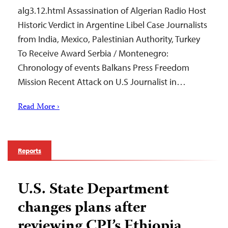
alg3.12.html Assassination of Algerian Radio Host
Historic Verdict in Argentine Libel Case Journalists
from India, Mexico, Palestinian Authority, Turkey
To Receive Award Serbia / Montenegro:
Chronology of events Balkans Press Freedom
Mission Recent Attack on U.S Journalist in…
Read More ›
Reports
U.S. State Department
changes plans after
reviewing CPJ’s Ethiopia