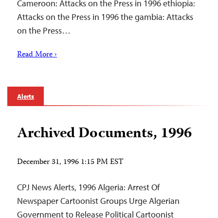
Cameroon: Attacks on the Press in 1996 ethiopia:
Attacks on the Press in 1996 the gambia: Attacks
on the Press…
Read More ›
Alerts
Archived Documents, 1996
December 31, 1996 1:15 PM EST
CPJ News Alerts, 1996 Algeria: Arrest Of
Newspaper Cartoonist Groups Urge Algerian
Government to Release Political Cartoonist