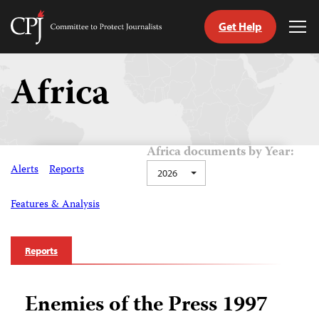
Get Help
Committee
Tog
to
Me
Skip
Protect
to
Africa
Journalists
content
tch
guage
Africa documents by Year:
Alerts
Reports
2026
Features & Analysis
Reports
Enemies of the Press 1997