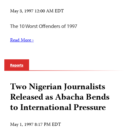
May 3, 1997 12:00 AM EDT
The 10 Worst Offenders of 1997
Read More ›
Reports
Two Nigerian Journalists
Released as Abacha Bends
to International Pressure
May 1, 1997 8:17 PM EDT