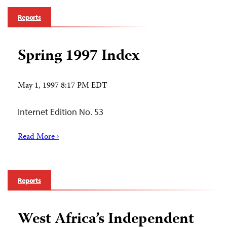
Reports
Spring 1997 Index
May 1, 1997 8:17 PM EDT
Internet Edition No. 53
Read More ›
Reports
West Africa’s Independent