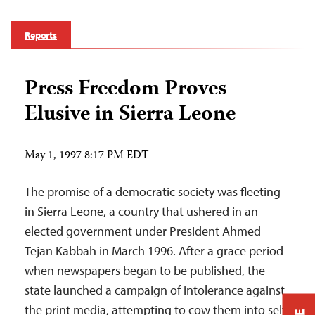
Reports
Press Freedom Proves
Elusive in Sierra Leone
May 1, 1997 8:17 PM EDT
The promise of a democratic society was fleeting
in Sierra Leone, a country that ushered in an
elected government under President Ahmed
Tejan Kabbah in March 1996. After a grace period
when newspapers began to be published, the
state launched a campaign of intolerance against
the print media, attempting to cow them into self-