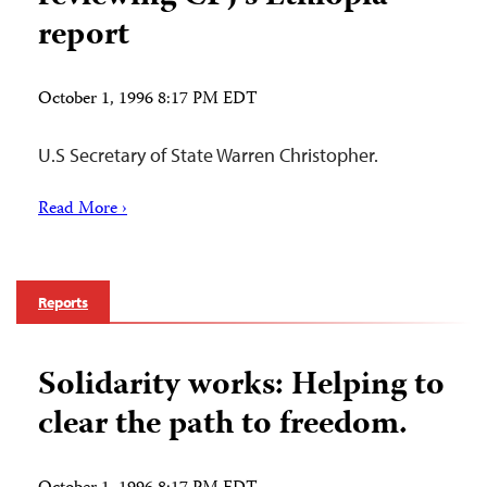
report
October 1, 1996 8:17 PM EDT
U.S Secretary of State Warren Christopher.
Read More ›
Reports
Solidarity works: Helping to
clear the path to freedom.