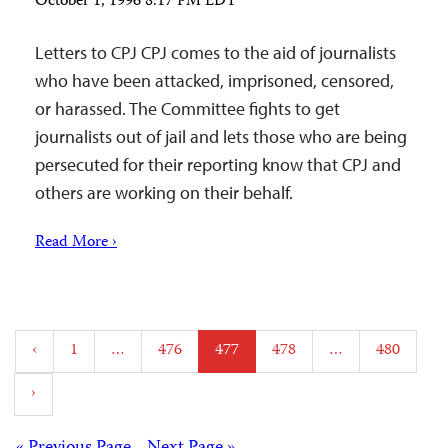
October 1, 1996 8:17 PM EDT
Letters to CPJ CPJ comes to the aid of journalists
who have been attacked, imprisoned, censored,
or harassed. The Committee fights to get
journalists out of jail and lets those who are being
persecuted for their reporting know that CPJ and
others are working on their behalf.
Read More ›
Posts
‹
1
…
476
477
478
…
480
pagination
›