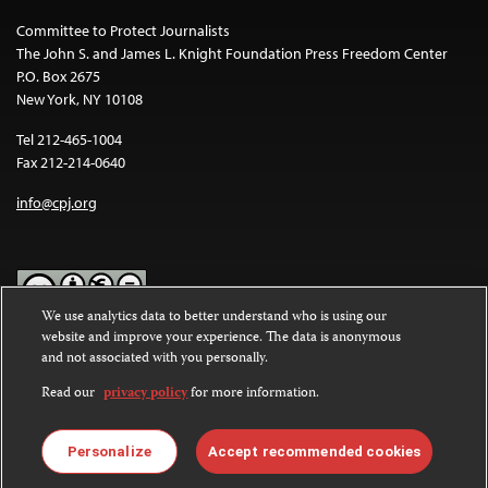
Committee to Protect Journalists
The John S. and James L. Knight Foundation Press Freedom Center
P.O. Box 2675
New York, NY 10108
Tel 212-465-1004
Fax 212-214-0640
info@cpj.org
We use analytics data to better understand who is using our
website and improve your experience. The data is anonymous
Except where noted, text on this website is licensed under a
Creative
and not associated with you personally.
Commons Attribution-NonCommercial-NoDerivatives 4.0
International License
.
Read our
privacy policy
for more information.
Images and other media are not covered by the Creative Commons
license. For more information about permissions, see our
FAQs
.
Personalize
Accept recommended cookies