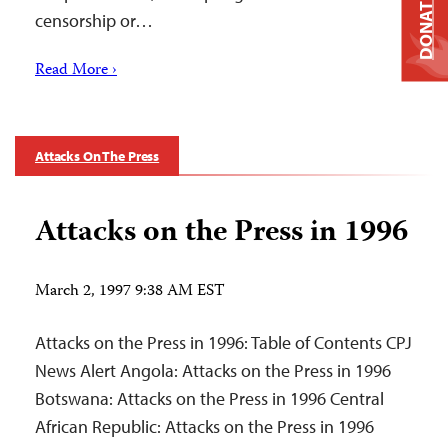
DONATE
censorship or…
Read More ›
Attacks On The Press
Attacks on the Press in 1996
March 2, 1997 9:38 AM EST
Attacks on the Press in 1996: Table of Contents CPJ
News Alert Angola: Attacks on the Press in 1996
Botswana: Attacks on the Press in 1996 Central
African Republic: Attacks on the Press in 1996