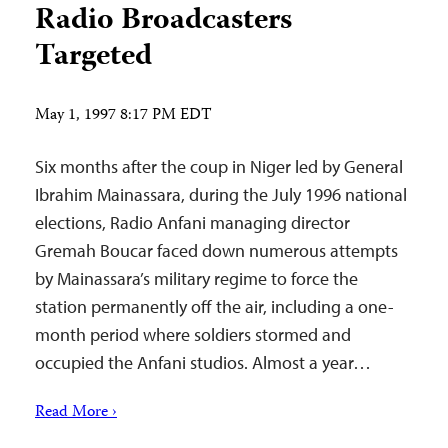
Radio Broadcasters
Targeted
May 1, 1997 8:17 PM EDT
Six months after the coup in Niger led by General
Ibrahim Mainassara, during the July 1996 national
elections, Radio Anfani managing director
Gremah Boucar faced down numerous attempts
by Mainassara’s military regime to force the
station permanently off the air, including a one-
month period where soldiers stormed and
occupied the Anfani studios. Almost a year…
Read More ›