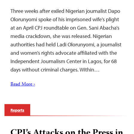
Three weeks after exiled Nigerian journalist Dapo
Olorunyomi spoke of his imprisoned wife’s plight
at an April CPJ roundtable on Gen. Sani Abacha’s
media crackdown, she was released. Nigerian
authorities had held Ladi Olorunyomi, a journalist
and women’s rights advocate affiliated with the
Independent Journalism Center in Lagos, for 68
days without criminal charges. Within…
Read More ›
Reports
CPJ’s Attacks on the Press in