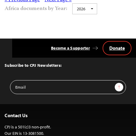
Posts
« Previous Page
Next Page »
Africa documents by Year:
2026
navigation
Donate
Become a Supporter
Back
to
Top
Subscribe to CPJ Newsletters:
Email
Sign Up
Address
Contact Us
CPJ is a 501(c)3 non-profit.
Our EIN is 13-3081500.