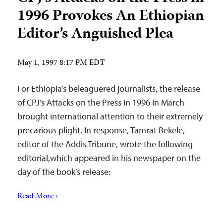
1996 Provokes An Ethiopian
Editor’s Anguished Plea
May 1, 1997 8:17 PM EDT
For Ethiopia’s beleaguered journalists, the release
of CPJ’s Attacks on the Press in 1996 in March
brought international attention to their extremely
precarious plight. In response, Tamrat Bekele,
editor of the Addis Tribune, wrote the following
editorial,which appeared in his newspaper on the
day of the book’s release:
Read More ›