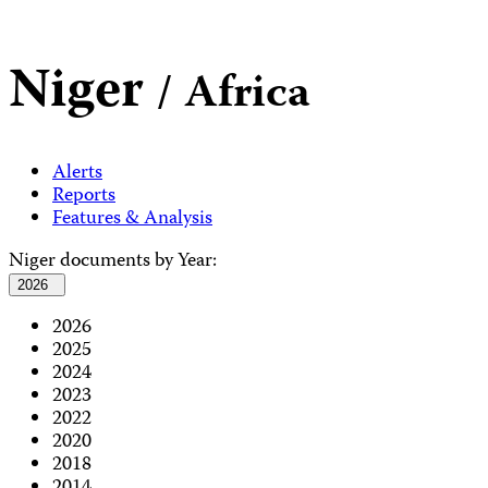
Niger
/ Africa
Alerts
Reports
Features & Analysis
Niger documents by Year:
2026
2026
2025
2024
2023
2022
2020
2018