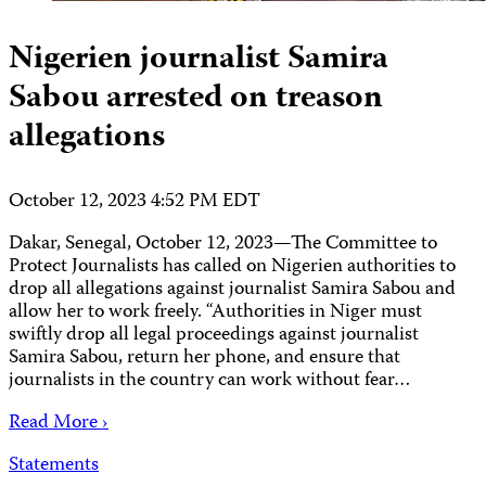
Nigerien journalist Samira
Sabou arrested on treason
allegations
October 12, 2023 4:52 PM EDT
Dakar, Senegal, October 12, 2023—The Committee to
Protect Journalists has called on Nigerien authorities to
drop all allegations against journalist Samira Sabou and
allow her to work freely. “Authorities in Niger must
swiftly drop all legal proceedings against journalist
Samira Sabou, return her phone, and ensure that
journalists in the country can work without fear…
Read More ›
Statements