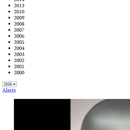
2014
2013
2010
2009
2008
2007
2006
2005
2004
2003
2002
2001
2000
Alerts