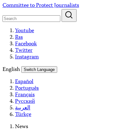
Skip
Committee to Protect Journalists
to
content
Youtube
Rss
Facebook
Twitter
Instagram
English
Switch Language
Español
Português
Français
Русский
العربية
Türkçe
News