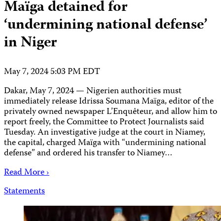
Maïga detained for
‘undermining national defense’
in Niger
May 7, 2024 5:03 PM EDT
Dakar, May 7, 2024 — Nigerien authorities must
immediately release Idrissa Soumana Maïga, editor of the
privately owned newspaper L’Enquêteur, and allow him to
report freely, the Committee to Protect Journalists said
Tuesday. An investigative judge at the court in Niamey,
the capital, charged Maïga with “undermining national
defense” and ordered his transfer to Niamey…
Read More ›
Statements