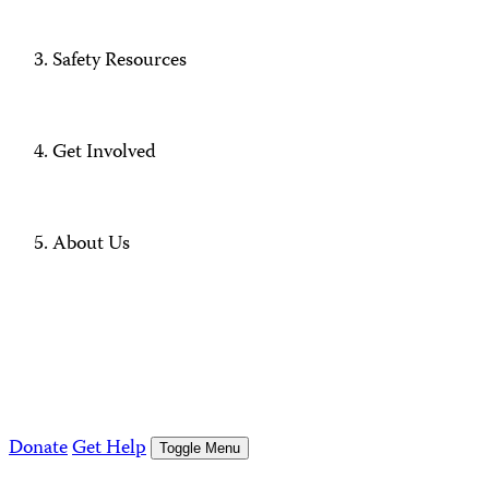
Safety Resources
Get Involved
About Us
Donate
Get Help
Toggle Menu