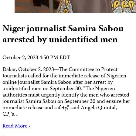
Niger journalist Samira Sabou
arrested by unidentified men
October 2, 2023 4:50 PM EDT
Dakar, October 2, 2023—The Committee to Protect
Journalists called for the immediate release of Nigerien
online journalist Samira Sabou after her arrest by
unidentified men on September 30. “The Nigerien
authorities must urgently identify the men who arrested
journalist Samira Sabou on September 30 and ensure her
immediate release and safety,” said Angela Quintal,
CPJ’s…
Read More ›