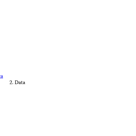
ca
Data