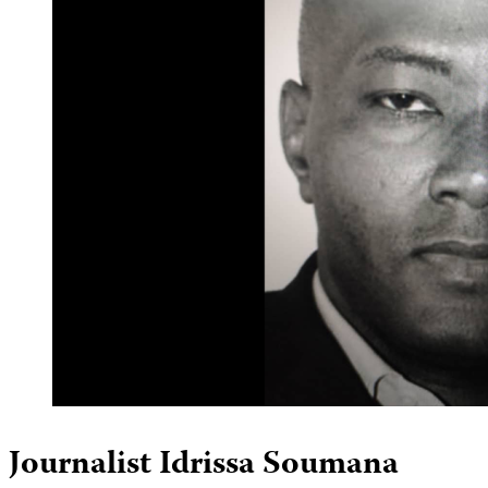
Journalist Idrissa Soumana