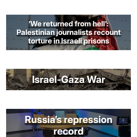
‘We returned from hell’:
Palestinian journalists recount
torture in Israeli prisons
Israel-Gaza War
Russia’s repression
record