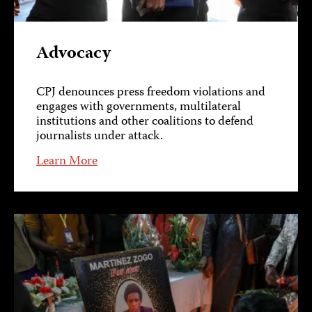
Advocacy
CPJ denounces press freedom violations and
engages with governments, multilateral
institutions and other coalitions to defend
journalists under attack.
Learn More