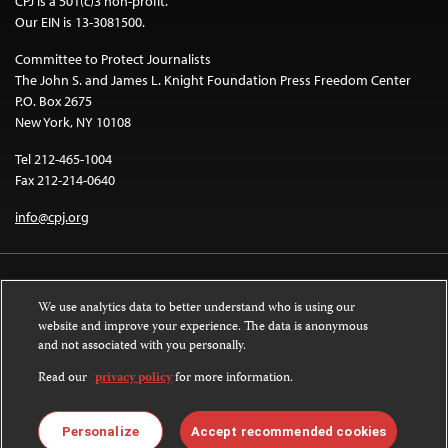
CPJ is a 501(c)3 non-profit.
Our EIN is 13-3081500.
Committee to Protect Journalists
The John S. and James L. Knight Foundation Press Freedom Center
P.O. Box 2675
New York, NY 10108
Tel 212-465-1004
Fax 212-214-0640
info@cpj.org
We use analytics data to better understand who is using our
website and improve your experience. The data is anonymous
and not associated with you personally.
Except where noted, text on this website is licensed under a
Creative
Commons Attribution-NonCommercial-NoDerivatives 4.0 International
Read our
privacy policy
for more information.
License
.
Images and other media are not covered by the Creative Commons license.
Personalize
Accept recommended cookies
For more information about permissions, see our
FAQs
.