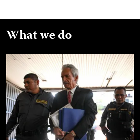
What we do