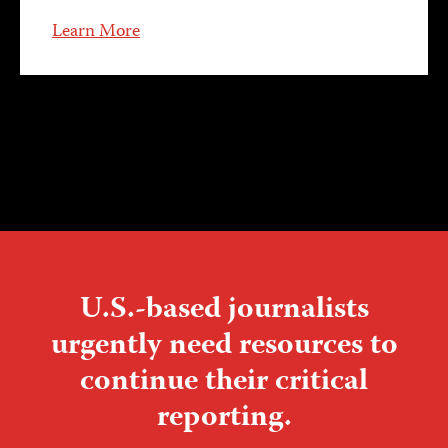
Learn More
U.S.-based journalists
urgently need resources to
continue their critical
reporting.