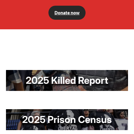
Donate now
2025 Killed Report
2025 Prison Census