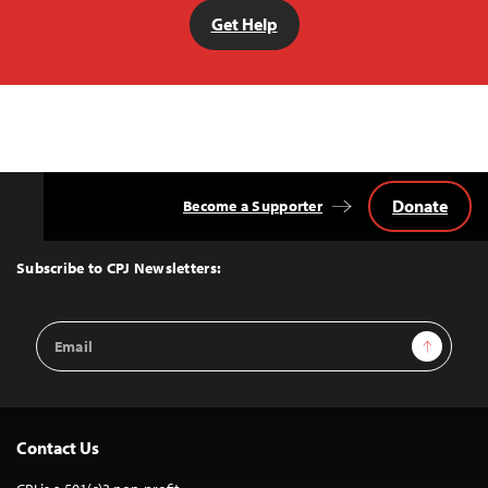
Get Help
Donate
Become a Supporter
Back
to
Top
Subscribe to CPJ Newsletters:
Email
Sign Up
Address
Contact Us