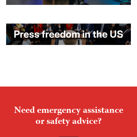
Press freedom in the US
Need emergency assistance
or safety advice?