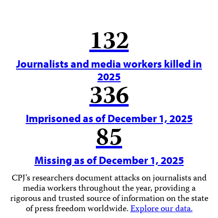
132
Journalists and media workers killed in
2025
336
Imprisoned as of December 1, 2025
85
Missing as of December 1, 2025
CPJ’s researchers document attacks on journalists and
media workers throughout the year, providing a
rigorous and trusted source of information on the state
of press freedom worldwide.
Explore our data.