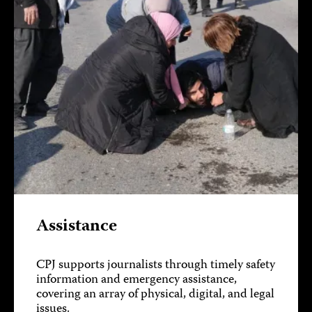
Assistance
CPJ supports journalists through timely safety
information and emergency assistance,
covering an array of physical, digital, and legal
issues.