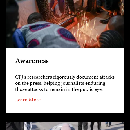
Awareness
CPJ’s researchers rigorously document attacks
on the press, helping journalists enduring
those attacks to remain in the public eye.
Learn More