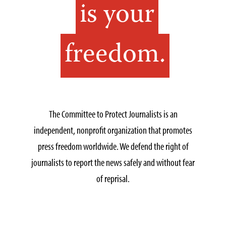
is your
freedom.
The Committee to Protect Journalists is an
independent, nonprofit organization that promotes
press freedom worldwide. We defend the right of
journalists to report the news safely and without fear
of reprisal.