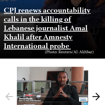
CPJ renews accountability
calls in the killing of
Lebanese journalist Amal
Khalil after Amnesty
International probe
Photo
(Photo: Reuters/Al-Akhbar)
Credit
Previous
Next
slide
slide