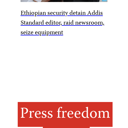
Ethiopian security detain Addis
Pakista
Standard editor, raid newsroom,
rules to
seize equipment
amid Ka
Press freedom