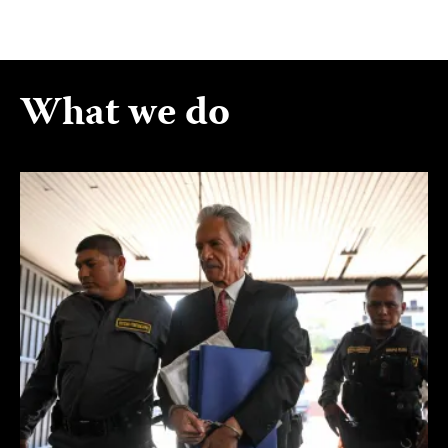
What we do