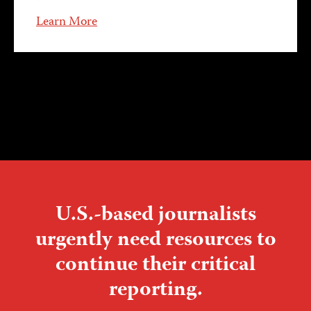
Learn More
U.S.-based journalists
urgently need resources to
continue their critical
reporting.