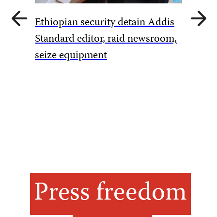
Previous
Next
Ethiopian security detain Addis
slide
slide
Pakista
Standard editor, raid newsroom,
rules to
seize equipment
amid Ka
Press freedom