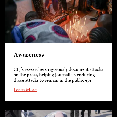
Awareness
CPJ’s researchers rigorously document attacks
on the press, helping journalists enduring
those attacks to remain in the public eye.
Learn More