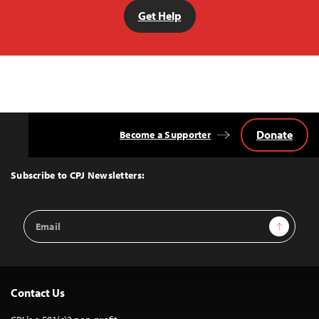
Get Help
Donate
Become a Supporter
Back
to
Top
Subscribe to CPJ Newsletters:
Email
Sign Up
Address
Contact Us