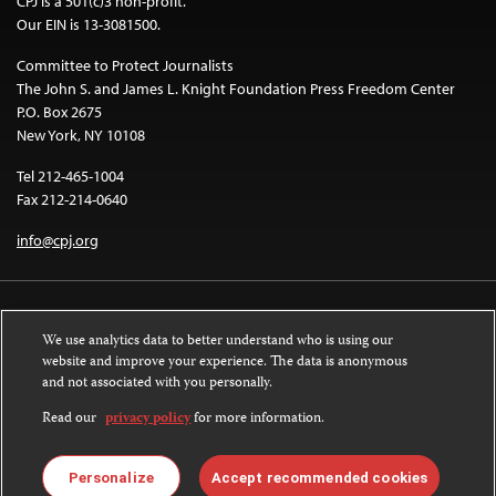
CPJ is a 501(c)3 non-profit.
Our EIN is 13-3081500.
Committee to Protect Journalists
The John S. and James L. Knight Foundation Press Freedom Center
P.O. Box 2675
New York, NY 10108
Tel 212-465-1004
Fax 212-214-0640
info@cpj.org
We use analytics data to better understand who is using our
website and improve your experience. The data is anonymous
and not associated with you personally.
Except where noted, text on this website is licensed under a
Creative
Commons Attribution-NonCommercial-NoDerivatives 4.0 International
Read our
privacy policy
for more information.
License
.
Images and other media are not covered by the Creative Commons license.
Personalize
Accept recommended cookies
For more information about permissions, see our
FAQs
.