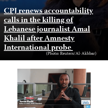
CPJ renews accountability
calls in the killing of
Lebanese journalist Amal
Khalil after Amnesty
International probe
Photo
(Photo: Reuters/Al-Akhbar)
Credit