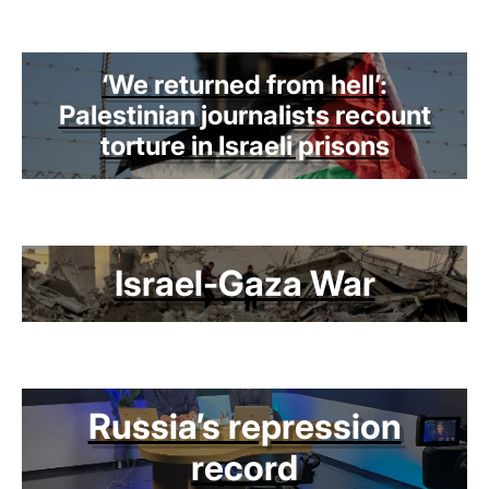
‘We returned from hell’:
Palestinian journalists recount
torture in Israeli prisons
Israel-Gaza War
Russia’s repression
record