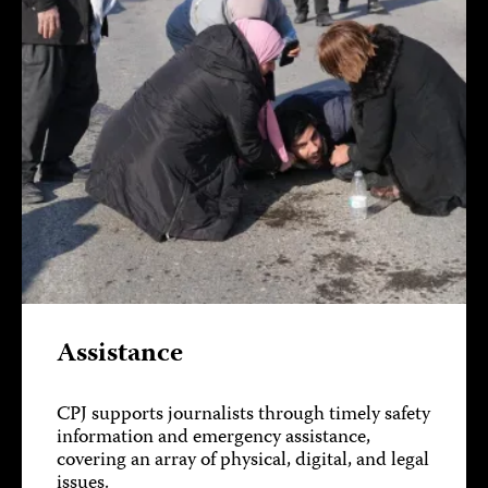
Assistance
CPJ supports journalists through timely safety
information and emergency assistance,
covering an array of physical, digital, and legal
issues.