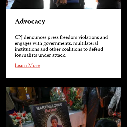
Advocacy
CPJ denounces press freedom violations and
engages with governments, multilateral
institutions and other coalitions to defend
journalists under attack.
Learn More