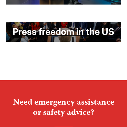
Press freedom in the US
Need emergency assistance
or safety advice?