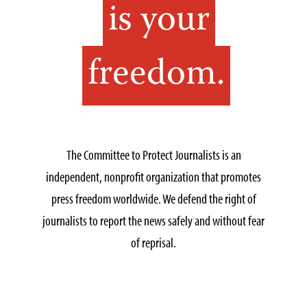
is your
freedom.
The Committee to Protect Journalists is an
independent, nonprofit organization that promotes
press freedom worldwide. We defend the right of
journalists to report the news safely and without fear
of reprisal.