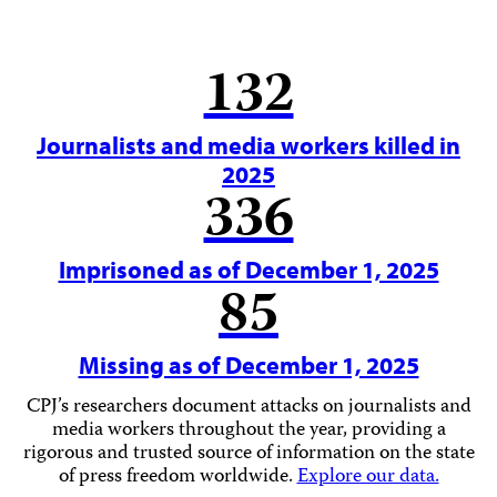
132
Journalists and media workers killed in
2025
336
Imprisoned as of December 1, 2025
85
Missing as of December 1, 2025
CPJ’s researchers document attacks on journalists and
media workers throughout the year, providing a
rigorous and trusted source of information on the state
of press freedom worldwide.
Explore our data.