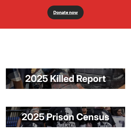
Donate now
2025 Killed Report
2025 Prison Census