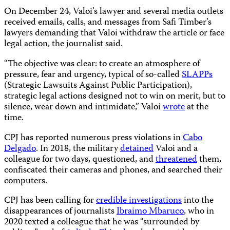
On December 24, Valoi’s lawyer and several media outlets
received emails, calls, and messages from Safi Timber’s
lawyers demanding that Valoi withdraw the article or face
legal action, the journalist said.
“The objective was clear: to create an atmosphere of
pressure, fear and urgency, typical of so-called
SLAPPs
(Strategic Lawsuits Against Public Participation),
strategic legal actions designed not to win on merit, but to
silence, wear down and intimidate,” Valoi
wrote
at the
time.
CPJ has reported numerous press violations in
Cabo
Delgado
. In 2018, the military
detained
Valoi and a
colleague for two days, questioned, and
threatened
them,
confiscated their cameras and phones, and searched their
computers.
CPJ has been calling for
credible investigations
into the
disappearances of journalists
Ibraimo Mbaruco
, who in
2020 texted a colleague that he was “surrounded by