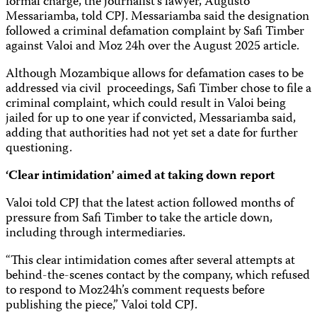
formal charge, the journalist’s lawyer, Augusto
Messariamba, told CPJ. Messariamba said the designation
followed a criminal defamation complaint by Safi Timber
against Valoi and Moz 24h over the August 2025 article.
Although Mozambique allows for defamation cases to be
addressed via civil proceedings, Safi Timber chose to file a
criminal complaint, which could result in Valoi being
jailed for up to one year if convicted, Messariamba said,
adding that authorities had not yet set a date for further
questioning.
‘Clear intimidation’ aimed at taking down report
Valoi told CPJ that the latest action followed months of
pressure from Safi Timber to take the article down,
including through intermediaries.
“This clear intimidation comes after several attempts at
behind-the-scenes contact by the company, which refused
to respond to Moz24h’s comment requests before
publishing the piece,” Valoi told CPJ.