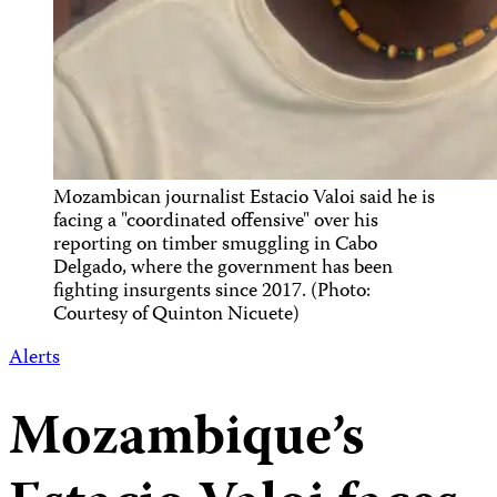
Mozambican journalist Estacio Valoi said he is
facing a "coordinated offensive" over his
reporting on timber smuggling in Cabo
Delgado, where the government has been
fighting insurgents since 2017. (Photo:
Courtesy of Quinton Nicuete)
Alerts
Mozambique’s