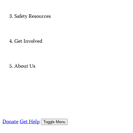
Safety Resources
Get Involved
About Us
Donate
Get Help
Toggle Menu