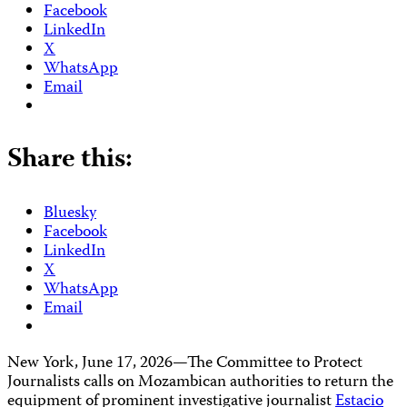
Facebook
LinkedIn
X
WhatsApp
Email
Share this:
Bluesky
Facebook
LinkedIn
X
WhatsApp
Email
New York, June 17, 2026—The Committee to Protect
Journalists calls on Mozambican authorities to return the
equipment of prominent investigative journalist
Estacio