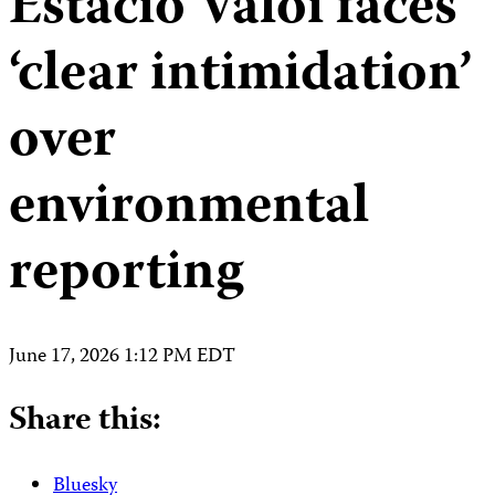
Estacio Valoi faces
‘clear intimidation’
over
environmental
reporting
June 17, 2026 1:12 PM EDT
Share this:
Bluesky