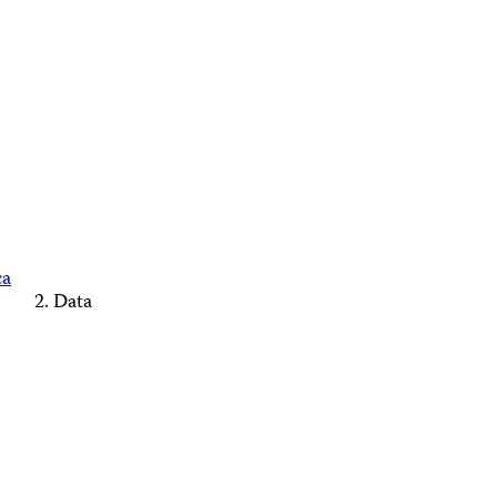
ca
Data