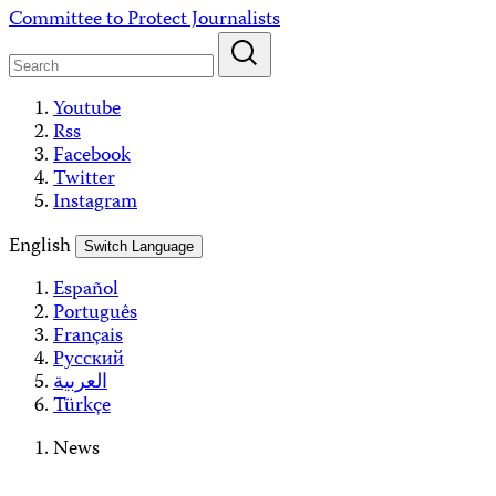
Skip
Committee to Protect Journalists
to
content
Youtube
Rss
Facebook
Twitter
Instagram
English
Switch Language
Español
Português
Français
Русский
العربية
Türkçe
News