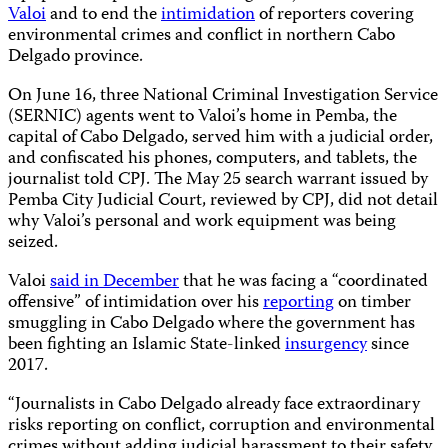
Valoi
and to end the
intimidation
of reporters covering
environmental crimes and conflict in northern Cabo
Delgado province.
On June 16, three National Criminal Investigation Service
(SERNIC) agents went to Valoi’s home in Pemba, the
capital of Cabo Delgado, served him with a judicial order,
and confiscated his phones, computers, and tablets, the
journalist told CPJ. The May 25 search warrant issued by
Pemba City Judicial Court, reviewed by CPJ, did not detail
why Valoi’s personal and work equipment was being
seized.
Valoi
said in December
that he was facing a “coordinated
offensive” of intimidation over his
reporting
on timber
smuggling in Cabo Delgado where the government has
been fighting an Islamic State-linked
insurgency
since
2017.
“Journalists in Cabo Delgado already face extraordinary
risks reporting on conflict, corruption and environmental
crimes without adding judicial harassment to their safety