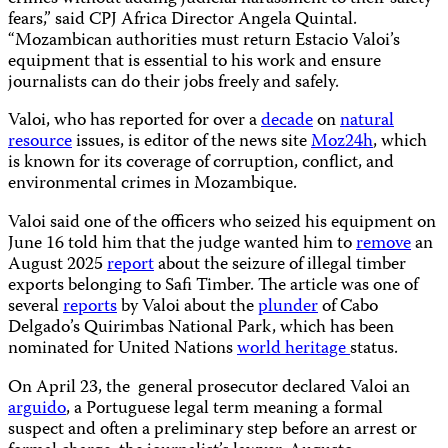
fears,” said CPJ Africa Director Angela Quintal.
“Mozambican authorities must return Estacio Valoi’s
equipment that is essential to his work and ensure
journalists can do their jobs freely and safely.
Valoi, who has reported for over a
decade
on
natural
resource
issues, is editor of the news site
Moz24h
, which
is known for its coverage of corruption, conflict, and
environmental crimes in Mozambique.
Valoi said one of the officers who seized his equipment on
June 16 told him that the judge wanted him to
remove
an
August 2025
report
about the seizure of illegal timber
exports belonging to Safi Timber. The article was one of
several
reports
by Valoi about the
plunder
of Cabo
Delgado’s Quirimbas National Park, which has been
nominated for United Nations
world heritage
status.
On April 23, the general prosecutor declared Valoi an
arguido
, a Portuguese legal term meaning a formal
suspect and often a preliminary step before an arrest or