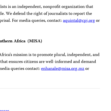
sts is an independent, nonprofit organization that
. We defend the right of journalists to report the
prisal. For media queries, contact:
aquintal@cpj.org
or
outhern Africa (MISA)
frica’s mission is to promote plural, independent, and
 that ensures citizens are well-informed and demand
media queries contact:
enhanale@misa.org.mz
or