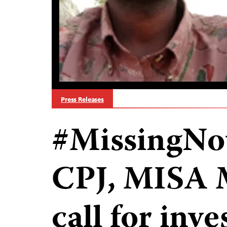
Press Releases
#MissingNot
CPJ, MISA
call for inve