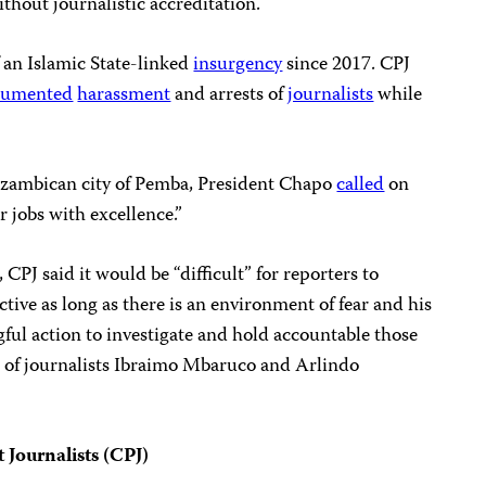
thout journalistic accreditation.
 an Islamic State-linked
insurgency
since 2017. CPJ
cumented
harassment
and arrests of
journalists
while
ozambican city of Pemba, President Chapo
called
on
ir jobs with excellence.”
, CPJ said it would be “difficult” for reporters to
tive as long as there is an environment of fear and his
ful action to investigate and hold accountable those
e of journalists Ibraimo Mbaruco and Arlindo
 Journalists (CPJ)