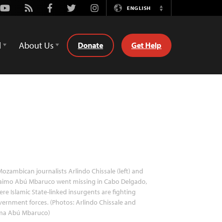
Youtube
Rss
Facebook
Twitter
Instagram
ENGLISH
Switch
Language
d
About Us
Donate
Get Help
ozambican journalists Arlindo Chissale (left) and
raimo Abú Mbaruco went missing in Cabo Delgado,
re Islamic State-linked insurgents are fighting
ernment forces. (Photos: Arlindo Chissale and
ma Abú Mbaruco)