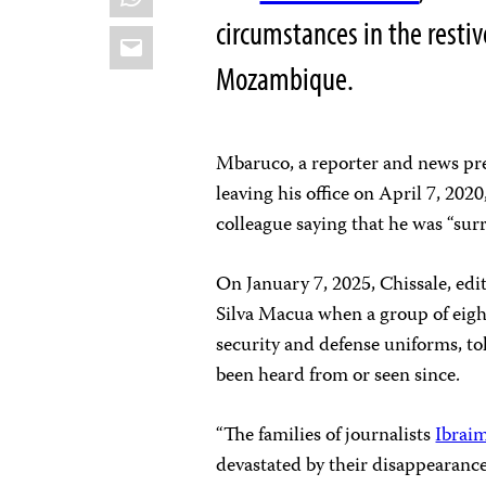
circumstances in the resti
Email
Mozambique.
Mbaruco, a reporter and news p
leaving his office on April 7, 202
colleague saying that he was “sur
On January 7, 2025, Chissale, edit
Silva Macua when a group of eig
security and defense uniforms, t
been heard from or seen since.
“The families of journalists
Ibrai
devastated by their disappearance