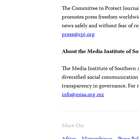
The Committee to Protect Journali
promotes press freedom worldwide
news safely and without fear of re
press@cpj.org
About the Media Institute of S
The Media Institute of Southern A
diversified social communication
transparency in governance. For 
info@misa.org.mz
More On: