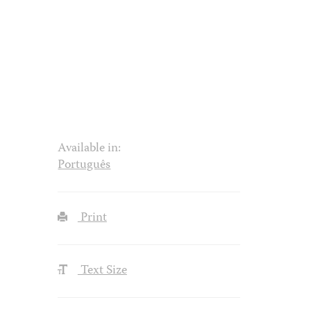
Available in:
Português
Print
Text Size