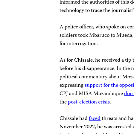
informed the authorities of this 
technology to trace the journalis
A police officer, who spoke on co
soldiers took Mbaruco to Mueda, 
for interrogation.
As for Chissale, he received a tip t
before his disappearance. In the
political commentary about Moza
expressing
support for the oppos
CPJ and MISA Mozambique
doc
the
post-election crisis
.
Chissale had
faced
threats and ha
November 2022, he was arrested an