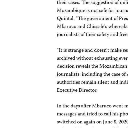
their cases. The suggestion of mil
Mozambique is not safe for journa
Quintal. “The government of Pre
Mbaruco and Chissale’s whereabou
journalists of their safety and fre
“It is strange and doesn’t make se
archived without exhausting every
decision reveals the Mozambican st
journalists, including the case of
authorities remain silent and in
Executive Director.
In the days after Mbaruco went mi
messages and tried to call his ph
switched on again on June 8, 20