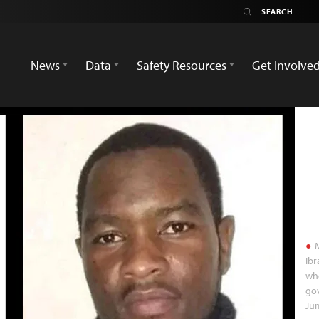
News
Data
Safety Resources
Get Involve
M
Ib
whe
gov
Ju