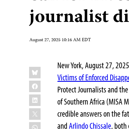
journalist 
August 27, 2025 10:16 AM EDT
New York, August 27, 20
Share
Bluesky
this:
Victims of Enforced Disap
Facebook
Protect Journalists and th
LinkedIn
of Southern Africa (MISA M
X
credible answers on the fat
and
Arlindo Chissale
, both
WhatsApp