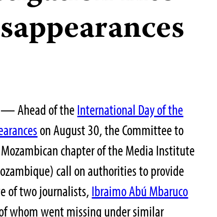
disappearances
25— Ahead of the
International Day of the
pearances
on August 30, the Committee to
e Mozambican chapter of the Media Institute
ozambique) call on authorities to provide
e of two journalists,
Ibraimo Abú Mbaruco
 of whom went missing under similar