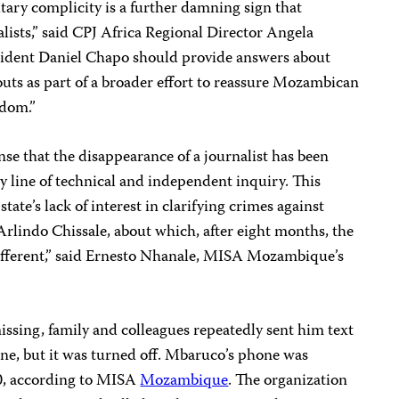
itary complicity is a further damning sign that
lists,” said CPJ Africa Regional Director Angela
sident Daniel Chapo should provide answers about
ts as part of a broader effort to reassure Mozambican
edom.”
nse that the disappearance of a journalist has been
 line of technical and independent inquiry. This
ate’s lack of interest in clarifying crimes against
 Arlindo Chissale, about which, after eight months, the
different,” said Ernesto Nhanale, MISA Mozambique’s
ssing, family and colleagues repeatedly sent him text
one, but it was turned off. Mbaruco’s phone was
20, according to MISA
Mozambique
. The organization