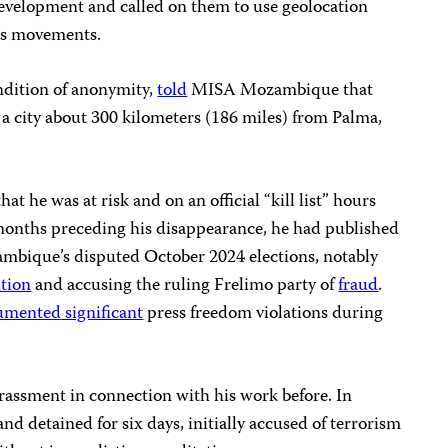
development and called on them to use geolocation
t’s movements.
ndition of anonymity,
told
MISA Mozambique that
a city about 300 kilometers (186 miles) from Palma,
hat he was at risk and on an official “kill list” hours
 months preceding his disappearance, he had published
mbique’s disputed October 2024 elections, notably
ition
and accusing the ruling Frelimo party of
fraud
.
umented
significant
press freedom violations during
rassment in connection with his work before. In
d detained for six days, initially accused of terrorism