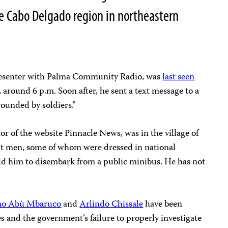
ve Cabo Delgado region in northeastern
resenter with Palma Community Radio, was
last seen
0, around 6 p.m. Soon after, he sent a text message to a
rounded by soldiers.”
or of the website Pinnacle News, was in the village of
ht men, some of whom were dressed in national
old him to disembark from a public minibus. He has not
mo Abù Mbaruco
and
Arlindo Chissale
have been
s and the government’s failure to properly investigate