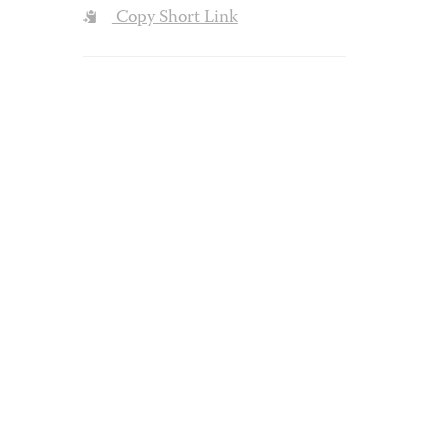
Copy Short Link