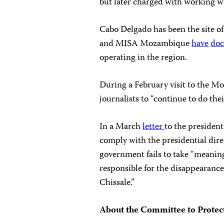
but later charged with working wi
Cabo Delgado has been the site of
and MISA Mozambique
have
do
operating in the region.
During a February visit to the M
journalists to “continue to do the
In a March
letter
to the president
comply with the presidential direc
government fails to take “meaning
responsible for the disappearanc
Chissale.”
About the Committee to Protect