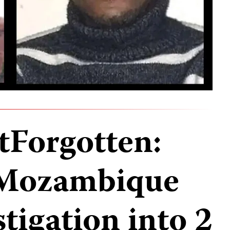
Forgotten:
 Mozambique
stigation into 2