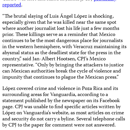
reported
.
“The brutal slaying of Luis Ángel López is shocking,
especially given that he was killed near the same spot
where another journalist lost his life just a few months
prior. These killings serve as a reminder that Mexico
continues to be the most dangerous place for journalists
in the western hemisphere, with Veracruz maintaining its
abysmal status as the deadliest state for the press in the
country,” said Jan-Albert Hootsen, CPJ’s Mexico
representative. “Only by bringing the attackers to justice
can Mexican authorities break the cycle of violence and
impunity that continues to plague the Mexican press.”
López covered crime and violence in Poza Rica and its
surrounding areas for Vanguardia, according to a
statement published by the newspaper on its Facebook
page. CPJ was unable to find specific articles written by
López on Vanguardia’s website, as most articles on crime
and security do not carry a byline. Several telephone calls
by CPJ to the paper for comment were not answered.