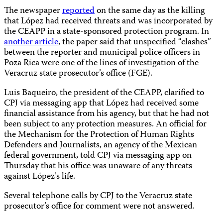
The newspaper
reported
on the same day as the killing
that López had received threats and was incorporated by
the CEAPP in a state-sponsored protection program. In
another article
, the paper said that unspecified “clashes”
between the reporter and municipal police officers in
Poza Rica were one of the lines of investigation of the
Veracruz state prosecutor’s office (FGE).
Luis Baqueiro, the president of the CEAPP, clarified to
CPJ via messaging app that López had received some
financial assistance from his agency, but that he had not
been subject to any protection measures. An official for
the Mechanism for the Protection of Human Rights
Defenders and Journalists, an agency of the Mexican
federal government, told CPJ via messaging app on
Thursday that his office was unaware of any threats
against López’s life.
Several telephone calls by CPJ to the Veracruz state
prosecutor’s office for comment were not answered.