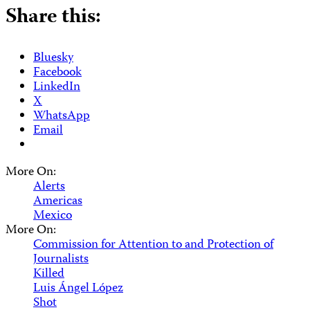
Share this:
Bluesky
Facebook
LinkedIn
X
WhatsApp
Email
More On:
Alerts
Americas
Mexico
More On:
Commission for Attention to and Protection of
Journalists
Killed
Luis Ángel López
Shot