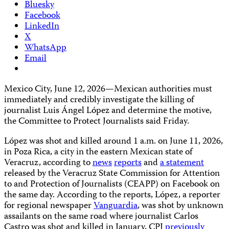
Bluesky
Facebook
LinkedIn
X
WhatsApp
Email
Mexico City, June 12, 2026—Mexican authorities must
immediately and credibly investigate the killing of
journalist Luis Ángel López and determine the motive,
the Committee to Protect Journalists said Friday.
López was shot and killed around 1 a.m. on June 11, 2026,
in Poza Rica, a city in the eastern Mexican state of
Veracruz, according to
news
reports
and
a statement
released by the Veracruz State Commission for Attention
to and Protection of Journalists (CEAPP) on Facebook on
the same day. According to the reports, López, a reporter
for regional newspaper
Vanguardia
, was shot by unknown
assailants on the same road where journalist Carlos
Castro was shot and killed in January, CPJ
previously