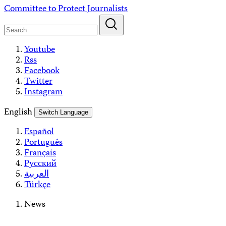
Skip
Committee to Protect Journalists
to
content
Youtube
Rss
Facebook
Twitter
Instagram
English
Switch Language
Español
Português
Français
Русский
العربية
Türkçe
News