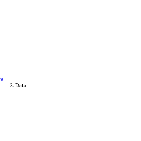
ca
Data