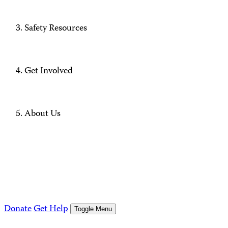
Safety Resources
Get Involved
About Us
Donate
Get Help
Toggle Menu