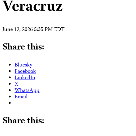
Veracruz
June 12, 2026 5:35 PM EDT
Share this:
Bluesky
Facebook
LinkedIn
X
WhatsApp
Email
Share this: