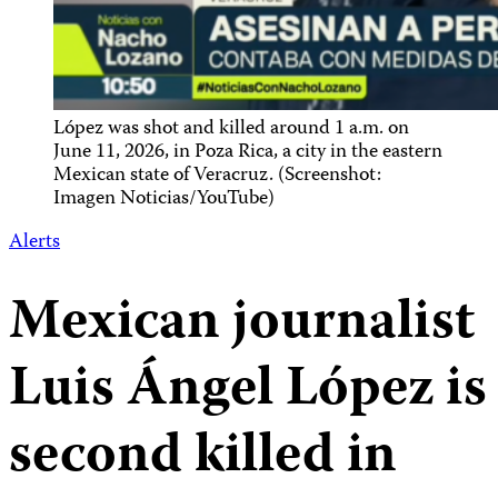
López was shot and killed around 1 a.m. on
June 11, 2026, in Poza Rica, a city in the eastern
Mexican state of Veracruz. (Screenshot:
Imagen Noticias/YouTube)
Alerts
Mexican journalist
Luis Ángel López is
second killed in