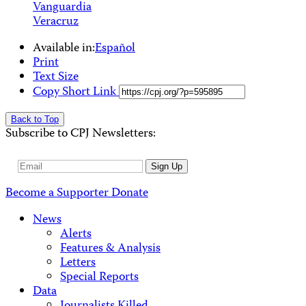
Vanguardia
Veracruz
Available in:
Español
Print
Text Size
Copy Short Link
Back to Top
Subscribe to CPJ Newsletters:
Email
Sign Up
Address
Become a Supporter
Donate
News
Alerts
Features & Analysis
Letters
Special Reports
Data