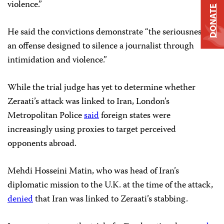
violence.”
DONATE
He said the convictions demonstrate “the seriousness of
an offense designed to silence a journalist through
intimidation and violence.”
While the trial judge has yet to determine whether
Zeraati’s attack was linked to Iran, London’s
Metropolitan Police
said
foreign states were
increasingly using proxies to target perceived
opponents abroad.
Mehdi Hosseini Matin, who was head of Iran’s
diplomatic mission to the U.K. at the time of the attack,
denied
that Iran was linked to Zeraati’s stabbing.