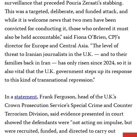
surveillance that preceded Pouria Zeraati’s stabbing.
This was a targeted, deliberate, and funded attack, and
while it is welcome news that two men have been
convicted for conducting it, those who ordered it must
also be held accountable,” said Fiona O’Brien, CPJ’s
director for Europe and Central Asia. “The level of
threat to Iranian journalists in the U.K. — and to their
families back in Iran — has only risen since 2024, so it is
also vital that the U.K. government steps up its response
to this kind of transnational repression.”
In a
statement
, Frank Ferguson, head of the U.K.’s
Crown Prosecution Service’s Special Crime and Counter
Terrorism Division, said evidence presented in court
showed the defendants were “not acting on impulse, but
were recruited, funded, and directed to carry out