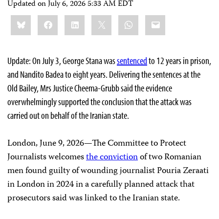
Updated on
July 6, 2026 5:33 AM EDT
Share
Bluesky
Facebook
LinkedIn
X
WhatsApp
Email
this:
Update: On July 3, George Stana was
sentenced
to 12 years in prison,
and Nandito Badea to eight years. Delivering the sentences at the
Old Bailey, Mrs Justice Cheema-Grubb said the evidence
overwhelmingly supported the conclusion that the attack was
carried out on behalf of the Iranian state.
London, June 9, 2026—The Committee to Protect
Journalists welcomes
the conviction
of two Romanian
men found guilty of wounding journalist Pouria Zeraati
in London in 2024 in a carefully planned attack that
prosecutors said was linked to the Iranian state.