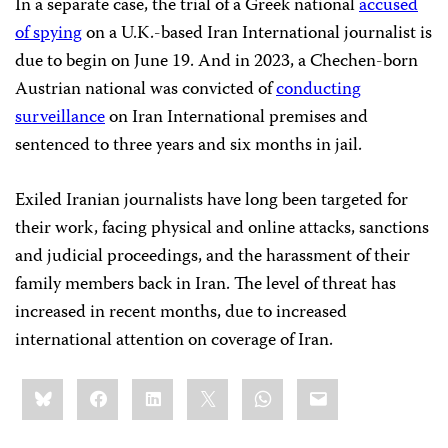
In a separate case, the trial of a Greek national
accused
of spying
on a U.K.-based Iran International journalist is
due to begin on June 19. And in 2023, a Chechen-born
Austrian national was convicted of
conducting
surveillance
on Iran International premises and
sentenced to three years and six months in jail.
Exiled Iranian journalists have long been targeted for
their work, facing physical and online attacks, sanctions
and judicial proceedings, and the harassment of their
family members back in Iran. The level of threat has
increased in recent months, due to increased
international attention on coverage of Iran.
Share
Bluesky
Facebook
LinkedIn
X
WhatsApp
Email
this: