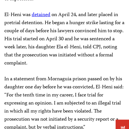
El-Heni was
detained
on April 24, and later placed in
pretrial detention. He began a hunger strike lasting for a
couple of days before his lawyers convinced him to stop.
His trial started on April 30 and he was sentenced a
week later, his daughter Ela el-Heni, told CPJ, noting
that the prosecution was initiated without a formal
complaint.
In a statement from Mornaguia prison passed on by his
daughter one day before he was convicted, El-Heni said:
“For the tenth time in my career, I face trial for
expressing an opinion. I am subjected to an illegal trial
in which all my rights have been violated. The
prosecution was not initiated by a security report or a
complaint, but by verbal instructions.”