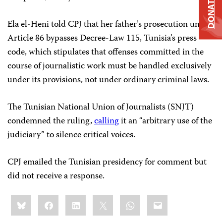
DONATE
Ela el-Heni told CPJ that her father’s prosecution under
Article 86 bypasses Decree-Law 115, Tunisia’s press
code, which stipulates that offenses committed in the
course of journalistic work must be handled exclusively
under its provisions, not under ordinary criminal laws.
The Tunisian National Union of Journalists (SNJT)
condemned the ruling,
calling
it an “arbitrary use of the
judiciary” to silence critical voices.
CPJ emailed the Tunisian presidency for comment but
did not receive a response.
Share
Bluesky
Facebook
LinkedIn
X
WhatsApp
Email
this: