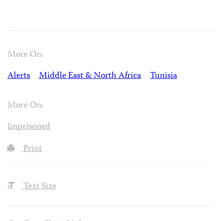
More On:
Alerts
Middle East & North Africa
Tunisia
More On:
Imprisoned
Print
Text Size