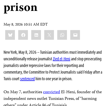
prison
May 8, 2026 10:51 AM EDT
Share
Bluesky
Facebook
LinkedIn
X
WhatsApp
Email
this:
New York, May 8, 2026 – Tunisian authorities must immediately and
unconditionally release journalist
Zied el-Heni
and stop prosecuting
journalists under repressive laws for their reporting and
commentary, the Committee to Protect Journalists said Friday after a
Tunis court
sentenced
him to one year in prison.
On May 7, authorities
convicted
El-Heni, founder of the
independent news outlet Tunisian Press, of “harming
others” under Article 86 of Tunisia’s