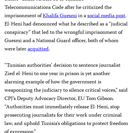
Telecommunications Code after he criticized the
imprisonment of
Khalifa Guesmi
in a
social media post
.
El-Heni had denounced what he described as a “judicial
conspiracy” that led to the wrongful imprisonment of
Guesmi and a National Guard officer, both of whom
were later
acquitted
.
“Tunisian authorities’ decision to sentence journalist
Zied el-Heni to one year in prison is yet another
alarming example of how the government is
weaponizing the judiciary to silence critical voices,” said
CPJ’s Deputy Advocacy Director, EU Tom Gibson.
“Authorities must immediately release El-Heni, stop
prosecuting journalists for their work under criminal
law, and uphold Tunisia’s obligations to protect freedom
of expression.”