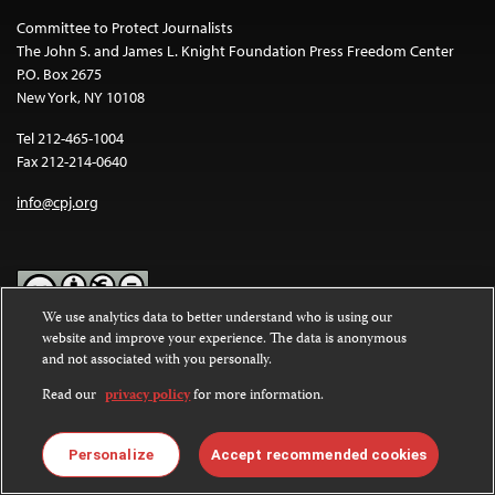
Committee to Protect Journalists
The John S. and James L. Knight Foundation Press Freedom Center
P.O. Box 2675
New York, NY 10108
Tel 212-465-1004
Fax 212-214-0640
info@cpj.org
We use analytics data to better understand who is using our
website and improve your experience. The data is anonymous
Except where noted, text on this website is licensed under a
Creative
and not associated with you personally.
Commons Attribution-NonCommercial-NoDerivatives 4.0
International License
.
Read our
privacy policy
for more information.
Images and other media are not covered by the Creative Commons
license. For more information about permissions, see our
FAQs
.
Personalize
Accept recommended cookies