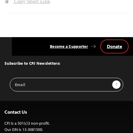
Copy Short Link
Donate
Become a Supporter
Back
to
Top
Subscribe to CPJ Newsletters:
Email
Sign Up
Address
Contact Us
CPJ is a 501(c)3 non-profit.
Our EIN is 13-3081500.