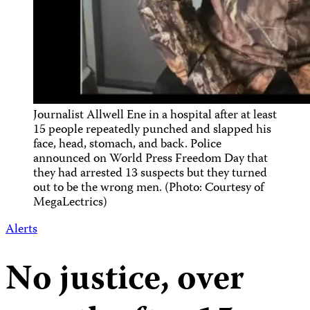
Journalist Allwell Ene in a hospital after at least
15 people repeatedly punched and slapped his
face, head, stomach, and back. Police
announced on World Press Freedom Day that
they had arrested 13 suspects but they turned
out to be the wrong men. (Photo: Courtesy of
MegaLectrics)
Alerts
No justice, over