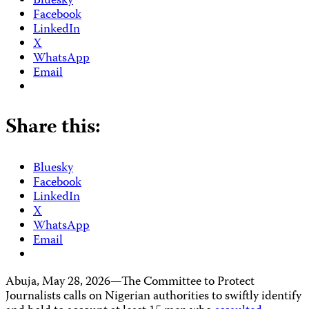
Bluesky
Facebook
LinkedIn
X
WhatsApp
Email
Share this:
Bluesky
Facebook
LinkedIn
X
WhatsApp
Email
Abuja, May 28, 2026—The Committee to Protect
Journalists calls on Nigerian authorities to swiftly identify