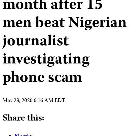
month after 15
men beat Nigerian
journalist
investigating
phone scam
May 28, 2026 6:16 AM EDT
Share this: