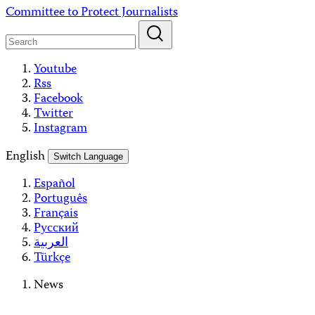
Skip
Committee to Protect Journalists
to
content
Youtube
Rss
Facebook
Twitter
Instagram
English
Switch Language
Español
Português
Français
Русский
العربية
Türkçe
News