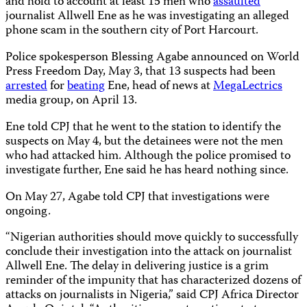
and hold to account at least 15 men who
assaulted
journalist Allwell Ene as he was investigating an alleged
phone scam in the southern city of Port Harcourt.
Police spokesperson Blessing Agabe announced on World
Press Freedom Day, May 3, that 13 suspects had been
arrested
for
beating
Ene, head of news at
MegaLectrics
media group, on April 13.
Ene told CPJ that he went to the station to identify the
suspects on May 4, but the detainees were not the men
who had attacked him. Although the police promised to
investigate further, Ene said he has heard nothing since.
On May 27, Agabe told CPJ that investigations were
ongoing.
“Nigerian authorities should move quickly to successfully
conclude their investigation into the attack on journalist
Allwell Ene. The delay in delivering justice is a grim
reminder of the impunity that has characterized dozens of
attacks on journalists in Nigeria,” said CPJ Africa Director