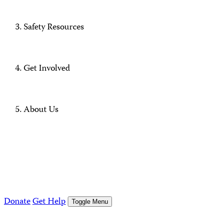
Safety Resources
Get Involved
About Us
Donate
Get Help
Toggle Menu