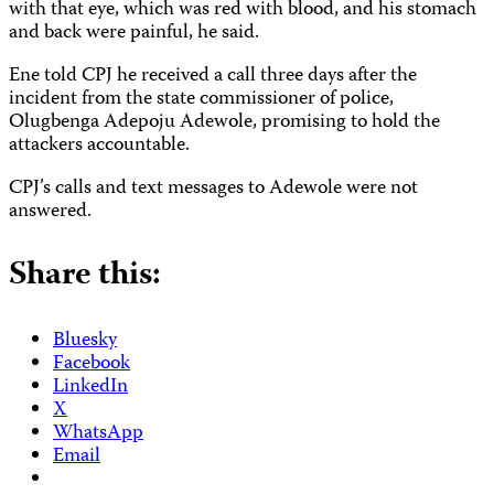
with that eye, which was red with blood, and his stomach
and back were painful, he said.
Ene told CPJ he received a call three days after the
incident from the state commissioner of police,
Olugbenga Adepoju Adewole, promising to hold the
attackers accountable.
CPJ’s calls and text messages to Adewole were not
answered.
Share this:
Bluesky
Facebook
LinkedIn
X
WhatsApp
Email