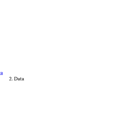
ca
Data