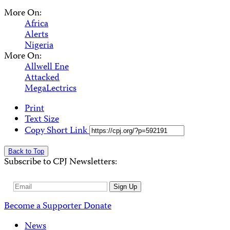
More On:
Africa
Alerts
Nigeria
More On:
Allwell Ene
Attacked
MegaLectrics
Print
Text Size
Copy Short Link
Back to Top
Subscribe to CPJ Newsletters:
Email
Sign Up
Address
Become a Supporter
Donate
News