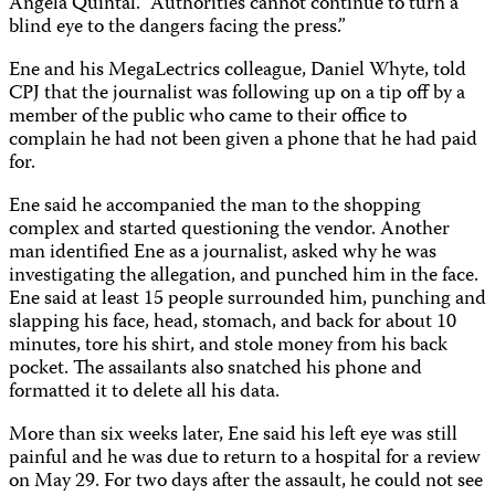
Angela Quintal. “Authorities cannot continue to turn a
blind eye to the dangers facing the press.”
Ene and his MegaLectrics colleague, Daniel Whyte, told
CPJ that the journalist was following up on a tip off by a
member of the public who came to their office to
complain he had not been given a phone that he had paid
for.
Ene said he accompanied the man to the shopping
complex and started questioning the vendor. Another
man identified Ene as a journalist, asked why he was
investigating the allegation, and punched him in the face.
Ene said at least 15 people surrounded him, punching and
slapping his face, head, stomach, and back for about 10
minutes, tore his shirt, and stole money from his back
pocket. The assailants also snatched his phone and
formatted it to delete all his data.
More than six weeks later, Ene said his left eye was still
painful and he was due to return to a hospital for a review
on May 29. For two days after the assault, he could not see