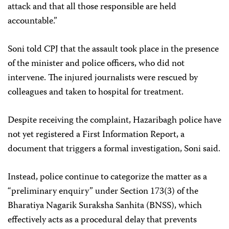
attack and that all those responsible are held
accountable.”
Soni told CPJ that the assault took place in the presence
of the minister and police officers, who did not
intervene. The injured journalists were rescued by
colleagues and taken to hospital for treatment.
Despite receiving the complaint, Hazaribagh police have
not yet registered a First Information Report, a
document that triggers a formal investigation, Soni said.
Instead, police continue to categorize the matter as a
“preliminary enquiry” under Section 173(3) of the
Bharatiya Nagarik Suraksha Sanhita (BNSS), which
effectively acts as a procedural delay that prevents