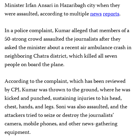
Minister Irfan Ansari in Hazaribagh city when they
were assaulted, according to multiple
news
reports
.
In a police complaint, Kumar alleged that members of a
50-strong crowd assaulted the journalists after they
asked the minister about a recent air ambulance crash in
neighboring Chatra district, which killed all seven
people on board the plane.
According to the complaint, which has been reviewed
by CPJ, Kumar was thrown to the ground, where he was
kicked and punched, sustaining injuries to his head,
chest, hands, and legs. Soni was also assaulted, and the
attackers tried to seize or destroy the journalists’
camera, mobile phones, and other news-gathering
equipment.