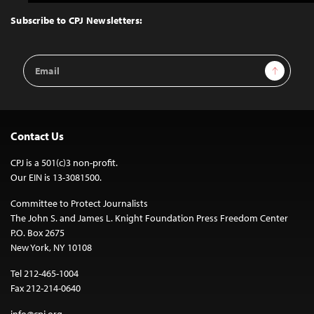
to
Top
Subscribe to CPJ Newsletters:
Email
Sign Up
Address
Contact Us
CPJ is a 501(c)3 non-profit.
Our EIN is 13-3081500.
Committee to Protect Journalists
The John S. and James L. Knight Foundation Press Freedom Center
P.O. Box 2675
New York, NY 10108
Tel 212-465-1004
Fax 212-214-0640
info@cpj.org