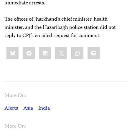
immediate arrests.
The offices of Jharkhand’s chief minister, health
minister, and the Hazaribagh police station did not
reply to CPJ’s emailed request for comment.
Share
Bluesky
Facebook
LinkedIn
X
WhatsApp
Email
this:
More On:
Alerts
Asia
India
More On: