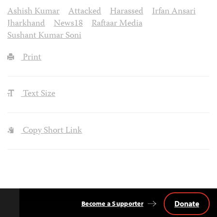
Ashish Kumar
Attacked
Harassed
Irfan Ansari
Jharkhand
News18
Raftaar Media
Sushant Kumar Soni
Print
Text Size
Copy Short Link
Donate
Become a Supporter
Back