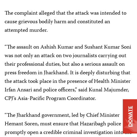
The complaint alleged that the attack was intended to
cause grievous bodily harm and constituted an
attempted murder.
“The assault on Ashish Kumar and Sushant Kumar Soni
was not only an attack on two journalists carrying out
their professional duties, but also a serious assault on
press freedom in Jharkhand. It is deeply disturbing that
the attack took place in the presence of Health Minister
Irfan Ansari and police officers,” said Kunal Majumder,
CPJ’s Asia-Pacific Program Coordinator.
DONATE
“The Jharkhand government, led by Chief Minister
Hemant Soren, must ensure that Hazaribagh police
promptly open a credible criminal investigation into the