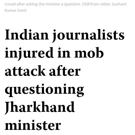
crowd after asking the minister a question. (Still from video: Sushant
Kumar Soni)
Indian journalists
injured in mob
attack after
questioning
Jharkhand
minister