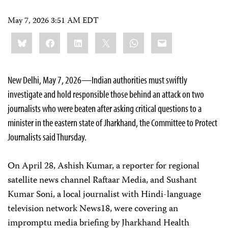
May 7, 2026 3:51 AM EDT
Share
Bluesky
Facebook
LinkedIn
X
WhatsApp
Email
this:
New Delhi, May 7, 2026—Indian authorities must swiftly
investigate and hold responsible those behind an attack on two
journalists who were beaten after asking critical questions to a
minister in the eastern state of Jharkhand, the Committee to Protect
Journalists said Thursday.
On April 28, Ashish Kumar, a reporter for regional
satellite news channel Raftaar Media, and Sushant
Kumar Soni, a local journalist with Hindi-language
television network News18, were covering an
impromptu media briefing by Jharkhand Health