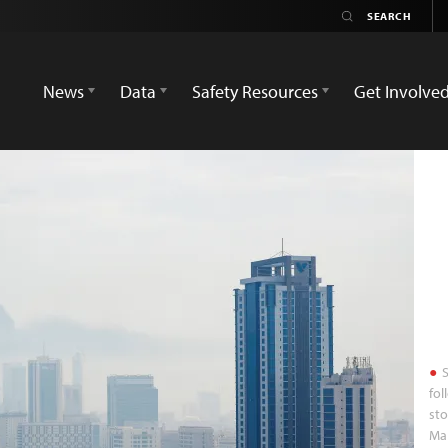
News
Data
Safety Resources
Get Involve
S
fol
sto
Mar