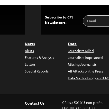
Subscribe to CPJ
Email
Back
Newsletters:
Address
to
Top
News
Data
Alerts
Journalists Killed
Features & Analysis
Journalists Imprisoned
Letters
Missing Journalists
Special Reports
All Attacks on the Press
Data Methodology and FAQ
CPJ is a 501(c)3 non-profit.
Contact Us
Our EIN is 13-3081500.