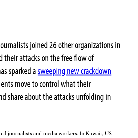
ournalists joined 26 other organizations in
d their attacks on the free flow of
as sparked a
sweeping new crackdown
ents move to control what their
and share about the attacks unfolding in
ted journalists and media workers. In Kuwait, US-