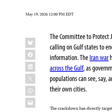
May 19, 2026 12:00 PM EDT
The Committee to Protect J
Share
Bluesky
this:
calling on Gulf states to en
Facebook
information. The
Iran war
h
LinkedIn
across the Gulf
, as governm
X
populations can see, say, 
their own cities.
WhatsApp
Email
The crackdown has directly targe