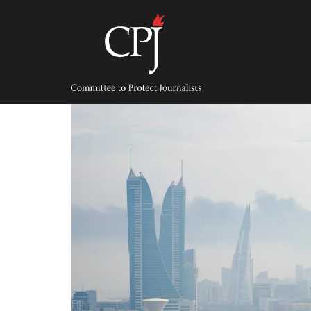
Skip
to
content
Committee
to
Protect
Journalists