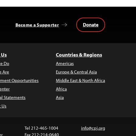
Donate
Become a Supporter
 Us
Countries & Regions
e Do
Americas
 Are
Europe & Central Asia
ment Opportunities
Middle East & North Africa
enter
Africa
al Statements
Asia
t Us
Tel 212-465-1004
info@cpj.org
er
Fax 212-214-0640