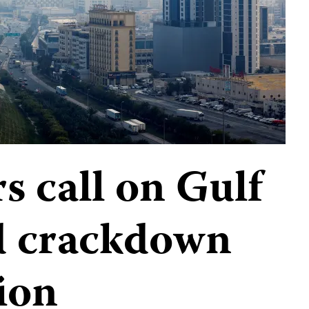
s call on Gulf
nd crackdown
ion