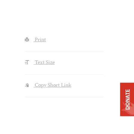
Print
Text Size
Copy Short Link
DONATE