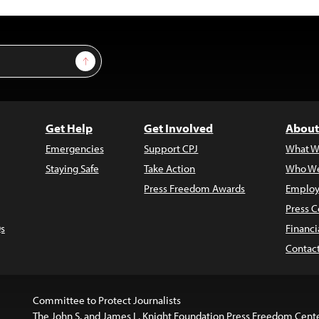
Sign Up
Get Help
Get Involved
About
Emergencies
Support CPJ
What W
Staying Safe
Take Action
Who We
Press Freedom Awards
Employ
Press C
s
Financi
Contac
Committee to Protect Journalists
The John S. and James L. Knight Foundation Press Freedom Cent