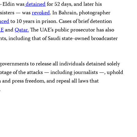
b-Eldin was
detained
for 52 days, and later his
 sisters — was
revoked
. In Bahrain, photographer
nced
to 10 years in prison. Cases of brief detention
E
and
Qatar.
The UAE’s public prosecutor has also
nts, including that of Saudi state-owned broadcaster
governments to release all individuals detained solely
footage of the attacks — including journalists —, uphold
n and press freedom, and repeal all laws that
.