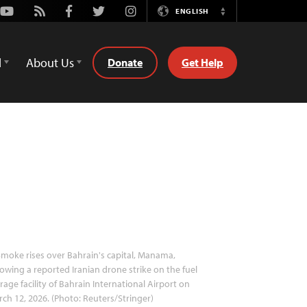
Youtube
Rss
Facebook
Twitter
Instagram
ENGLISH
Switch
Language
d
About Us
Donate
Get Help
moke rises over Bahrain's capital, Manama,
lowing a reported Iranian drone strike on the fuel
rage facility of Bahrain International Airport on
ch 12, 2026. (Photo: Reuters/Stringer)