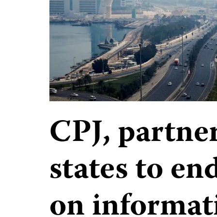
CPJ, partner
states to e
on informat