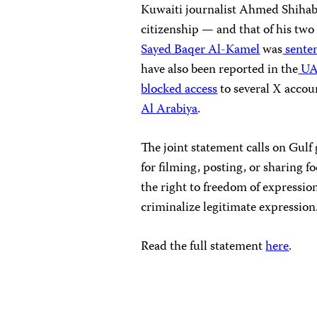
Kuwaiti journalist Ahmed Shiha
citizenship — and that of his two
Sayed Baqer Al-Kamel
was
sente
have also been reported in the
UA
blocked access
to several X accou
Al Arabiya
.
The joint statement calls on Gulf 
for filming, posting, or sharing 
the right to freedom of expressio
criminalize legitimate expression
Read the full statement
here
.