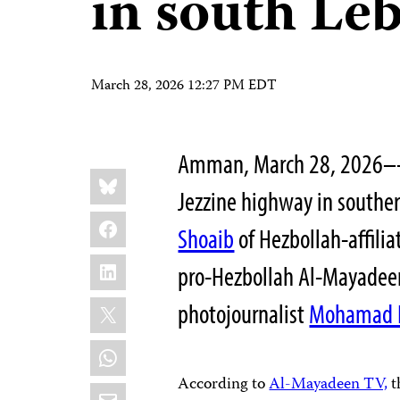
in south Le
March 28, 2026 12:27 PM EDT
Amman, March 28, 2026––A
Share
Bluesky
this:
Jezzine highway in souther
Facebook
Shoaib
of Hezbollah-affilia
LinkedIn
pro-Hezbollah Al-Mayadeen 
X
photojournalist
Mohamad 
WhatsApp
According to
Al-Mayadeen TV,
t
Email