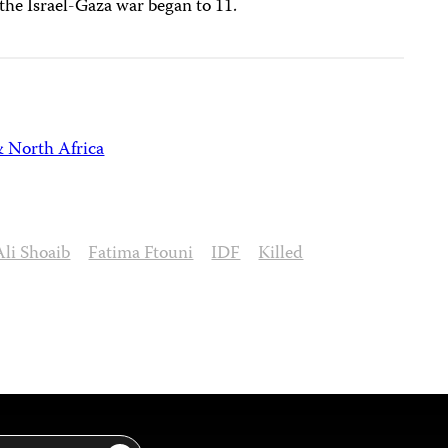
the Israel-Gaza war began to 11.
& North Africa
Ali Shoaib
Fatima Ftouni
IDF
Killed