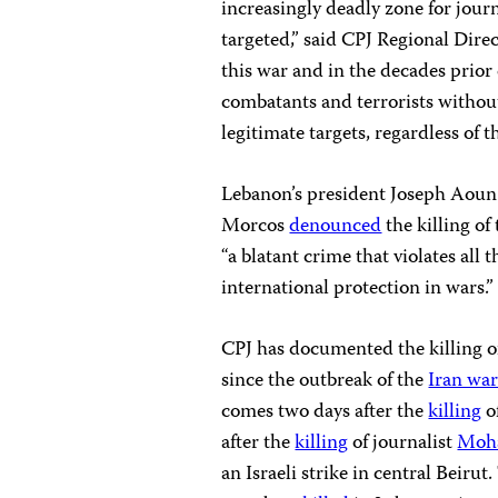
increasingly deadly zone for journ
targeted,” said CPJ Regional Dire
this war and in the decades prior 
combatants and terrorists without
legitimate targets, regardless of t
Lebanon’s president Joseph Aoun
Morcos
denounced
the killing of
“a blatant crime that violates all
international protection in wars.”
CPJ has documented the killing of
since the outbreak of the
Iran wa
comes two days after the
killing
o
after the
killing
of journalist
Moh
an Israeli strike in central Beirut