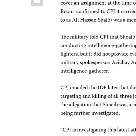
cover an assignment at the time of
Room confirmed to CPJ it carried 
to as Ali Hassan Shaib) was a me
The military told CPJ that Shoaib
conducting intelligence-gatherin
fighters, but it did not provide e
military spokesperson Avichay Ad
intelligence-gatherer.
CPJ emailed the IDF later that da
targeting and killing of all three
the allegation that Shoaib was a c
being further investigated.
“CPJ is investigating this latest 