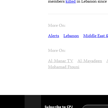
members
killed
in Lebanon since 
More On:
Alerts
Lebanon
Middle East 
More On:
Al-Manar TV
Al-Mayadeen
Mohamad Ftouni
Subscribe to CPJ
Email