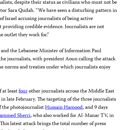
alists, despite their status as civilians who must not be
ctor Sara Qudah. “We have seen a disturbing pattern in
of Israel accusing journalists of being active
 providing credible evidence. Journalists are not
he outlet they work for.”
 and the Lebanese Minister of Information Paul
 the journalists, with president Aoun calling the attack
 the norms and treaties under which journalists enjoy
 at least
four
other journalists across the Middle East
r
in late February. The targeting of the three journalists
f the photojournalist
Hussain Hamood
, and 9 days
ammed Sherri
, who also worked for Al-Manar TV, in
. This latest attack brings the total number of press