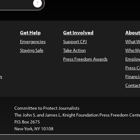
Sign Up
Get Help
Get Involved
About
Emergencies
Support CPJ
What W
Staying Safe
Take Action
Who We
Press Freedom Awards
Employ
Press C
s
Financi
Contac
Committee to Protect Journalists
The John S. and James L. Knight Foundation Press Freedom Cent
P.O. Box 2675
New York, NY 10108