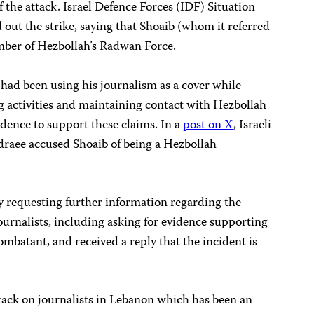
 the attack. Israel Defence Forces (IDF) Situation
out the strike, saying that Shoaib (whom it referred
mber of Hezbollah’s Radwan Force.
 had been using his journalism as a cover while
g activities and maintaining contact with Hezbollah
vidence to support these claims. In a
post on X
, Israeli
raee accused Shoaib of being a Hezbollah
y requesting further information regarding the
 journalists, including asking for evidence supporting
ombatant, and received a reply that the incident is
attack on journalists in Lebanon which has been an