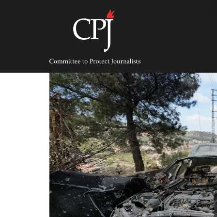
Skip
to
content
Committee
to
Protect
Journalists