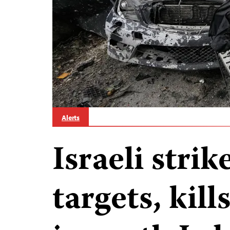
Alerts
Israeli stri
targets, kill