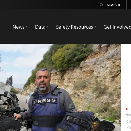
News
Data
Safety Resources
Get Involve
A
tha
jou
(P