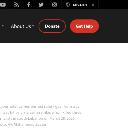
Youtube
Rss
Facebook
Twitter
Instagram
ENGLISH
Switch
Language
d
About Us
Donate
Get Help
 journalist carries burned safety gear from a car
t was hit by an Israeli airstrike, which killed three
rnalists in south Lebanon on March 28, 2026.
hoto: AP/Mohammed Zaatari)