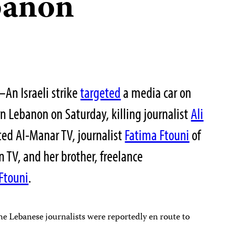
banon
n Israeli strike
targeted
a media car on
n Lebanon on Saturday, killing journalist
Ali
ted Al-Manar TV, journalist
Fatima Ftouni
of
TV, and her brother, freelance
Ftouni
.
he Lebanese journalists were reportedly en route to