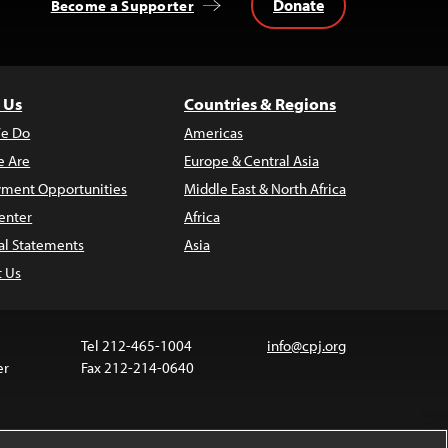
Donate
Become a Supporter
 Us
Countries & Regions
e Do
Americas
 Are
Europe & Central Asia
ment Opportunities
Middle East & North Africa
enter
Africa
al Statements
Asia
t Us
Tel 212-465-1004
info@cpj.org
er
Fax 212-214-0640