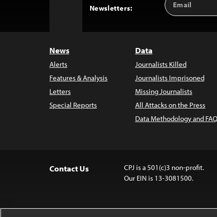
Back
Newsletters:
Address
to
Top
News
Data
Alerts
Journalists Killed
Features & Analysis
Journalists Imprisoned
Letters
Missing Journalists
Special Reports
All Attacks on the Press
Data Methodology and FAQ
CPJ is a 501(c)3 non-profit.
Contact Us
Our EIN is 13-3081500.