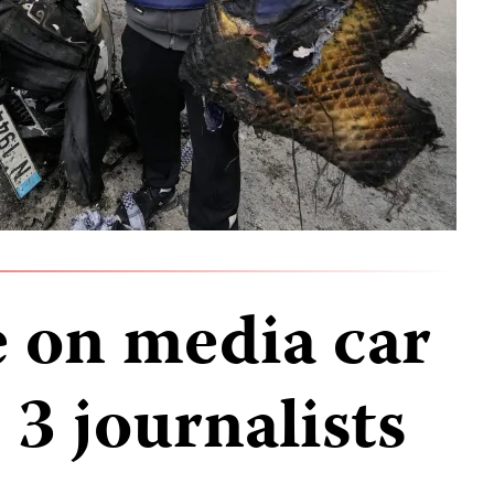
ke on media car
s 3 journalists