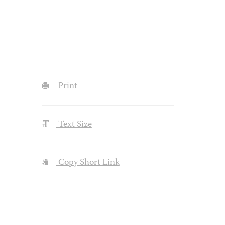
Print
Text Size
Copy Short Link