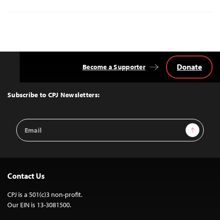
Donate
Become a Supporter
Back
to
Top
Subscribe to CPJ Newsletters:
Email
Sign Up
Address
Contact Us
CPJ is a 501(c)3 non-profit.
Our EIN is 13-3081500.