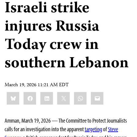
Israeli strike
injures Russia
Today crew in
southern Lebanon
March 19, 2026 11:21 AM EDT
Share
Bluesky
Facebook
LinkedIn
X
WhatsApp
Email
this:
Amman, March 19, 2026 — The Committee to Protect Journalists
calls for an investigation into the apparent
targeting
of
Steve