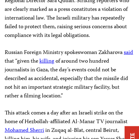
Regional Director Sara Qudah.“Striking reporters who
are clearly marked as a press constitutes a violation of
international law. The Israeli military has repeatedly
failed to protect them, raising serious concerns about
compliance with its legal obligations.
Russian Foreign Ministry spokeswoman Zakharova
said
that “given the
killing
of around two hundred
journalists in Gaza, the day’s events could not be
described as accidental, especially that the missile did
not hit an important strategic military facility, but
rather a filming location.”
This attack comes a day after an Israeli strike on the
home of Hezbollah-affiliated Al-Manar TV journalist
Mohamed Sherri
in Zuqaq al-Blat, central Beirut,