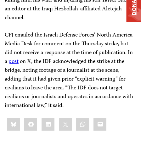
DONATE
killing him, his wife, and injuring his son Yasser Sherri,
an editor at the Iraqi Hezbollah-affiliated Aletejah
channel.
CPJ emailed the Israeli Defense Forces’ North America
Media Desk for comment on the Thursday strike, but
did not receive a response at the time of publication. In
a
post
on X, the IDF acknowledged the strike at the
bridge, noting footage of a journalist at the scene,
adding that it had given prior “explicit warning” for
civilians to leave the area. “The IDF does not target
civilians or journalists and operates in accordance with
international law,” it said.
Share
Bluesky
Facebook
LinkedIn
X
WhatsApp
Email
this: