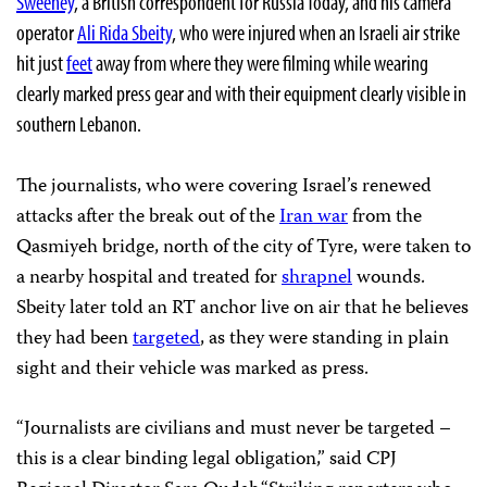
Sweeney
, a British correspondent for Russia Today, and his camera
operator
Ali Rida Sbeity
, who were injured when an Israeli air strike
hit just
feet
away from where they were filming while wearing
clearly marked press gear and with their equipment clearly visible in
southern Lebanon.
The journalists, who were covering Israel’s renewed
attacks after the break out of the
Iran war
from the
Qasmiyeh bridge, north of the city of Tyre, were taken to
a nearby hospital and treated for
shrapnel
wounds.
Sbeity later told an RT anchor live on air that he believes
they had been
targeted
, as they were standing in plain
sight and their vehicle was marked as press.
“Journalists are civilians and must never be targeted –
this is a clear binding legal obligation,” said CPJ