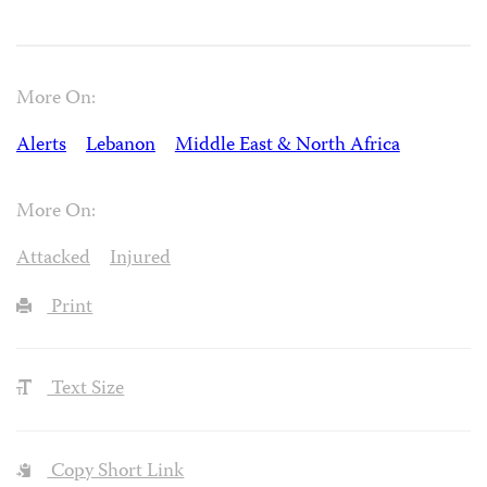
More On:
Alerts
Lebanon
Middle East & North Africa
More On:
Attacked
Injured
Print
Text Size
Copy Short Link