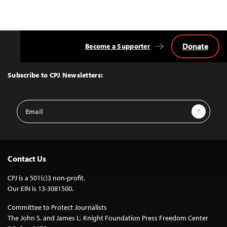
Donate
Become a Supporter
Back
to
Top
Subscribe to CPJ Newsletters:
Email
Sign Up
Address
Contact Us
CPJ is a 501(c)3 non-profit.
Our EIN is 13-3081500.
Committee to Protect Journalists
The John S. and James L. Knight Foundation Press Freedom Center