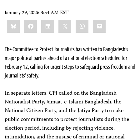
January 29, 2026 3:54 AM EST
Share
Bluesky
Facebook
LinkedIn
X
WhatsApp
Email
this:
The Committee to Protect Journalists has written to Bangladesh’s
major political parties ahead of a national election scheduled for
February 12, calling for urgent steps to safeguard press freedom and
journalists’ safety.
In separate letters, CPJ called on the Bangladesh
Nationalist Party, Jamaat-e-Islami Bangladesh, the
National Citizen Party, and the Jatiya Party to make
public commitments to protect journalists during the
election period, including by rejecting violence,
intimidation, and the misuse of criminal or national-