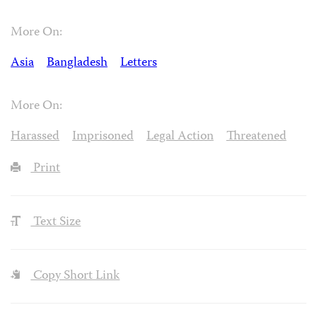
More On:
Asia
Bangladesh
Letters
More On:
Harassed
Imprisoned
Legal Action
Threatened
Print
Text Size
Copy Short Link