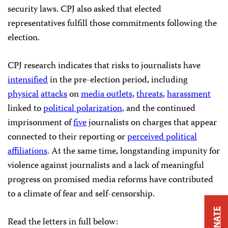
security laws. CPJ also asked that elected
representatives fulfill those commitments following the
election.
CPJ research indicates that risks to journalists have
intensified
in the pre-election period, including
physical
attacks
on
media outlets
,
threats
,
harassment
linked to
political polarization,
and the continued
imprisonment of
five
journalists on charges that appear
connected to their reporting or
perceived political
affiliations
. At the same time, longstanding impunity for
violence against journalists and a lack of meaningful
progress on promised media reforms have contributed
to a climate of fear and self-censorship.
DONATE
Read the letters in full below: