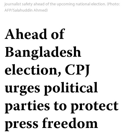
journalist safety ahead of the upcoming national election. (Photo:
AFP/Salahuddin Ahmed)
Ahead of
Bangladesh
election, CPJ
urges political
parties to protect
press freedom