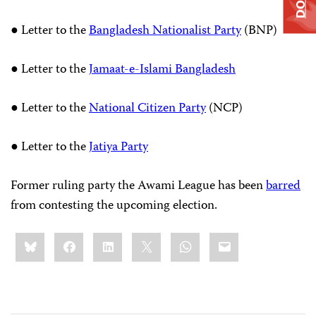
● Letter to the
Bangladesh Nationalist Party
(BNP)
● Letter to the
Jamaat-e-Islami Bangladesh
● Letter to the
National Citizen Party
(NCP)
● Letter to the
Jatiya Party
Former ruling party the Awami League has been
barred
from contesting the upcoming election.
Share
Bluesky
Facebook
LinkedIn
X
WhatsApp
Email
this: