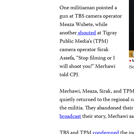
One militiaman pointed a
gun at TBS camera operator
Meaza Wubete, while
another
shouted
at Tigray
Public Media’s (TPM)
camera operator Sirak
Assefa, “Stop filming or I
M
will shoot you!” Merhawi
(S
told CPJ.
Merhawi, Meaza, Sirak, and TPM 
quietly returned to the regional c
the militia. They abandoned thei
broadcast
their story, Merhawi sa
TBS and TPM
condemned
the in