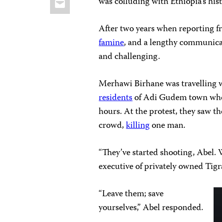
was colluding with Ethiopia’s his
After two years when reporting f
famine
, and a lengthy communic
and challenging.
Merhawi Birhane was travelling wi
residents
of Adi Gudem town when 
hours. At the protest, they saw the
crowd,
killing
one man.
“They’ve started shooting, Abel. 
executive of privately owned Tigr
“Leave them; save
yourselves,” Abel responded.