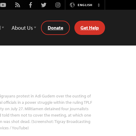
Youtube
Rss
Facebook
Twitter
Instagram
ENGLISH
Switch
Language
d
About Us
Donate
Get Help
igrayans protest in Adi Gudem over the ousting of
al officials in a power struggle within the ruling TPLF
ty on July 27. Militiamen detained four journalists
 told them not to cover the meeting, at which one
 was shot dead. (Screenshot: Tigray Broadcasting
vices / YouTube)