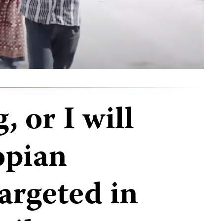
, or I will
opian
targeted in