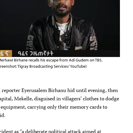
erhawi Birhane recalls his escape from Adi Gudem on TBS.
creenshot: Tigray Broadcasting Services/ YouTube)
reporter Eyerusalem Birhanu hid until evening, then
apital, Mekelle, disguised in villagers’ clothes to dodge
r equipment, carrying only their memory cards to
id.
cident as “a deliberate political attack aimed at