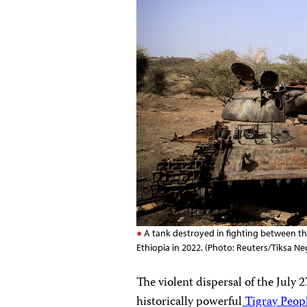
A tank destroyed in fighting between th
Ethiopia in 2022. (Photo: Reuters/Tiksa Ne
The violent dispersal of the July 
historically powerful
Tigray Peopl