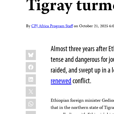
Tigray turm
By
CPJ Africa Program Staff
on
October 21, 2025 6
Almost three years after Et
Share
Bluesky
this:
tense and dangerous for jo
Facebook
raided, and swept up in a l
LinkedIn
renewed
conflict.
X
Ethiopian foreign minister Ged
WhatsApp
that in the northern state of Tig
Email