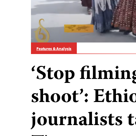
Features & Analysis
‘Stop filming
shoot’: Ethi
journalists 