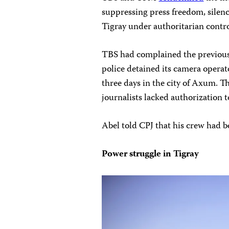
suppressing press freedom, silenci
Tigray under authoritarian contro
TBS had complained the previous
police detained its camera opera
three days in the city of Axum. The
journalists lacked authorization 
Abel told CPJ that his crew had 
Power struggle in Tigray