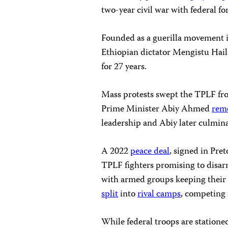
two-year civil war with federal fo
Founded as a guerilla movement i
Ethiopian dictator Mengistu Hail
for 27 years.
Mass protests swept the TPLF from
Prime Minister Abiy Ahmed
rem
leadership and Abiy later culmina
A 2022
peace deal
, signed in Pret
TPLF fighters promising to disa
with armed groups keeping their g
split
into
rival camps
, competing f
While federal troops are statione