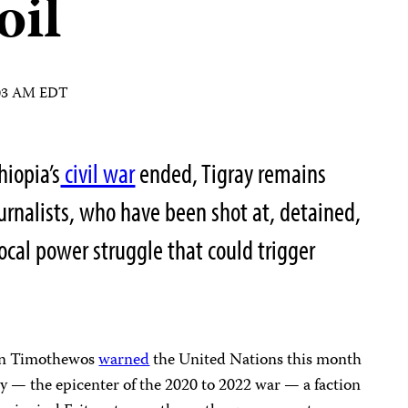
oil
:03 AM EDT
hiopia’s
civil war
ended, Tigray remains
urnalists, who have been shot at, detained,
ocal power struggle that could trigger
ion Timothewos
warned
the United Nations this month
ray — the epicenter of the 2020 to 2022 war — a faction