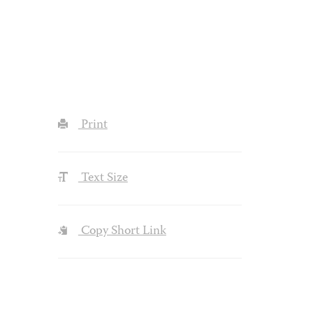
Print
Text Size
Copy Short Link