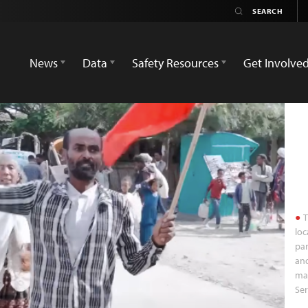
News
Data
Safety Resources
Get Involve
T
loc
par
and
man
Ser