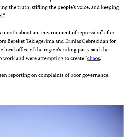
ng the truth, stifling the people’s voice, and keeping
l.”
 month about an “environment of repression” after
tors Bereket Teklegerima and Ermias Gebrekidan for
 local office of the region’s ruling party said the
to work and were attempting to create “
chaos
.”
been reporting on complaints of poor governance.