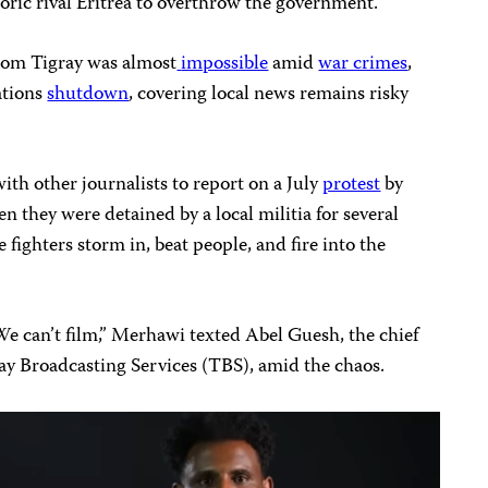
toric rival Eritrea to overthrow the government.
rom Tigray was almost
impossible
amid
war crimes
,
ations
shutdown
, covering local news remains risky
th other journalists to report on a July
protest
by
they were detained by a local militia for several
 fighters storm in, beat people, and fire into the
We can’t film,” Merhawi texted Abel Guesh, the chief
ay Broadcasting Services (TBS), amid the chaos.