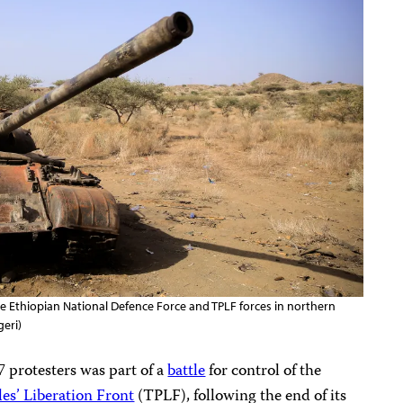
e Ethiopian National Defence Force and TPLF forces in northern
geri)
27 protesters was part of a
battle
for control of the
es’ Liberation Front
(TPLF), following the end of its