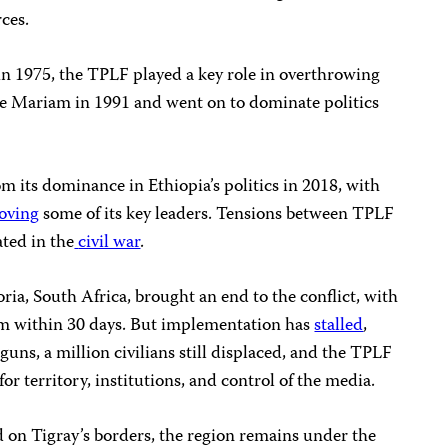
rces.
n 1975, the TPLF played a key role in overthrowing
e Mariam in 1991 and went on to dominate politics
 its dominance in Ethiopia’s politics in 2018, with
oving
some of its key leaders. Tensions between TPLF
ted in the
civil war
.
oria, South Africa, brought an end to the conflict, with
rm within 30 days. But implementation has
stalled
,
uns, a million civilians still displaced, and the TPLF
or territory, institutions, and control of the media.
d on Tigray’s borders, the region remains under the