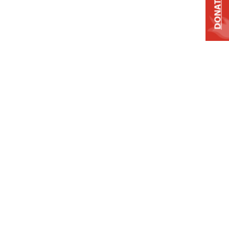
DONATE