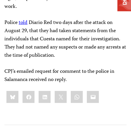
work.
Police
told
Diario Red two days after the attack on
August 29, that they had taken statements from the
individuals that Cuesta named for their investigation.
They had not named any suspects or made any arrests at
the time of publication.
CPJ’s emailed request for comment to the police in
Salamanca received no reply.
Share
Bluesky
Facebook
LinkedIn
X
WhatsApp
Email
this: