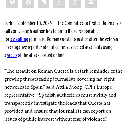
this:
Berlin, September 18, 2025—The Committee to Protect Journalists
calls on Spanish authorities to bring those responsible
for
assaulting
journalist Román Cuesta to justice after the veteran
investigative reporter identified his suspected assailants using
a
video
of the attack posted online.
“The assault on Román Cuesta is a stark reminder of the
growing threats facing journalists covering far-right
networks in Spain,” said Attila Mong, CPJ’s Europe
representative. “Spanish authorities must swiftly and
transparently investigate the leads that Cuesta has
provided and ensure that journalists can report on
issues of public interest without fear of violence.”