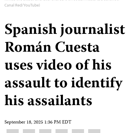
Canal Red/YouTube)
Spanish journalist
Román Cuesta
uses video of his
assault to identify
his assailants
September 18, 2025 1:36 PM EDT
Share
Bluesky
Facebook
LinkedIn
X
WhatsApp
Email