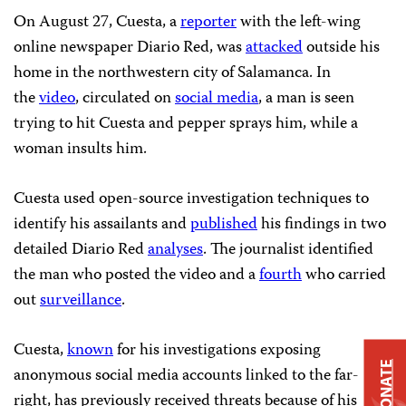
On August 27, Cuesta, a
reporter
with the left-wing
online newspaper Diario Red, was
attacked
outside his
home in the northwestern city of Salamanca. In
the
video
, circulated on
social media
, a man is seen
trying to hit Cuesta and pepper sprays him, while a
woman insults him.
Cuesta used open-source investigation techniques to
identify his assailants and
published
his findings in two
detailed Diario Red
analyses
. The journalist identified
the man who posted the video and a
fourth
who carried
out
surveillance
.
Cuesta,
known
for his investigations exposing
DONATE
anonymous social media accounts linked to the far-
right, has previously received threats because of his