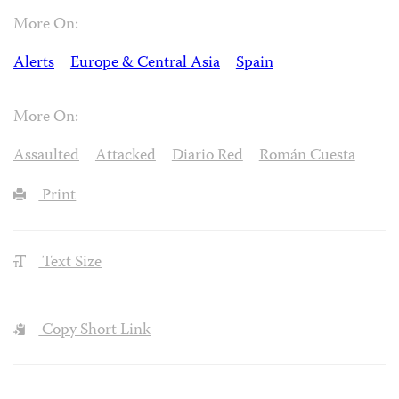
More On:
Alerts
Europe & Central Asia
Spain
More On:
Assaulted
Attacked
Diario Red
Román Cuesta
Print
Text Size
Copy Short Link