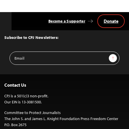
Donate
Become a Supporter
Back
to
Top
Subscribe to CPJ Newsletters:
Email
Sign Up
Address
Contact Us
CPJ is a 501(c)3 non-profit.
Our EIN is 13-3081500.
Committee to Protect Journalists
The John S. and James L. Knight Foundation Press Freedom Center
P.O. Box 2675