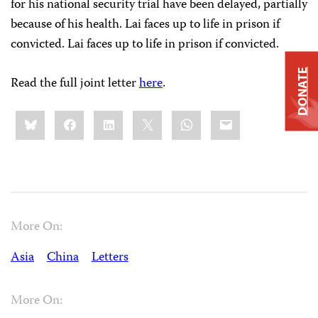
for his national security trial have been delayed, partially
because of his health. Lai faces up to life in prison if
convicted. Lai faces up to life in prison if convicted.
DONATE
Read the full joint letter
here
.
Share
Bluesky
Facebook
LinkedIn
X
WhatsApp
Email
this:
More On:
Asia
China
Letters
More On: