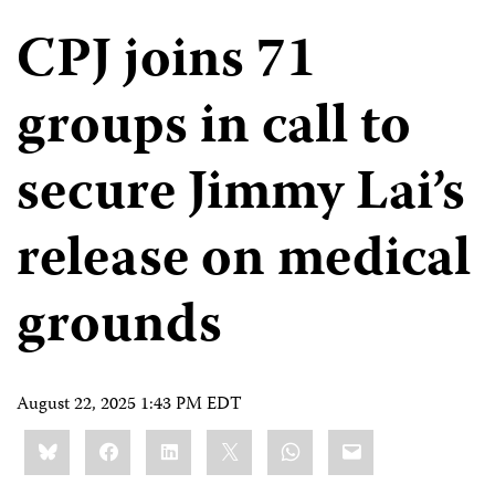
CPJ joins 71
groups in call to
secure Jimmy Lai’s
release on medical
grounds
August 22, 2025 1:43 PM EDT
Share
Bluesky
Facebook
LinkedIn
X
WhatsApp
Email
this: