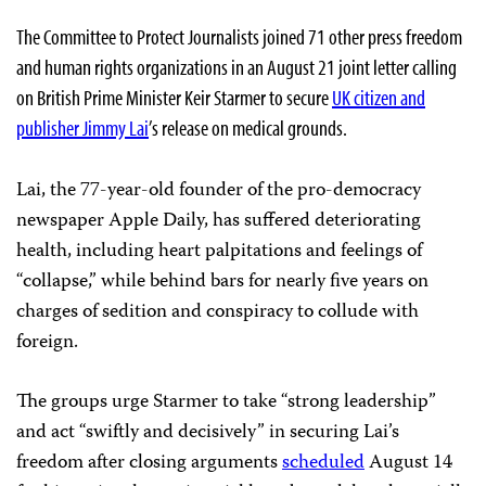
The Committee to Protect Journalists joined 71 other press freedom
and human rights organizations in an August 21 joint letter calling
on British Prime Minister Keir Starmer to secure
UK citizen and
publisher Jimmy Lai
’s release on medical grounds.
Lai, the 77-year-old founder of the pro-democracy
newspaper Apple Daily, has suffered deteriorating
health, including heart palpitations and feelings of
“collapse,” while behind bars for nearly five years on
charges of sedition and conspiracy to collude with
foreign.
The groups urge Starmer to take “strong leadership”
and act “swiftly and decisively” in securing Lai’s
freedom after closing arguments
scheduled
August 14