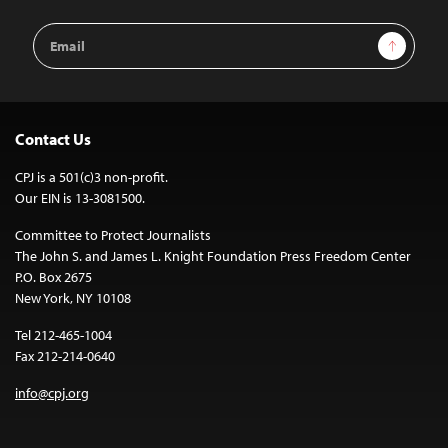
Email
Sign Up
Address
Contact Us
CPJ is a 501(c)3 non-profit.
Our EIN is 13-3081500.
Committee to Protect Journalists
The John S. and James L. Knight Foundation Press Freedom Center
P.O. Box 2675
New York, NY 10108
Tel 212-465-1004
Fax 212-214-0640
info@cpj.org