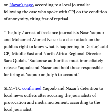
on
Nazar’s page
, according to a local journalist
following the case who spoke with CPJ on the condition
of anonymity, citing fear of reprisal.
“The July 7 arrest of freelance journalists Nasr Yaqoub
and Mohamed Ahmed Nazar is a clear attack on the
public’s right to know what is happening in Darfur,” said
CPJ Middle East and North Africa Regional Director
Sara Qudah. “Sudanese authorities must immediately
release Yaqoub and Nazar and hold those responsible
for firing at Yaqoub on July 5 to account.”
SLM–TC
confirmed
Yaqoub and Nazar’s detention to
local news outlets after accusing the journalists of
provocation and media incitement, according to the
local journalist.