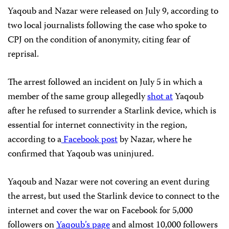
Yaqoub and Nazar were released on July 9, according to
two local journalists following the case who spoke to
CPJ on the condition of anonymity, citing fear of
reprisal.
The arrest followed an incident on July 5 in which a
member of the same group allegedly
shot at
Yaqoub
after he refused to surrender a Starlink device, which is
essential for internet connectivity in the region,
according to a
Facebook post
by Nazar, where he
confirmed that Yaqoub was uninjured.
Yaqoub and Nazar were not covering an event during
the arrest, but used the Starlink device to connect to the
internet and cover the war on Facebook for 5,000
followers on
Yaqoub’s page
and almost 10,000 followers