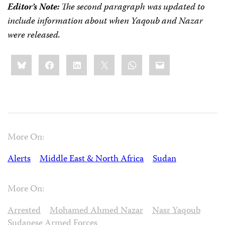
Editor’s Note:
The second paragraph was updated to
include information about when Yaqoub and Nazar
were released.
Share
Bluesky
Facebook
LinkedIn
X
WhatsApp
Email
this:
More On:
Alerts
Middle East & North Africa
Sudan
More On:
Arrested
Mohamed Ahmed Nazar
Nasr Yaqoub
Sudanese Armed Forces