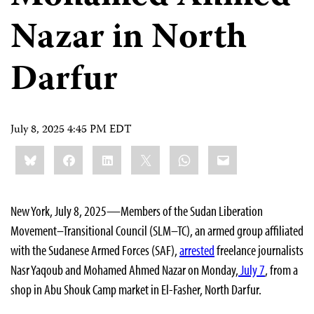
Nazar in North
Darfur
July 8, 2025 4:45 PM EDT
Share
Bluesky
Facebook
LinkedIn
X
WhatsApp
Email
this:
New York, July 8, 2025—Members of the Sudan Liberation
Movement–Transitional Council (SLM–TC), an armed group affiliated
with the Sudanese Armed Forces (SAF),
arrested
freelance journalists
Nasr Yaqoub and Mohamed Ahmed Nazar on Monday,
July 7
, from a
shop in Abu Shouk Camp market in El-Fasher, North Darfur.