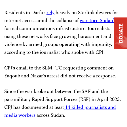
Residents in Darfur
rely
heavily on Starlink devices for
internet access amid the collapse of
war-torn Sudan’s
DONATE
formal communications infrastructure. Journalists
using these networks face growing harassment and
violence by armed groups operating with impunity,
according to the journalist who spoke with CPJ.
CPJ’s email to the SLM–TC requesting comment on
Yaqoub and Nazar’s arrest did not receive a response.
Since the war broke out between the SAF and the
paramilitary Rapid Support Forces (RSF) in April 2023,
CPJ has documented at least
14 killed journalists and
media workers
across Sudan.