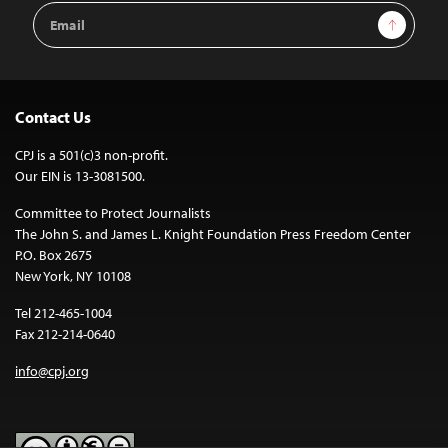
Email
Sign Up
Address
Contact Us
CPJ is a 501(c)3 non-profit.
Our EIN is 13-3081500.
Committee to Protect Journalists
The John S. and James L. Knight Foundation Press Freedom Center
P.O. Box 2675
New York, NY 10108
Tel 212-465-1004
Fax 212-214-0640
info@cpj.org