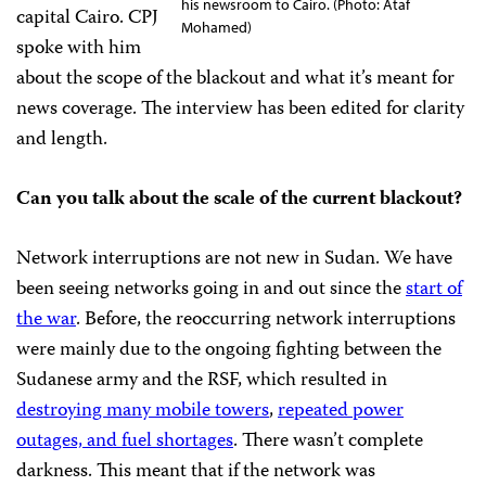
his newsroom to Cairo. (Photo: Ataf
capital Cairo. CPJ
Mohamed)
spoke with him
about the scope of the blackout and what it’s meant for
news coverage. The interview has been edited for clarity
and length.
Can you talk about the scale of the current blackout?
Network interruptions are not new in Sudan. We have
been seeing networks going in and out since the
start of
the war
. Before, the reoccurring network interruptions
were mainly due to the ongoing fighting between the
Sudanese army and the RSF, which resulted in
destroying many mobile towers
,
repeated power
outages, and fuel shortages
. There wasn’t complete
darkness. This meant that if the network was