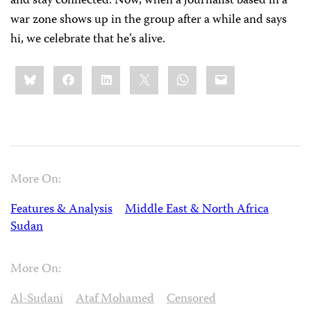
and stay connected. Now, when a journalist based in a
war zone shows up in the group after a while and says
hi, we celebrate that he’s alive.
Share
Bluesky
Facebook
LinkedIn
X
WhatsApp
Email
this:
More On:
Features & Analysis
Middle East & North Africa
Sudan
More On:
Al-Sudani
Ataf Mohamed
Censored