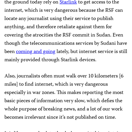
the ground today rely on
Starlink
to get access to the
internet, which is very dangerous because the RSF can
locate any journalist using their service to publish
anything, and therefore retaliate against them for
covering the atrocities the RSF commit in Sudan. Even
though the telecommunications services by Sudani have
been
coming and going
lately, but internet service is still
mainly provided through Starlink devices.
Also, journalists often must walk over 10 kilometers [6
miles] to find internet, which is very dangerous
especially in war zones. This makes reporting the most
basic pieces of information very slow, which defies the
whole purpose of breaking news, and a lot of our work
becomes irrelevant since it’s not published on time.