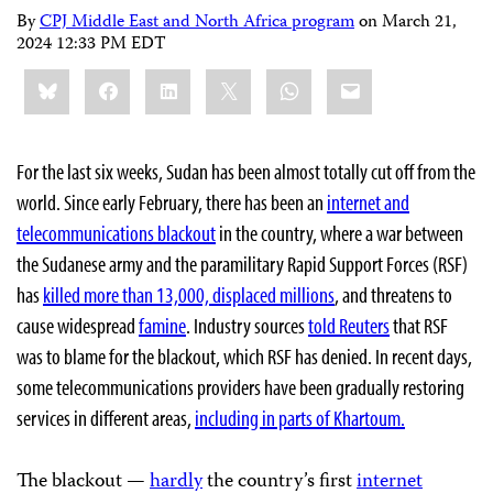
By
CPJ Middle East and North Africa program
on
March 21,
2024 12:33 PM EDT
Share
Bluesky
Facebook
LinkedIn
X
WhatsApp
Email
this:
For the last six weeks, Sudan has been almost totally cut off from the
world. Since early February, there has been an
internet and
telecommunications blackout
in the country, where a war between
the Sudanese army and the paramilitary Rapid Support Forces (RSF)
has
killed more than 13,000, displaced millions
, and threatens to
cause widespread
famine
. Industry sources
told Reuters
that RSF
was to blame for the blackout, which RSF has denied. In recent days,
some telecommunications providers have been gradually restoring
services in different areas,
including in parts of Khartoum.
The blackout —
hardly
the country’s first
internet