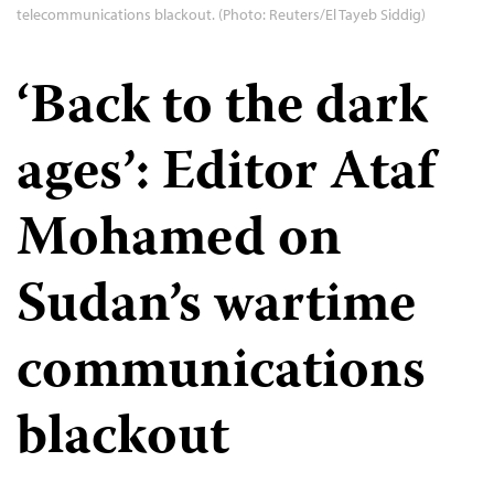
telecommunications blackout. (Photo: Reuters/El Tayeb Siddig)
‘Back to the dark
ages’: Editor Ataf
Mohamed on
Sudan’s wartime
communications
blackout