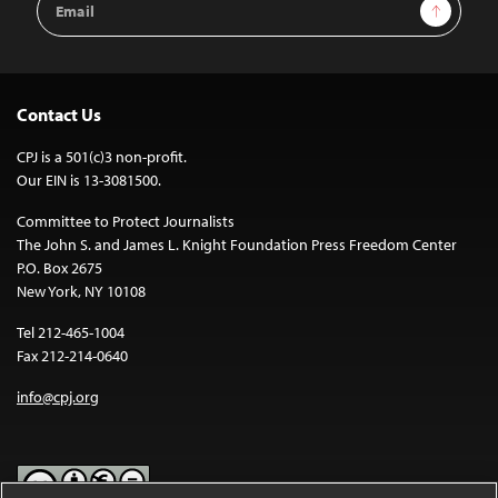
Sign Up
Address
Contact Us
CPJ is a 501(c)3 non-profit.
Our EIN is 13-3081500.
Committee to Protect Journalists
The John S. and James L. Knight Foundation Press Freedom Center
P.O. Box 2675
New York, NY 10108
Tel 212-465-1004
Fax 212-214-0640
info@cpj.org