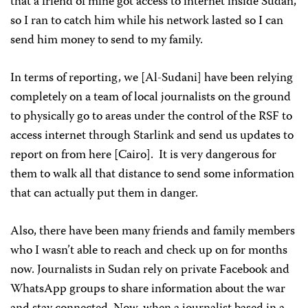
that a friend of mine got access to internet inside Sudan,
so I ran to catch him while his network lasted so I can
send him money to send to my family.
In terms of reporting, we [Al-Sudani] have been relying
completely on a team of local journalists on the ground
to physically go to areas under the control of the RSF to
access internet through Starlink and send us updates to
report on from here [Cairo]. It is very dangerous for
them to walk all that distance to send some information
that can actually put them in danger.
Also, there have been many friends and family members
who I wasn’t able to reach and check up on for months
now. Journalists in Sudan rely on private Facebook and
WhatsApp groups to share information about the war