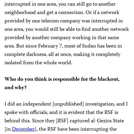
interrupted in one area, you can still go to another
neighborhood and get a connection. Or if a network
provided by one telecom company was interrupted in
one area, you would still be able to find another network
provided by another company working in that same
area. But since February 7, most of Sudan has been in
complete darkness, all at once, making it completely
isolated from the whole world.
Who do you think is responsible for the blackout,
and why?
I did an independent [unpublished] investigation, and I
spoke with officials, and it is evident that the RSF is
behind this. Since they [RSF] captured al-Gezira State
[in
December
], the RSF have been interrupting the