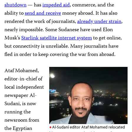
shutdown
— has
impeded aid
, commerce, and the
ability to
send and receive
money abroad. It has also
rendered the work of journalists,
already under strain
,
nearly impossible. Some Sudanese have used Elon
Musk’s
Starlink satellite internet system
to get online,
but connectivity is unreliable. Many journalists have
fled in order to keep covering the war from abroad.
Ataf Mohamed,
editor-in-chief of
local independent
newspaper Al-
Sudani, is now
running the
newsroom from
the Egyptian
Al-Sudani editor Ataf Mohamed relocated