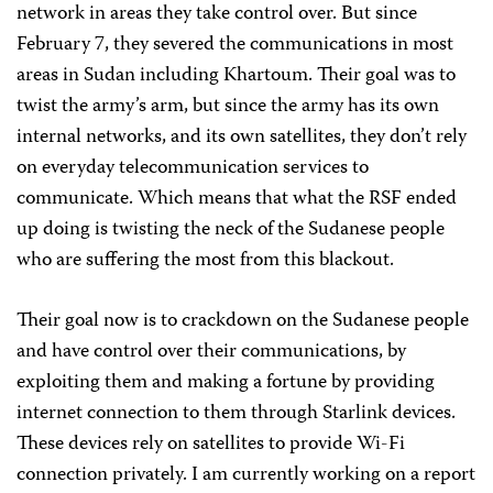
network in areas they take control over. But since
February 7, they severed the communications in most
areas in Sudan including Khartoum. Their goal was to
twist the army’s arm, but since the army has its own
internal networks, and its own satellites, they don’t rely
on everyday telecommunication services to
communicate. Which means that what the RSF ended
up doing is twisting the neck of the Sudanese people
who are suffering the most from this blackout.
Their goal now is to crackdown on the Sudanese people
and have control over their communications, by
exploiting them and making a fortune by providing
internet connection to them through Starlink devices.
These devices rely on satellites to provide Wi-Fi
connection privately. I am currently working on a report