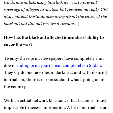
tracks journalists using Starlink devices to prevent
coverage of alleged atrocities, but received no reply. CPJ
also emailed the Sudanese army about the cause of the
blackout but did not receive a response
.]
How has the blackout affected journalists’ ability to
cover the war?
Twenty-three print newspapers have completely shut
down,
ending print journalism completely in Sudan.
They say democracy dies in darkness, and with no print
journalism, there is darkness about what’s going on in
the country.
With an actual network blackout, it has become almost
impossible to access information. A lot of journalists on