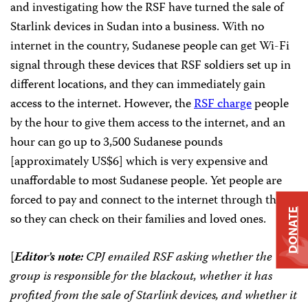
and investigating how the RSF have turned the sale of
Starlink devices in Sudan into a business. With no
internet in the country, Sudanese people can get Wi-Fi
signal through these devices that RSF soldiers set up in
different locations, and they can immediately gain
access to the internet. However, the
RSF charge
people
by the hour to give them access to the internet, and an
hour can go up to 3,500 Sudanese pounds
[approximately US$6] which is very expensive and
unaffordable to most Sudanese people. Yet people are
forced to pay and connect to the internet through them
DONATE
so they can check on their families and loved ones.
[
Editor’s note:
CPJ emailed RSF asking whether the
group is responsible for the blackout, whether it has
profited from the sale of Starlink devices, and whether it