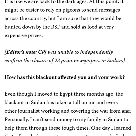
It is like we are back to the dark ages. At this point, it
might be easier to rely on pigeons to send messages
across the country, but I am sure that they would be
hunted down by the RSF and sold as food at very
expensive prices.
[
Editor’s note:
CPJ was unable to independently
confirm the closure of 23 print newspapers in Sudan.]
How has this blackout affected you and your work?
Even though I moved to Egypt three months ago, the
blackout in Sudan has taken a toll on me and every
other journalist working and covering the war from afar.
Personally, I can’t send money to my family in Sudan to
help them through these tough times. One day I learned