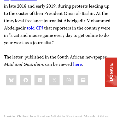
in late 2018 and early 2019, during protests leading up
to the ouster of then President Omar al-Bashir. At the
time, local freelance journalist Abdelgadir Mohammed
Abdelgadir
told CPJ
that reporters in the country were
in “a cat and mouse game every day to get online to do
your work as a journalist.”
The letter, published in the South African newspaper
Mail and Guardian
, can be viewed
here
.
DONATE
Share
Bluesky
Facebook
LinkedIn
X
WhatsApp
Email
this: