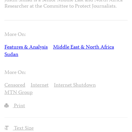
Justin Shilad is a Senior Middle East and North Africa
Researcher at the Committee to Protect Journalists.
More On:
Features & Analysis
Middle East & North Africa
Sudan
More On:
Censored
Internet
Internet Shutdown
MTN Group
Print
Text Size