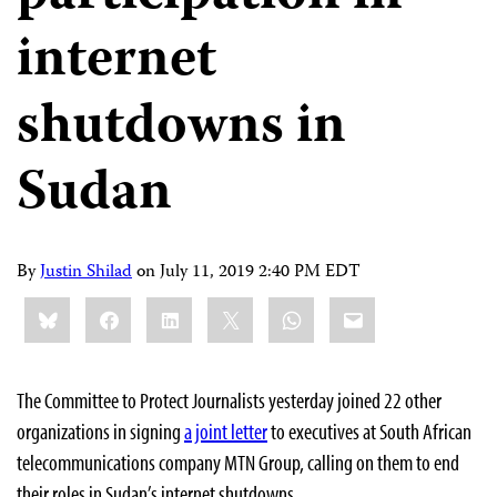
internet
shutdowns in
Sudan
By
Justin Shilad
on
July 11, 2019 2:40 PM EDT
Share
Bluesky
Facebook
LinkedIn
X
WhatsApp
Email
this:
The Committee to Protect Journalists yesterday joined 22 other
organizations in signing
a joint letter
to executives at South African
telecommunications company MTN Group, calling on them to end
their roles in Sudan’s internet shutdowns.