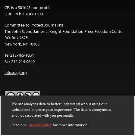
CPJ is a 501(c)3 non-profit.
Our EIN is 13-3081500.
Committee to Protect Journalists
The John S. and James L. Knight Foundation Press Freedom Center
P.O. Box 2675
New York, NY 10108
Tel 212-465-1004
Fax 212-214-0640
info@cpj.org
We use analytics data to better understand who is using our
website and improve your experience. The data is anonymous
Except where noted, text on this website is licensed under a
Creative
and not associated with you personally.
Commons Attribution-NonCommercial-NoDerivatives 4.0
International License
.
Read our
privacy policy
for more information.