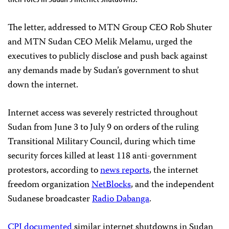
The letter, addressed to MTN Group CEO Rob Shuter
and MTN Sudan CEO Melik Melamu, urged the
executives to publicly disclose and push back against
any demands made by Sudan’s government to shut
down the internet.
Internet access was severely restricted throughout
Sudan from June 3 to July 9 on orders of the ruling
Transitional Military Council, during which time
security forces killed at least 118 anti-government
protestors, according to
news reports
, the internet
freedom organization
NetBlocks
, and the independent
Sudanese broadcaster
Radio Dabanga
.
CPJ documented
similar internet shutdowns in Sudan