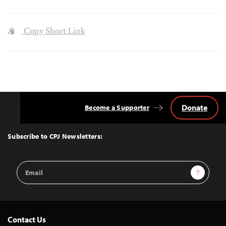
Copy Short Link
Donate
Become a Supporter
Back
to
Top
Subscribe to CPJ Newsletters:
Email
Sign Up
Address
Contact Us