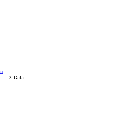
ca
Data