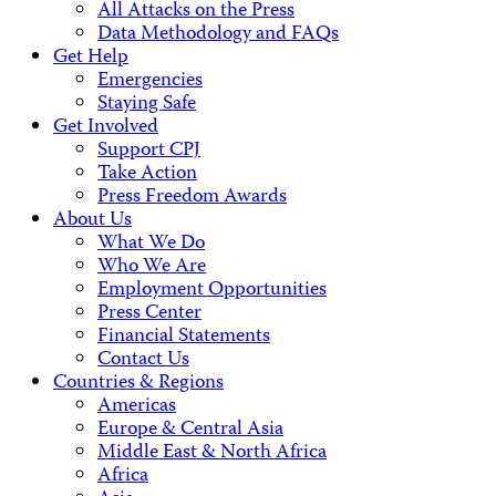
All Attacks on the Press
Data Methodology and FAQs
Get Help
Emergencies
Staying Safe
Get Involved
Support CPJ
Take Action
Press Freedom Awards
About Us
What We Do
Who We Are
Employment Opportunities
Press Center
Financial Statements
Contact Us
Countries & Regions
Americas
Europe & Central Asia
Middle East & North Africa
Africa