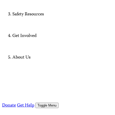
Safety Resources
Get Involved
About Us
Donate
Get Help
Toggle Menu