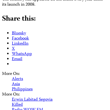
its launch in 2008.
Share this:
Bluesky
Facebook
LinkedIn
X
WhatsApp
Email
More On:
Alerts
Asia
Philippines
More On:
Erwin Labitad Segovia
Killed