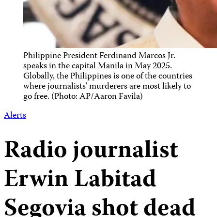
Philippine President Ferdinand Marcos Jr.
speaks in the capital Manila in May 2025.
Globally, the Philippines is one of the countries
where journalists' murderers are most likely to
go free. (Photo: AP/Aaron Favila)
Alerts
Radio journalist
Erwin Labitad
Segovia shot dead