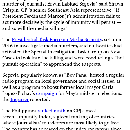
murder of journalist Erwin Labitad Segovia,” said Shawn
Crispin, CPJ’s senior Southeast Asia representative. “If
President Ferdinand Marcos Jr.’s administration fails to
act more decisively, the cycle of impunity will persist —
and so will the media killings.”
The
Presidential Task Force on Media Security
, set up in
2016 to investigate media murders, said authorities had
activated the Special Investigation Task Group on New
Cases to look into the killing and were conducting a “hot
pursuit operation” to apprehend the suspects.
Segovia, popularly known as “Boy Pana,” hosted a regular
radio program on local governance and social issues, as
well as a program to boost former local mayor Carla
Lopez-Pichay’s
campaign
for May’s mid-term elections,
the
Inquirer
reported.
The Philippines
ranked ninth
on CPJ’s most
recent Impunity Index, a global ranking of countries
where journalists’ murderers are most likely to go free.
The country has appeared on the index every year since