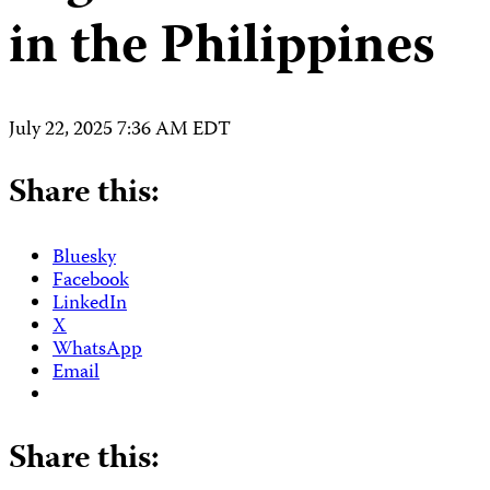
in the Philippines
July 22, 2025 7:36 AM EDT
Share this:
Bluesky
Facebook
LinkedIn
X
WhatsApp
Email
Share this: