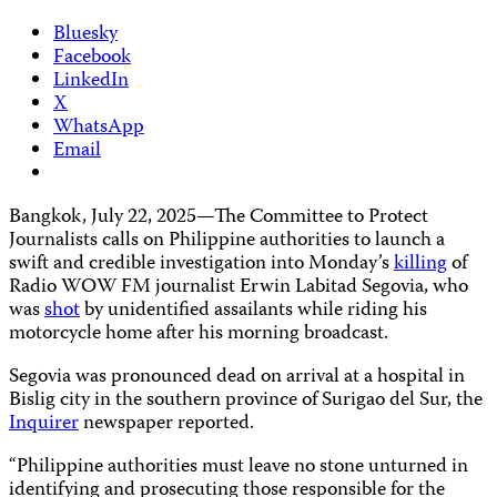
Bluesky
Facebook
LinkedIn
X
WhatsApp
Email
Bangkok, July 22, 2025—The Committee to Protect
Journalists calls on Philippine authorities to launch a
swift and credible investigation into Monday’s
killing
of
Radio WOW FM journalist Erwin Labitad Segovia, who
was
shot
by unidentified assailants while riding his
motorcycle home after his morning broadcast.
Segovia was pronounced dead on arrival at a hospital in
Bislig city in the southern province of Surigao del Sur, the
Inquirer
newspaper reported.
“Philippine authorities must leave no stone unturned in
identifying and prosecuting those responsible for the