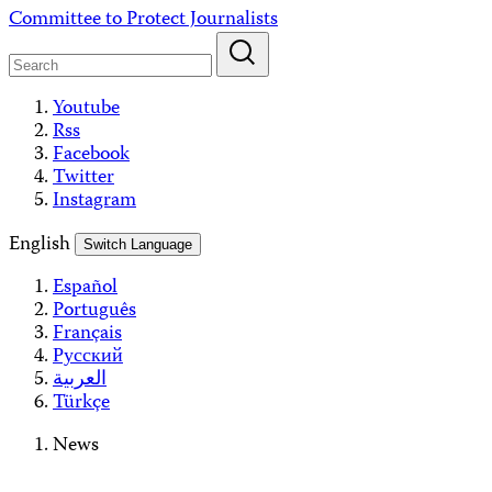
Skip
Committee to Protect Journalists
to
content
Youtube
Rss
Facebook
Twitter
Instagram
English
Switch Language
Español
Português
Français
Русский
العربية
Türkçe
News