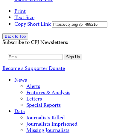
Radio WOW FM
Print
Text Size
Copy Short Link
Back to Top
Subscribe to CPJ Newsletters:
Email
Sign Up
Address
Become a Supporter
Donate
News
Alerts
Features & Analysis
Letters
Special Reports
Data
Journalists Killed
Journalists Imprisoned
Missing Journalists