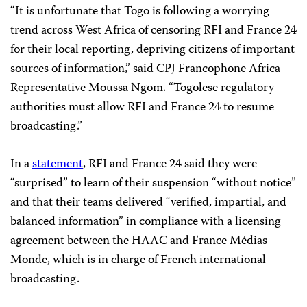
“It is unfortunate that Togo is following a worrying
trend across West Africa of censoring RFI and France 24
for their local reporting, depriving citizens of important
sources of information,” said CPJ Francophone Africa
Representative Moussa Ngom. “Togolese regulatory
authorities must allow RFI and France 24 to resume
broadcasting.”
In a
statement
, RFI and France 24 said they were
“surprised” to learn of their suspension “without notice”
and that their teams delivered “verified, impartial, and
balanced information” in compliance with a licensing
agreement between the HAAC and France Médias
Monde, which is in charge of French international
broadcasting.