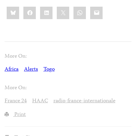
Share
Bluesky
Facebook
LinkedIn
X
WhatsApp
Email
this:
More On:
Africa
Alerts
Togo
More On:
France 24
HAAC
radio-france-internationale
Print