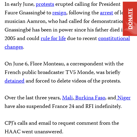
In early June,
protests
erupted calling for President
DONATE
Faure Gnassingbé to
resign
, following the
arrest
of local
musician Aamron, who had called for demonstrations.
Gnassingbé has been in power since his father died in
2005 and could
rule for life
due to recent
constitutional
changes
.
On June 6, Flore Monteau, a correspondent with the
French public broadcaster TV5 Monde, was briefly
detained
and forced to delete videos of the protests.
Over the last three years,
Mali
,
Burkina Faso
, and
Niger
have also suspended France 24 and RFI indefinitely.
CPJ’s calls and email to request comment from the
HAAC went unanswered.