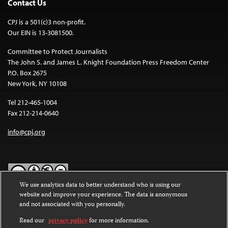
Contact Us
CPJ is a 501(c)3 non-profit.
Our EIN is 13-3081500.
Committee to Protect Journalists
The John S. and James L. Knight Foundation Press Freedom Center
P.O. Box 2675
New York, NY 10108
Tel 212-465-1004
Fax 212-214-0640
info@cpj.org
We use analytics data to better understand who is using our
website and improve your experience. The data is anonymous
Except where noted, text on this website is licensed under a
Creative
and not associated with you personally.
Commons Attribution-NonCommercial-NoDerivatives 4.0
International License
.
Read our
privacy policy
for more information.