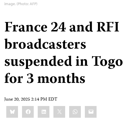
image. (Photo: AFP)
France 24 and RFI
broadcasters
suspended in Togo
for 3 months
June 20, 2025 2:14 PM EDT
Share
Bluesky
Facebook
LinkedIn
X
WhatsApp
Email
this: