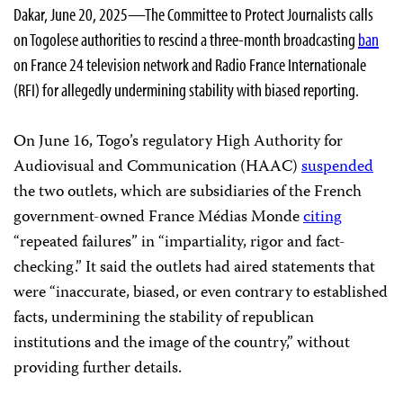
Dakar, June 20, 2025—The Committee to Protect Journalists calls
on Togolese authorities to rescind a three-month broadcasting
ban
on France 24 television network and Radio France Internationale
(RFI) for allegedly undermining stability with biased reporting.
On June 16, Togo’s regulatory High Authority for
Audiovisual and Communication (HAAC)
suspended
the two outlets, which are subsidiaries of the French
government-owned France Médias Monde
citing
“repeated failures” in “impartiality, rigor and fact-
checking.” It said the outlets had aired statements that
were “inaccurate, biased, or even contrary to established
facts, undermining the stability of republican
institutions and the image of the country,” without
providing further details.