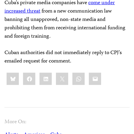
Cuba’s private media companies have
come under
increased threat
from a new communication law
banning all unapproved, non-state media and
prohibiting them from receiving international funding
and foreign training.
Cuban authorities did not immediately reply to CPJ’s
emailed request for comment.
Share
Bluesky
Facebook
LinkedIn
X
WhatsApp
Email
this:
More On: