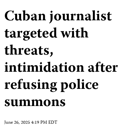
Cuban journalist
targeted with
threats,
intimidation after
refusing police
summons
June 26, 2025 4:19 PM EDT