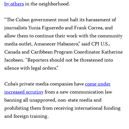
by others
in the neighborhood.
“The Cuban government must halt its harassment of
journalists Yunia Figueredo and Frank Correa, and
allow them to continue their work with the community
media outlet, Amanecer Habanero,” said CPJ U.S.,
Canada and Caribbean Program Coordinator Katherine
Jacobsen. “Reporters should not be threatened into
silence with legal orders.”
Cuba’s private media companies have
come under
increased scrutiny
from a new communication law
banning all unapproved, non-state media and
prohibiting them from receiving international funding
and foreign training.