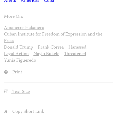
Alerts
Americas
Cuba
More On:
Amanecer Habanero
Cuban Institute for Freedom of Expression and the
Press
Donald Trump
Frank Correa
Harassed
Legal Action
Nayib Bukele
Threatened
Yunia Figueredo
Print
Text Size
Copy Short Link