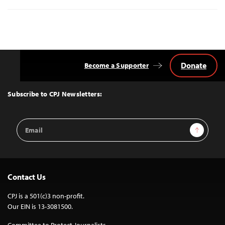
Donate
Become a Supporter
Back
to
Top
Subscribe to CPJ Newsletters:
Email
Sign Up
Address
Contact Us
CPJ is a 501(c)3 non-profit.
Our EIN is 13-3081500.
Committee to Protect Journalists