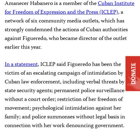
Amanecer Habanero is a member of the
Cuban Institute
for Freedom of Expression and the Press (ICLEP)
, a
network of six community media outlets, which has
strongly condemned the actions of Cuban authorities
against Figueredo, who became director of the outlet
earlier this year.
In a statement
, ICLEP said Figueredo has been the
DONATE
victim of an escalating campaign of intimidation by
Cuban law enforcement, including verbal threats by
state security agents; permanent police surveillance
without a court order; restriction of her freedom of
movement; psychological intimidation against her
family; and police summonses without legal basis in
connection with her work denouncing government.