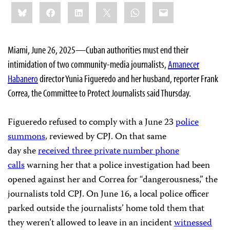
Share
Bluesky
Facebook
LinkedIn
X
WhatsApp
Email
this:
Miami, June 26, 2025—Cuban authorities must end their
intimidation of two community-media journalists,
Amanecer
Habanero
director Yunia Figueredo and her husband, reporter Frank
Correa, the Committee to Protect Journalists said Thursday.
Figueredo refused to comply with a June 23
police
summons
, reviewed by CPJ. On that same
day she
received three private number phone
calls
warning her that a police investigation had been
opened against her and Correa for “dangerousness,” the
journalists told CPJ. On June 16, a local police officer
parked outside the journalists’ home told them that
they weren’t allowed to leave in an incident
witnessed