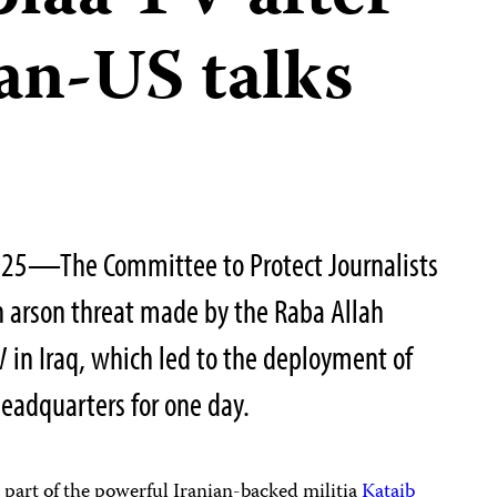
ran-US talks
025—The Committee to Protect Journalists
n arson threat made by the Raba Allah
V in Iraq, which led to the deployment of
 headquarters for one day.
s part of the powerful Iranian-backed militia
Kataib