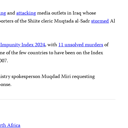
ing
and
attacking
media outlets in Iraq whose
orters of the Shiite cleric Muqtada al-Sadr
stormed
Al
 Impunity Index 2024
, with
11 unsolved murders
of
one of the few countries to have been on the Index
2007.
inistry spokesperson Muqdad Miri requesting
ponse.
th Africa