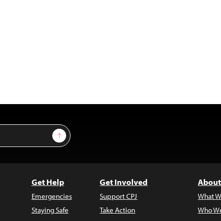
Sign Up
Get Help
Get Involved
About
Emergencies
Support CPJ
What W
Staying Safe
Take Action
Who We