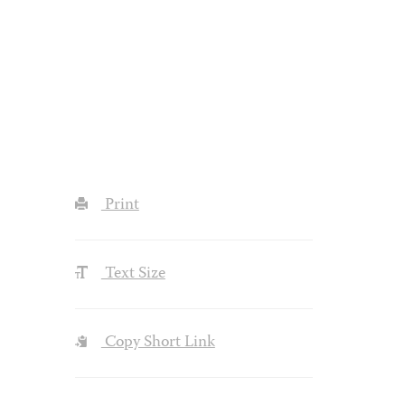
Print
Text Size
Copy Short Link