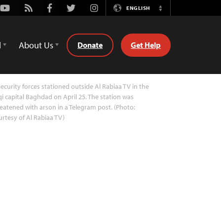
Youtube
Rss
Facebook
Twitter
Instagram
ENGLISH
Switch
Language
d
About Us
Donate
Get Help
ecurity forces stationed outside Al Rabiaa TV in the
qi capital Baghdad on April 25. The station was
eatened with arson in a Telegram post. (Photo:
rtesy of Al Rabiaa TV)