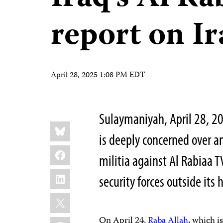
report on I
April 28, 2025 1:08 PM EDT
Sulaymaniyah, April 28, 2
Share
Bluesky
this:
is deeply concerned over a
Facebook
militia against Al Rabiaa T
LinkedIn
security forces outside its
X
On April 24,
Raba Allah
, which i
WhatsApp