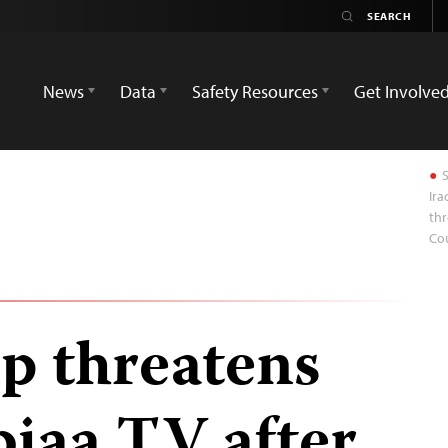
News
Data
Safety Resources
Get Involve
S
Ira
thr
Cou
p threatens
biaa TV after