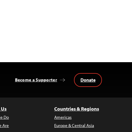
Donate
Become a Supporter
 Us
Countries & Regions
e Do
Americas
 Are
Europe & Central Asia