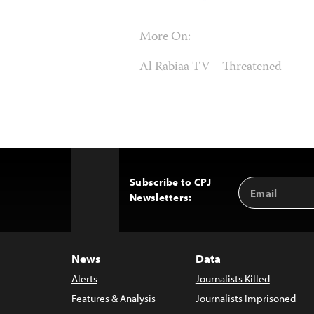
More On:
Al Rabiaa TV
Threatened
Subscribe to CPJ
Email
Back
Newsletters:
Address
to
Top
News
Data
Alerts
Journalists Killed
Features & Analysis
Journalists Imprisoned