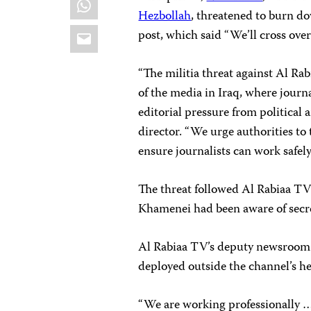
Hezbollah
, threatened to burn do
Email
post, which said “We’ll cross ove
“The militia threat against Al Rab
of the media in Iraq, where journ
editorial pressure from political 
director. “We urge authorities to
ensure journalists can work safely,
The threat followed Al Rabiaa TV
Khamenei had been aware of sec
Al Rabiaa TV’s deputy newsroom 
deployed outside the channel’s h
“We are working professionally … 