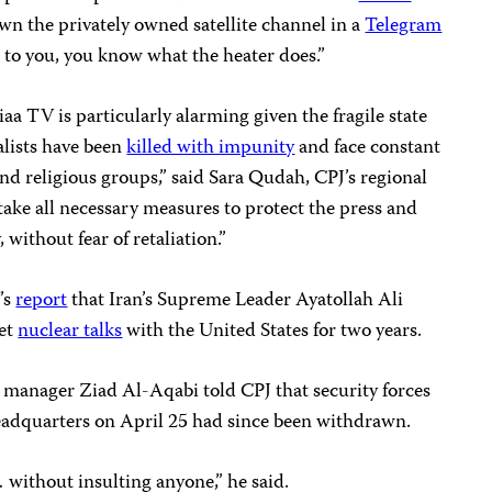
wn the privately owned satellite channel in a
Telegram
r to you, you know what the heater does.”
iaa TV is particularly alarming given the fragile state
alists have been
killed with impunity
and face constant
and religious groups,” said Sara Qudah, CPJ’s regional
 take all necessary measures to protect the press and
 without fear of retaliation.”
’s
report
that Iran’s Supreme Leader Ayatollah Ali
ret
nuclear talks
with the United States for two years.
manager Ziad Al-Aqabi told CPJ that security forces
eadquarters on April 25 had since been withdrawn.
without insulting anyone,” he said.