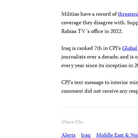
Militias have a record of
threaten
coverage they disagree with. Supp
Rabiaa TV ‘s office in 2022.
Iraq is ranked 7th in CPJ’s
Global
journalists over a decade, and is 
every year since its inception in 
CPJ’s text message to interior m
comment did not receive any res
More On:
Alerts
Iraq
Middle East & Nor