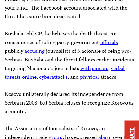
your kind.” The Facebook account associated with the
threat has since been deactivated.
Buzhala told CPJ he believes the death threat is a
consequence of ruling party, government
officials
publicly
accusing
journalists of Nacionale of being pro-
Serbian. Buzhala said the threat follows earlier incidents
targeting Nacionale’s journalists
with
smears
,
verbal
threats
online
,
cyberattacks
, and
physical
attacks.
Kosovo unilaterally declared its independence from
Serbia in 2008, but Serbia refuses to recognize Kosovo as
a country.
The Association of Journalists of Kosovo, an
DONATE
independent trade
group,
has expressed
alarm
over the