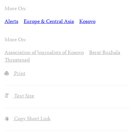
More On:
Alerts
Europe & Central Asia
Kosovo
More On:
Association of Journalists of Kosovo
Berat Buzhala
Threatened
Print
Text Size
Copy Short Link