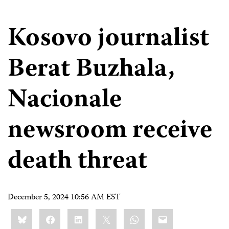
Kosovo journalist
Berat Buzhala,
Nacionale
newsroom receive
death threat
December 5, 2024 10:56 AM EST
Share
Bluesky
Facebook
LinkedIn
X
WhatsApp
Email
this: