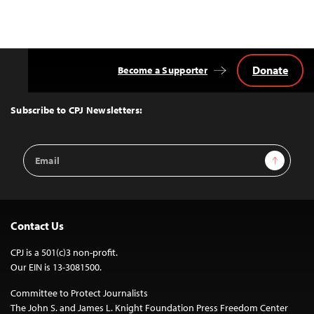
Donate
Become a Supporter
Back
to
Top
Subscribe to CPJ Newsletters:
Email
Sign Up
Address
Contact Us
CPJ is a 501(c)3 non-profit.
Our EIN is 13-3081500.
Committee to Protect Journalists
The John S. and James L. Knight Foundation Press Freedom Center