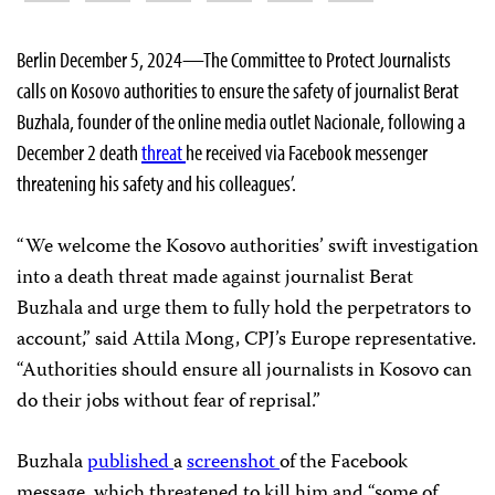
Berlin December 5, 2024—The Committee to Protect Journalists
calls on Kosovo authorities to ensure the safety of journalist Berat
Buzhala, founder of the online media outlet Nacionale, following a
December 2 death
threat
he received via Facebook messenger
threatening his safety and his colleagues’.
“We welcome the Kosovo authorities’ swift investigation
into a death threat made against journalist Berat
Buzhala and urge them to fully hold the perpetrators to
account,” said Attila Mong, CPJ’s Europe representative.
“Authorities should ensure all journalists in Kosovo can
do their jobs without fear of reprisal.”
Buzhala
published
a
screenshot
of the Facebook
message, which threatened to kill him and “some of