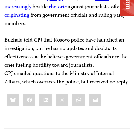
increasingly
hostile
rhetoric
against journalists, often
originating
from government officials and ruling party
members.
Buzhala told CPJ that Kosovo police have launched an
investigation, but he has no updates and doubts its
effectiveness, as he believes government officials are the
ones fueling hostility toward journalists.
CPJ emailed questions to the Ministry of Internal
Affairs, which oversees the police, but received no reply.
Share
Bluesky
Facebook
LinkedIn
X
WhatsApp
Email
this: