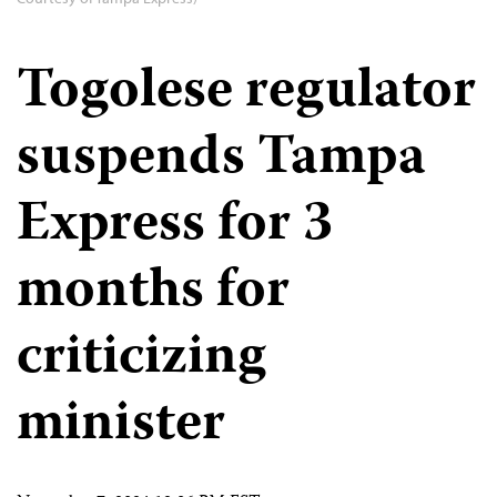
Togolese regulator
suspends Tampa
Express for 3
months for
criticizing
minister