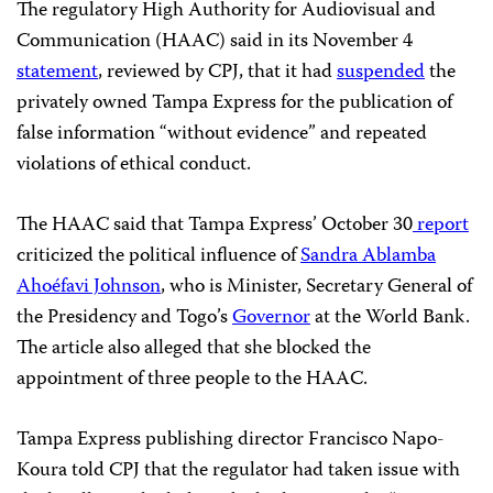
The regulatory High Authority for Audiovisual and
Communication (HAAC) said in its November 4
statement
, reviewed by CPJ, that it had
suspended
the
privately owned Tampa Express for the publication of
false information “without evidence” and repeated
violations of ethical conduct.
The HAAC said that Tampa Express’ October 30
report
criticized the political influence of
Sandra Ablamba
Ahoéfavi Johnson
, who is Minister, Secretary General of
the Presidency and Togo’s
Governor
at the World Bank.
The article also alleged that she blocked the
appointment of three people to the HAAC.
Tampa Express publishing director Francisco Napo-
Koura told CPJ that the regulator had taken issue with