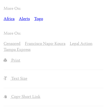
More On:
Africa
Alerts
Togo
More On:
Censored
Francisco Napo-Koura
Legal Action
Tampa Express
Print
Text Size
Copy Short Link