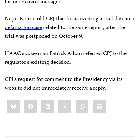
former general manager.
Napo-Koura told CPJ that he is awaiting a trial date in a
defamation case
related to the same report, after the
trial was postponed on October 9.
HAAC spokesman Patrick Adom referred CPJ to the
regulator’s existing decision.
CPJ’s request for comment to the Presidency via its
website did not immediately receive a reply.
Share
Bluesky
Facebook
LinkedIn
X
WhatsApp
Email
this: