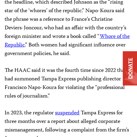
the headline, which described Johnson as the “rising
star of the ‘whores’ of the republic.” Napo-Koura said
the phrase was a reference to France’s Christine
Deviers-Joncour, who had an affair with the country’s
foreign minister and wrote a book called “
Whore of the
Republic
.” Both women had significant influence over
government policies, he said.
DONATE
The HAAC said it was the fourth time since 2022 that it
had summoned Tampa Express publishing director
Francisco Napo-Koura for violating the “professional
rules of journalism.”
In 2023, the regulator
suspended
Tampa Express for
three months over a report about alleged corporate
mismanagement, following a complaint from the firm’s