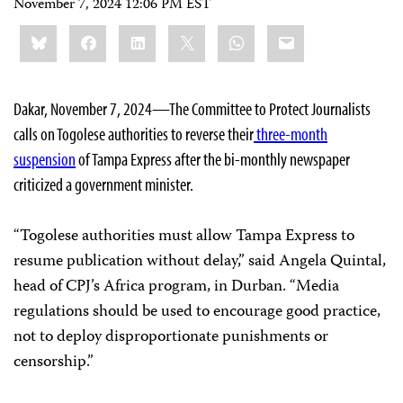
November 7, 2024 12:06 PM EST
Share
Bluesky
Facebook
LinkedIn
X
WhatsApp
Email
this:
Dakar, November 7, 2024—The Committee to Protect Journalists
calls on Togolese authorities to reverse their
three-month
suspension
of Tampa Express after the bi-monthly newspaper
criticized a government minister.
“Togolese authorities must allow Tampa Express to
resume publication without delay,” said Angela Quintal,
head of CPJ’s Africa program, in Durban. “Media
regulations should be used to encourage good practice,
not to deploy disproportionate punishments or
censorship.”