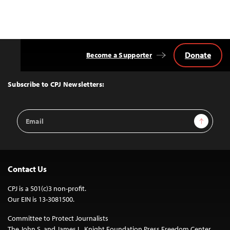
Donate
Become a Supporter
Back
to
Top
Subscribe to CPJ Newsletters:
Email
Sign Up
Address
Contact Us
CPJ is a 501(c)3 non-profit.
Our EIN is 13-3081500.
Committee to Protect Journalists
The John S. and James L. Knight Foundation Press Freedom Center