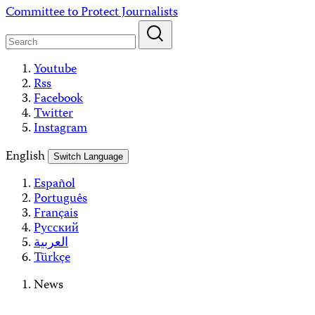
Skip
Committee to Protect Journalists
to
content
Youtube
Rss
Facebook
Twitter
Instagram
English
Switch Language
Español
Português
Français
Русский
العربية
Türkçe
News