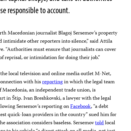
ose responsible to account.
orth Macedonian journalist Blagoj Sersemov’s property
d intimidate other reporters into silence,” said Attila
. “Authorities must ensure that journalists can cover
 of reprisal, or intimidation for doing their job.”
 the local television and online media outlet M-Net,
 connection with his
reporting
in which the legal team
 of Macedonia, an independent trade union, is
rt in Štip. Ivan Breshkovski, a lawyer with the legal
ollowing Sersemov’s reporting on
Facebook
, “a debt
gest quick-loan providers in the country” sued him for
e association considers baseless. Sersemov
told
local