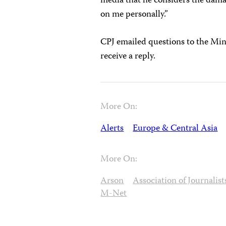
media that he considers the damage
on me personally.”
CPJ emailed questions to the Mini
receive a reply.
More On:
Alerts
Europe & Central Asia
More On:
Arson
Association of Journalis
M-Net