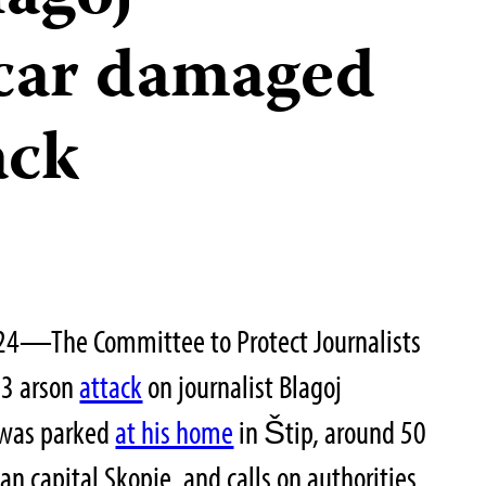
car damaged
ack
24—The Committee to Protect Journalists
23 arson
attack
on journalist Blagoj
 was parked
at his home
in Štip, around 50
n capital Skopje, and calls on authorities