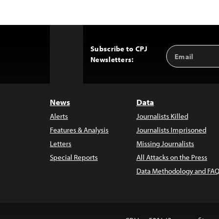
Subscribe to CPJ
Email
Back
Newsletters:
Address
to
Top
News
Data
Alerts
Journalists Killed
Features & Analysis
Journalists Imprisoned
Letters
Missing Journalists
Special Reports
All Attacks on the Press
Data Methodology and FAQ