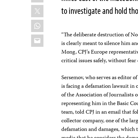
X
to investigate and hold th
WhatsApp
“The deliberate destruction of N
Email
is clearly meant to silence him an
Mong, CPJ’s Europe representative
critical issues safely, without fear
Sersemov, who serves as editor of
is facing a defamation lawsuit in
of the Association of Journalists
representing him in the Basic Cou
team, told CPJ in an email that f
collector company, one of the lar
defamation and damages, which th