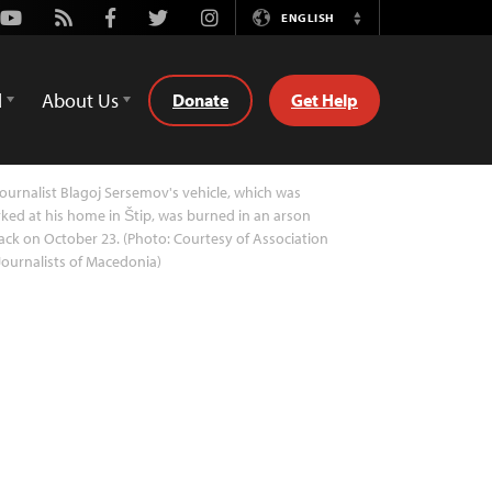
Youtube
Rss
Facebook
Twitter
Instagram
ENGLISH
Switch
Language
d
About Us
Donate
Get Help
ournalist Blagoj Sersemov's vehicle, which was
ked at his home in Štip, was burned in an arson
ack on October 23. (Photo: Courtesy of Association
Journalists of Macedonia)