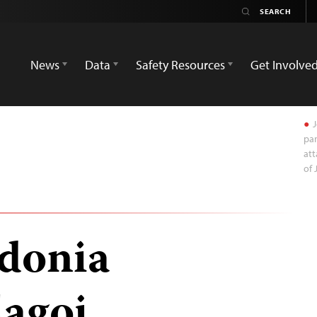
News
Data
Safety Resources
Get Involve
J
par
att
of 
donia
lagoj