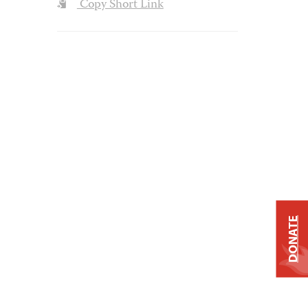
Copy Short Link
DONATE