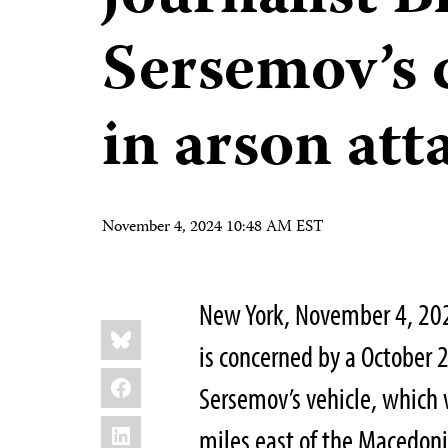
Sersemov’s 
in arson att
November 4, 2024 10:48 AM EST
New York, November 4, 20
Share
Bluesky
this:
is concerned by a October 
Facebook
Sersemov’s vehicle, which
LinkedIn
miles east of the Macedonia