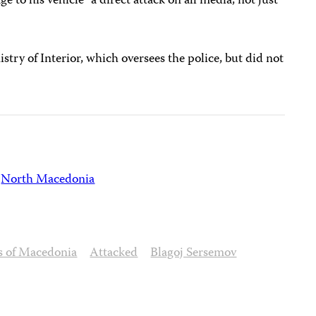
 to his vehicle “a direct attack on all media, not just
stry of Interior, which oversees the police, but did not
North Macedonia
ts of Macedonia
Attacked
Blagoj Sersemov