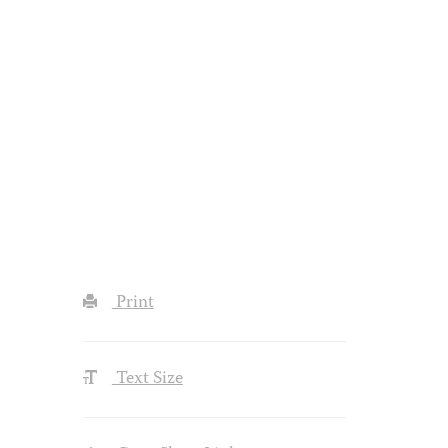
Print
Text Size