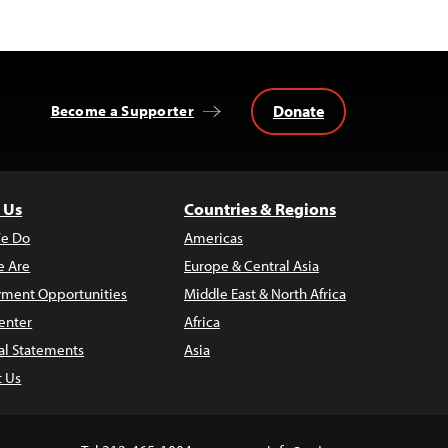
Donate
Become a Supporter
 Us
Countries & Regions
e Do
Americas
 Are
Europe & Central Asia
ment Opportunities
Middle East & North Africa
enter
Africa
al Statements
Asia
t Us