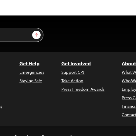
Sign Up
Get Help
Get Involved
About
Emergencies
Support CPJ
What W
Staying Safe
Take Action
Who We
Press Freedom Awards
Employ
Press C
s
Financi
Contac