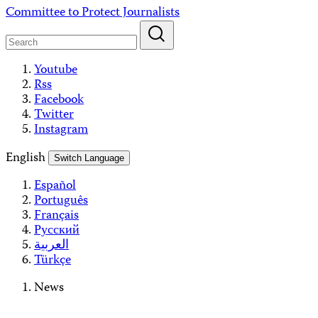
Skip
Committee to Protect Journalists
to
content
Youtube
Rss
Facebook
Twitter
Instagram
English
Switch Language
Español
Português
Français
Русский
العربية
Türkçe
News