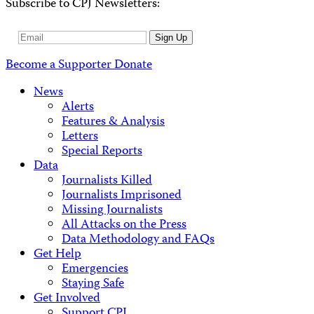
Subscribe to CPJ Newsletters:
Email
Sign Up
Address
Become a Supporter
Donate
News
Alerts
Features & Analysis
Letters
Special Reports
Data
Journalists Killed
Journalists Imprisoned
Missing Journalists
All Attacks on the Press
Data Methodology and FAQs
Get Help
Emergencies
Staying Safe
Get Involved
Support CPJ