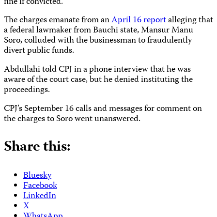
fine if convicted.
The charges emanate from an
April 16 report
alleging that
a federal lawmaker from Bauchi state, Mansur Manu
Soro, colluded with the businessman to fraudulently
divert public funds.
Abdullahi told CPJ in a phone interview that he was
aware of the court case, but he denied instituting the
proceedings.
CPJ’s September 16 calls and messages for comment on
the charges to Soro went unanswered.
Share this:
Bluesky
Facebook
LinkedIn
X
WhatsApp