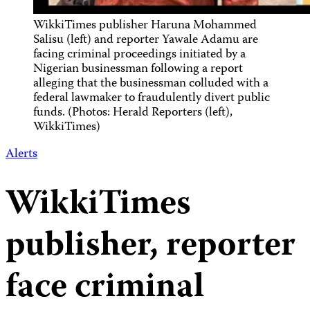
WikkiTimes publisher Haruna Mohammed
Salisu (left) and reporter Yawale Adamu are
facing criminal proceedings initiated by a
Nigerian businessman following a report
alleging that the businessman colluded with a
federal lawmaker to fraudulently divert public
funds. (Photos: Herald Reporters (left),
WikkiTimes)
Alerts
WikkiTimes
publisher, reporter
face criminal