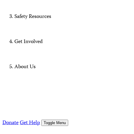
Safety Resources
Get Involved
About Us
Donate
Get Help
Toggle Menu