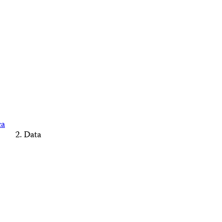
ca
Data