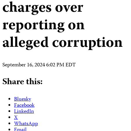
charges over
reporting on
alleged corruption
September 16, 2024 6:02 PM EDT
Share this:
Bluesky
Facebook
LinkedIn
X
WhatsApp
Email