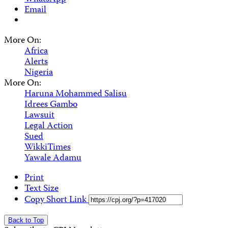
Email
More On:
Africa
Alerts
Nigeria
More On:
Haruna Mohammed Salisu
Idrees Gambo
Lawsuit
Legal Action
Sued
WikkiTimes
Yawale Adamu
Print
Text Size
Copy Short Link
Back to Top