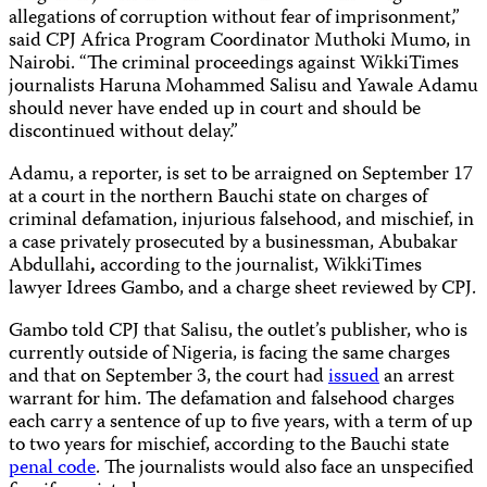
allegations of corruption without fear of imprisonment,”
said CPJ Africa Program Coordinator Muthoki Mumo, in
Nairobi. “The criminal proceedings against WikkiTimes
journalists Haruna Mohammed Salisu and Yawale Adamu
should never have ended up in court and should be
discontinued without delay.”
Adamu, a reporter, is set to be arraigned on September 17
at a court in the northern Bauchi state on charges of
criminal defamation, injurious falsehood, and mischief, in
a case privately prosecuted by a businessman, Abubakar
Abdullahi
,
according to the journalist, WikkiTimes
lawyer Idrees Gambo, and a charge sheet reviewed by CPJ.
Gambo told CPJ that Salisu, the outlet’s publisher, who is
currently outside of Nigeria, is facing the same charges
and that on September 3, the court had
issued
an arrest
warrant for him. The defamation and falsehood charges
each carry a sentence of up to five years, with a term of up
to two years for mischief, according to the Bauchi state
penal code
. The journalists would also face an unspecified