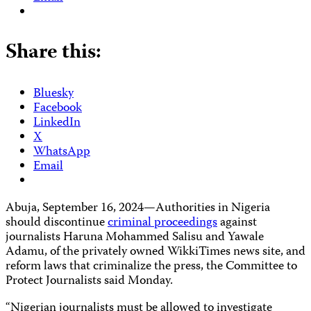
Share this:
Bluesky
Facebook
LinkedIn
X
WhatsApp
Email
Abuja, September 16, 2024—Authorities in Nigeria
should discontinue
criminal proceedings
against
journalists Haruna Mohammed Salisu and Yawale
Adamu, of the privately owned WikkiTimes news site, and
reform laws that criminalize the press, the Committee to
Protect Journalists said Monday.
“Nigerian journalists must be allowed to investigate