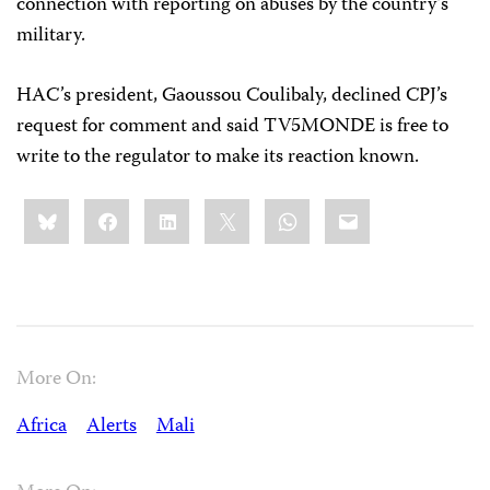
connection with reporting on abuses by the country’s
military.
HAC’s president, Gaoussou Coulibaly, declined CPJ’s
request for comment and said TV5MONDE is free to
write to the regulator to make its reaction known.
Share
Bluesky
Facebook
LinkedIn
X
WhatsApp
Email
this:
More On:
Africa
Alerts
Mali