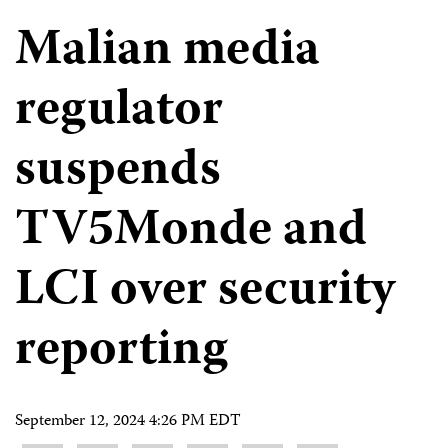
Malian media
regulator
suspends
TV5Monde and
LCI over security
reporting
September 12, 2024 4:26 PM EDT
Share