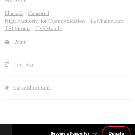
More On:
Blocked
Censored
High Authority for Communication
La Chaîne Info
TF1 Group
TV5Monde
Print
Text Size
Copy Short Link
Donate
Become a Supporter