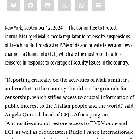
Bluesky
Facebook
LinkedIn
X
WhatsApp
Email
this:
New York, September 12, 2024—The Committee to Protect
Journalists urged Mali’s media regulator to reverse its suspensions
of French public broadcaster TV5Monde and private television news
channel La Chaîne Info (LCI), which are the most recent outlets
censored in response to coverage of security issues in the country.
“Reporting critically on the activities of Mali’s military
and conflict in the country should not be grounds for
censorship, which stifles access to crucial information of
public interest to the Malian people and the world,” said
Angela Quintal, head of CPJ’s Africa program.
“Authorities should restore access to TV5Monde and
LCI, as well as broadcasters Radio France Internationale