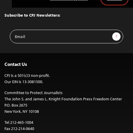
Back
to
Top
Subscribe to CPJ Newsletters:
Email
Sign Up
Address
Contact Us
CPJ is a 501(c)3 non-profit.
Our EIN is 13-3081500.
Committee to Protect Journalists
The John S. and James L. Knight Foundation Press Freedom Center
P.O. Box 2675
New York, NY 10108
Tel 212-465-1004
Fax 212-214-0640