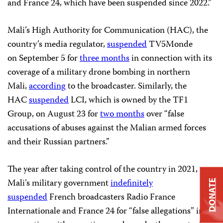
and France 24, which have been suspended since 2022.”
Mali’s High Authority for Communication (HAC), the
country’s media regulator,
suspended
TV5Monde
on September 5 for
three months
in connection with its
coverage of a military drone bombing in northern
Mali,
according
to the broadcaster. Similarly, the
HAC
suspended
LCI, which is owned by the TF1
Group, on August 23 for
two months
over “false
accusations of abuses against the Malian armed forces
and their Russian partners.”
The year after taking control of the country in 2021,
Mali’s military government
indefinitely
DONATE
suspended
French broadcasters Radio France
Internationale and France 24 for “false allegations” in