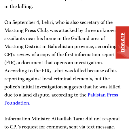
in the killing.
On September 4, Lehri, who is also secretary of the
Mastung Press Club, was attacked by three unknown
DONATE
assailants near his home in the Gulkand area of
Mastung District in Baluchistan province, according to
CPJ’s review of a copy of the first information report
(FIR), a document that opens an investigation.
According to the FIR, Lehri was killed because of his
reporting against local criminal elements, but the
police’s initial investigation suggests that he was killed
due to a land dispute, according to the
Pakistan Press
Foundation.
Information Minister Attaullah Tarar did not respond
to CPJ’s request for comment, sent via text message.