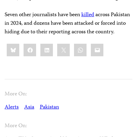
Seven other journalists have been
killed
across Pakistan
in 2024, and dozens have been attacked or forced into
hiding due to their reporting across the country.
Share
Bluesky
Facebook
LinkedIn
X
WhatsApp
Email
this:
More On:
Alerts
Asia
Pakistan
More On: