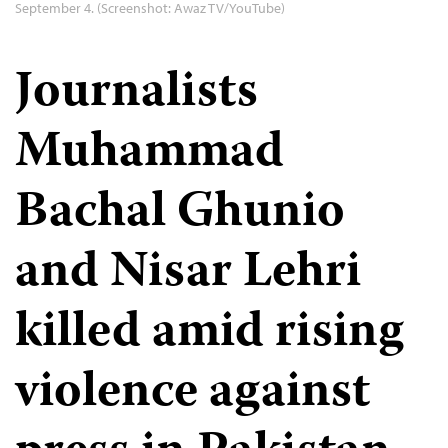
September 4. (Screenshot: Awaz TV/YouTube)
Journalists
Muhammad
Bachal Ghunio
and Nisar Lehri
killed amid rising
violence against