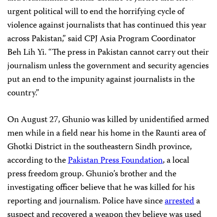
urgent political will to end the horrifying cycle of
violence against journalists that has continued this year
across Pakistan,” said CPJ Asia Program Coordinator
Beh Lih Yi. “The press in Pakistan cannot carry out their
journalism unless the government and security agencies
put an end to the impunity against journalists in the
country.”
On August 27, Ghunio was killed by unidentified armed
men while in a field near his home in the Raunti area of
Ghotki District in the southeastern Sindh province,
according to the
Pakistan Press Foundation
, a local
press freedom group. Ghunio’s brother and the
investigating officer believe that he was killed for his
reporting and journalism. Police have since
arrested
a
suspect and recovered a weapon they believe was used