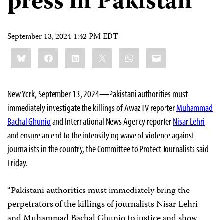
press in Pakistan
September 13, 2024 1:42 PM EDT
Share
Bluesky
Facebook
LinkedIn
X
WhatsApp
Email
this:
New York, September 13, 2024—Pakistani authorities must
immediately investigate the killings of Awaz TV reporter
Muhammad
Bachal Ghunio
and International News Agency reporter
Nisar Lehri
and ensure an end to the intensifying wave of violence against
journalists in the country, the Committee to Protect Journalists said
Friday.
“Pakistani authorities must immediately bring the
perpetrators of the killings of journalists Nisar Lehri
and Muhammad Bachal Ghunio to justice and show