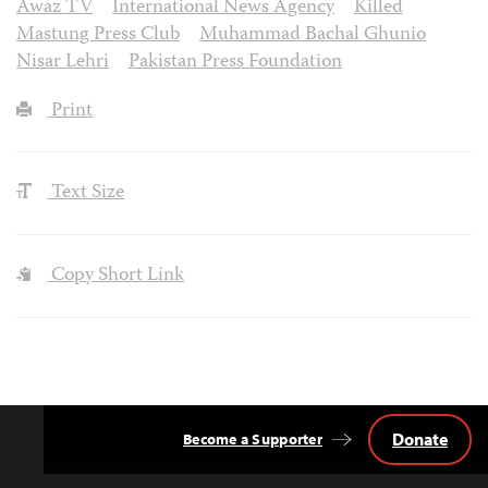
Awaz TV
International News Agency
Killed
Mastung Press Club
Muhammad Bachal Ghunio
Nisar Lehri
Pakistan Press Foundation
Print
Text Size
Copy Short Link
Donate
Become a Supporter
Back
to