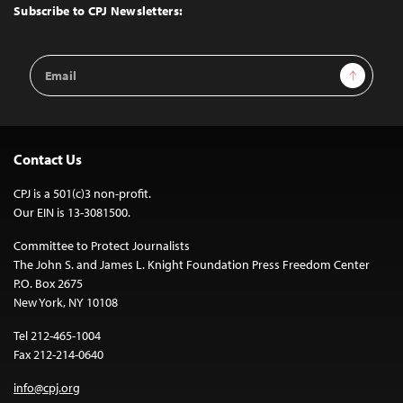
Top
Subscribe to CPJ Newsletters:
Email
Sign Up
Address
Contact Us
CPJ is a 501(c)3 non-profit.
Our EIN is 13-3081500.
Committee to Protect Journalists
The John S. and James L. Knight Foundation Press Freedom Center
P.O. Box 2675
New York, NY 10108
Tel 212-465-1004
Fax 212-214-0640
info@cpj.org