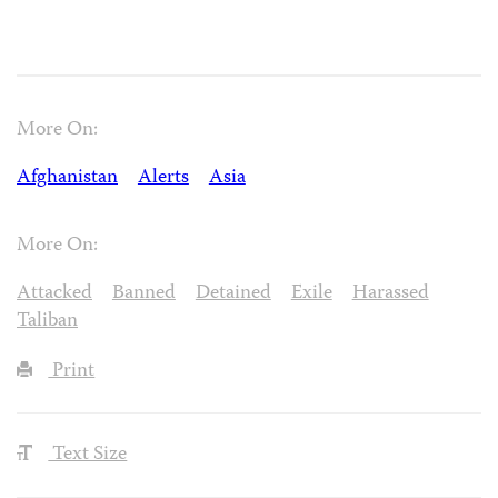
More On:
Afghanistan
Alerts
Asia
More On:
Attacked
Banned
Detained
Exile
Harassed
Taliban
Print
Text Size