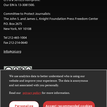
Our EIN is 13-3081500.
Committee to Protect Journalists
The John S. and James L. Knight Foundation Press Freedom Center
P.O. Box 2675
New York, NY 10108
Tel 212-465-1004
Fax 212-214-0640
info@cpj.org
We use analytics data to better understand who is using our
website and improve your experience. The data is anonymous
Except where noted, text on this website is licensed under a
Creative
and not associated with you personally.
Commons Attribution-NonCommercial-NoDerivatives 4.0
International License
.
Read our
privacy policy
for more information.
Images and other media are not covered by the Creative Commons
license. For more information about permissions, see our
FAQs
.
Personalize
Accept recommended cookies