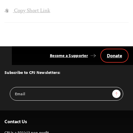
Copy Short Link
Donate
Become a Supporter
Back
to
Top
Subscribe to CPJ Newsletters:
Email
Sign Up
Address
Contact Us
CPJ is a 501(c)3 non-profit.