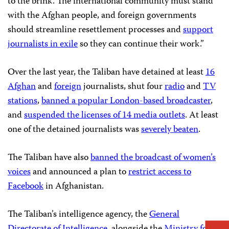
to the brink. The international community must stand
with the Afghan people, and foreign governments
should streamline resettlement processes and
support
journalists in exile
so they can continue their work.”
Over the last year, the Taliban have detained at least
16
Afghan
and
foreign
journalists, shut four
radio
and
TV
stations
,
banned a popular London-based broadcaster
,
and
suspended the licenses of 14 media outlets
. At least
one of the detained journalists was
severely beaten
.
The Taliban have also
banned the broadcast of women’s
voices
and announced a plan to
restrict access to
Facebook
in Afghanistan.
The Taliban’s intelligence agency, the
General