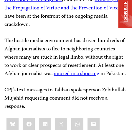
Directorate of Intelligence
, alongside the
Ministry for
DONATE
the Propagation of Virtue and the Prevention of Vice
have been at the forefront of the ongoing media
crackdown.
The hostile media environment has driven hundreds of
Afghan journalists to flee to neighboring countries
where many are stuck in legal limbo, without the right
to work or clear prospects of resettlement. At least one
Afghan journalist was
injured in a shooting
in Pakistan.
CPJ’s text messages to Taliban spokesperson Zabihullah
Mujahid requesting comment did not receive a
response.
Share
Bluesky
Facebook
LinkedIn
X
WhatsApp
Email
this: