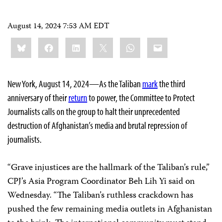
August 14, 2024 7:53 AM EDT
Share
Bluesky
Facebook
LinkedIn
X
WhatsApp
Email
this:
New York, August 14, 2024—As the Taliban
mark
the third
anniversary of their
return
to power, the Committee to Protect
Journalists calls on the group to halt their unprecedented
destruction of Afghanistan’s media and brutal repression of
journalists.
“Grave injustices are the hallmark of the Taliban’s rule,”
CPJ’s Asia Program Coordinator Beh Lih Yi said on
Wednesday. “The Taliban’s ruthless crackdown has
pushed the few remaining media outlets in Afghanistan