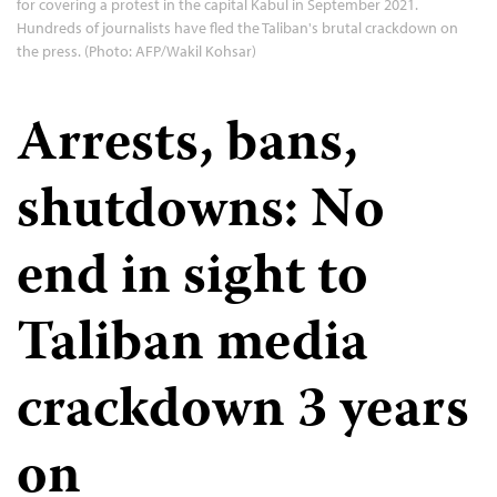
for covering a protest in the capital Kabul in September 2021.
Hundreds of journalists have fled the Taliban's brutal crackdown on
the press. (Photo: AFP/Wakil Kohsar)
Arrests, bans,
shutdowns: No
end in sight to
Taliban media
crackdown 3 years
on