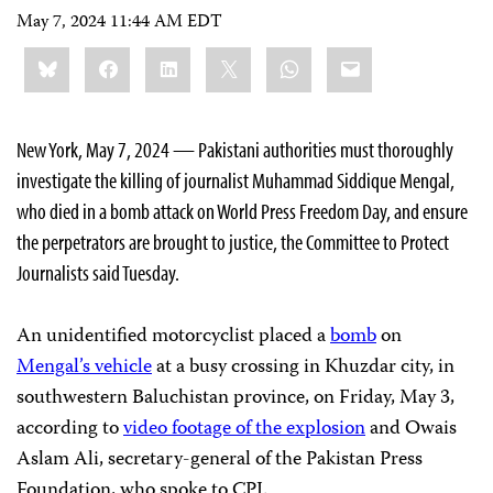
May 7, 2024 11:44 AM EDT
Share
Bluesky
Facebook
LinkedIn
X
WhatsApp
Email
this:
New York, May 7, 2024 — Pakistani authorities must thoroughly
investigate the killing of journalist Muhammad Siddique Mengal,
who died in a bomb attack on World Press Freedom Day, and ensure
the perpetrators are brought to justice, the Committee to Protect
Journalists said Tuesday.
An unidentified motorcyclist placed a
bomb
on
Mengal’s vehicle
at a busy crossing in Khuzdar city, in
southwestern Baluchistan province, on Friday, May 3,
according to
video footage of the explosion
and Owais
Aslam Ali, secretary-general of the Pakistan Press
Foundation, who spoke to CPJ.