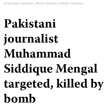
in Khuzdar, Pakistan. (Photo: Reuters/Akhtar Soomro)
Pakistani
journalist
Muhammad
Siddique Mengal
targeted, killed by
bomb