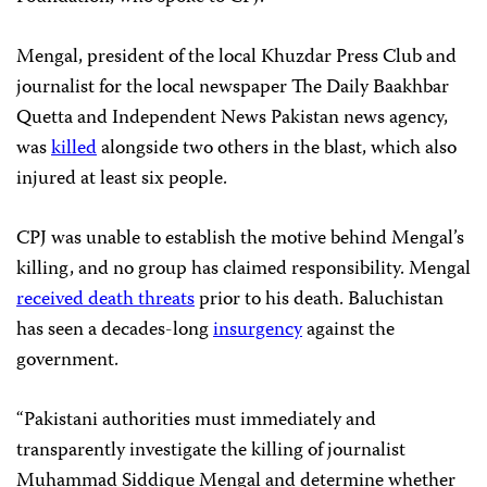
Mengal, president of the local Khuzdar Press Club and
journalist for the local newspaper The Daily Baakhbar
Quetta and Independent News Pakistan news agency,
was
killed
alongside two others in the blast, which also
injured at least six people.
CPJ was unable to establish the motive behind Mengal’s
killing, and no group has claimed responsibility. Mengal
received death threats
prior to his death. Baluchistan
has seen a decades-long
insurgency
against the
government.
“Pakistani authorities must immediately and
transparently investigate the killing of journalist
Muhammad Siddique Mengal and determine whether