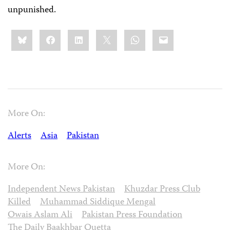
unpunished.
Share
Bluesky
Facebook
LinkedIn
X
WhatsApp
Email
this:
More On:
Alerts
Asia
Pakistan
More On:
Independent News Pakistan
Khuzdar Press Club
Killed
Muhammad Siddique Mengal
Owais Aslam Ali
Pakistan Press Foundation
The Daily Baakhbar Quetta