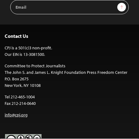
Email
Sign Up
Address
Contact Us
CPJ is a 501(c)3 non-profit.
Our EIN is 13-3081500.
Committee to Protect Journalists
The John S. and James L. Knight Foundation Press Freedom Center
P.O. Box 2675
New York, NY 10108
Tel 212-465-1004
Fax 212-214-0640
info@cpj.org