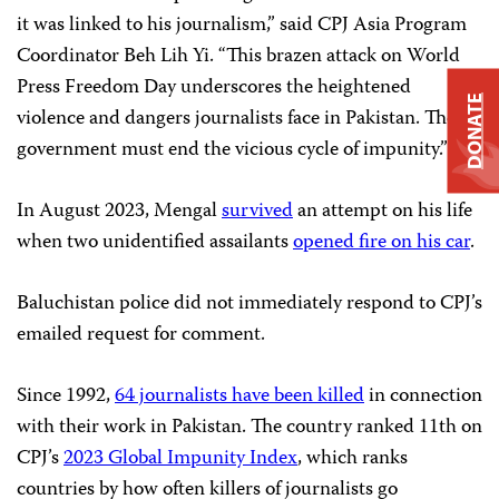
it was linked to his journalism,” said CPJ Asia Program
Coordinator Beh Lih Yi. “This brazen attack on World
Press Freedom Day underscores the heightened
DONATE
violence and dangers journalists face in Pakistan. The
government must end the vicious cycle of impunity.”
In August 2023, Mengal
survived
an attempt on his life
when two unidentified assailants
opened fire on his car
.
Baluchistan police did not immediately respond to CPJ’s
emailed request for comment.
Since 1992,
64 journalists have been killed
in connection
with their work in Pakistan. The country ranked 11th on
CPJ’s
2023 Global Impunity Index
, which ranks
countries by how often killers of journalists go