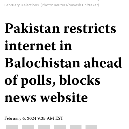
February 8 elections. (Photo: Reuters/Navesh Chitrakar)
Pakistan restricts
internet in
Balochistan ahead
of polls, blocks
news website
February 6, 2024 9:25 AM EST
Share
Bluesky
Facebook
LinkedIn
X
WhatsApp
Email