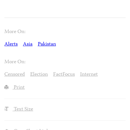
More On:
Alerts
Asia
Pakistan
More On:
Censored
Election
FactFocus
Internet
Print
Text Size