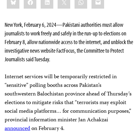
this:
New York, February 6, 2024—Pakistani authorities must allow
journalists to work freely and safely in the run-up to elections on
February 8, allow nationwide access to the internet, and unblock the
investigative news website FactFocus, the Committee to Protect
Journalists said Tuesday.
Internet services will be temporarily restricted in
“sensitive” polling booths across Pakistan’s
southwestern Balochistan province ahead of Thursday’s
elections to mitigate risks that “terrorists may exploit
social media platforms… for communication purposes,”
provincial information minister Jan Achakzai
announced
on February 4.