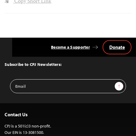
Copy Short Link
Donate
Become a Supporter
Back
to
Top
Subscribe to CPJ Newsletters:
Email
Sign Up
Address
Contact Us
CPJ is a 501(c)3 non-profit.
Our EIN is 13-3081500.