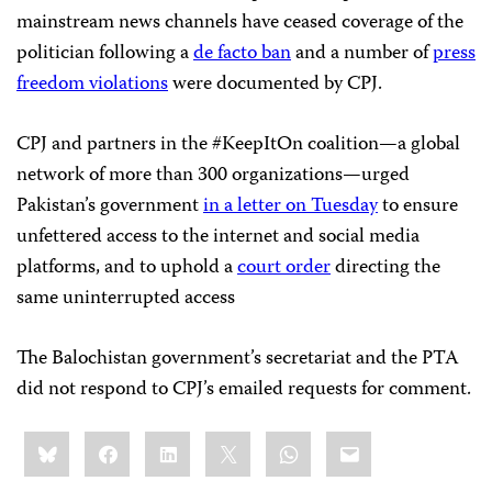
mainstream news channels have ceased coverage of the
politician following a
de facto ban
and a number of
press
freedom violations
were documented by CPJ.
CPJ and partners in the #KeepItOn coalition—a global
network of more than 300 organizations—urged
Pakistan’s government
in a letter on Tuesday
to ensure
unfettered access to the internet and social media
platforms, and to uphold a
court order
directing the
same uninterrupted access
The Balochistan government’s secretariat and the PTA
did not respond to CPJ’s emailed requests for comment.
Share
Bluesky
Facebook
LinkedIn
X
WhatsApp
Email
this: