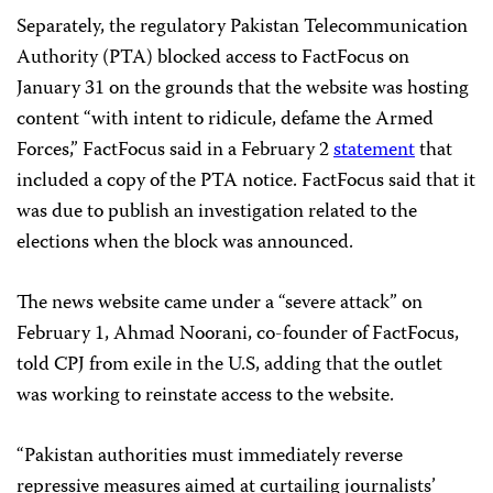
Separately, the regulatory Pakistan Telecommunication
Authority (PTA) blocked access to FactFocus on
January 31 on the grounds that the website was hosting
content “with intent to ridicule, defame the Armed
Forces,” FactFocus said in a February 2
statement
that
included a copy of the PTA notice. FactFocus said that it
was due to publish an investigation related to the
elections when the block was announced.
The news website came under a “severe attack” on
February 1, Ahmad Noorani, co-founder of FactFocus,
told CPJ from exile in the U.S, adding that the outlet
was working to reinstate access to the website.
“Pakistan authorities must immediately reverse
repressive measures aimed at curtailing journalists’