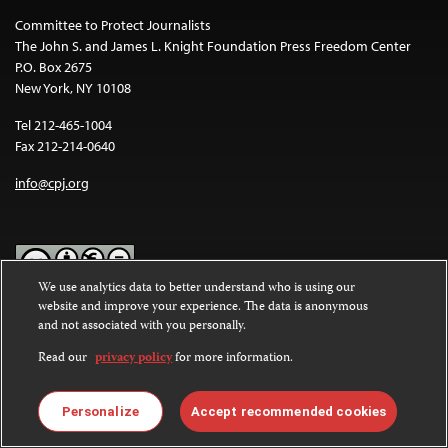
Committee to Protect Journalists
The John S. and James L. Knight Foundation Press Freedom Center
P.O. Box 2675
New York, NY 10108
Tel 212-465-1004
Fax 212-214-0640
info@cpj.org
We use analytics data to better understand who is using our
website and improve your experience. The data is anonymous
Except where noted, text on this website is licensed under a
Creative
and not associated with you personally.
Commons Attribution-NonCommercial-NoDerivatives 4.0
International License
.
Read our
privacy policy
for more information.
Images and other media are not covered by the Creative Commons
license. For more information about permissions, see our
FAQs
.
Personalize
Accept recommended cookies