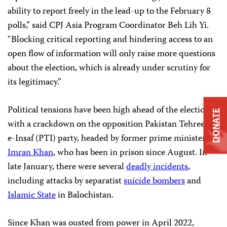
ability to report freely in the lead-up to the February 8
polls,” said CPJ Asia Program Coordinator Beh Lih Yi.
“Blocking critical reporting and hindering access to an
open flow of information will only raise more questions
about the election, which is already under scrutiny for
its legitimacy.”
Political tensions have been high ahead of the election,
DONATE
with a crackdown on the opposition Pakistan Tehreek-
e-Insaf (PTI) party, headed by former prime minister
Imran Khan
, who has been in prison since August. In
late January, there were several
deadly incidents
,
including attacks by separatist
suicide bombers
and
Islamic State
in Balochistan.
Since Khan was ousted from power in April 2022,