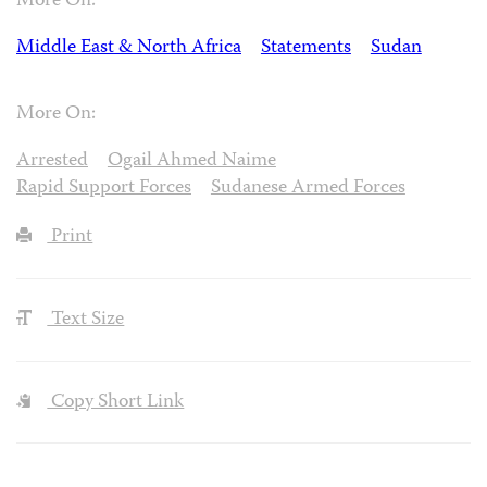
More On:
Middle East & North Africa
Statements
Sudan
More On:
Arrested
Ogail Ahmed Naime
Rapid Support Forces
Sudanese Armed Forces
Print
Text Size
Copy Short Link