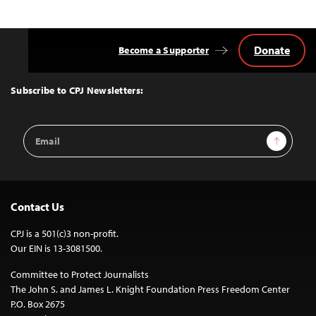
Donate
Become a Supporter
Back
to
Top
Subscribe to CPJ Newsletters:
Email
Sign Up
Address
Contact Us
CPJ is a 501(c)3 non-profit.
Our EIN is 13-3081500.
Committee to Protect Journalists
The John S. and James L. Knight Foundation Press Freedom Center
P.O. Box 2675