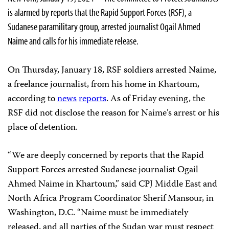
is alarmed by reports that the Rapid Support Forces (RSF), a
Sudanese paramilitary group, arrested journalist Ogail Ahmed
Naime and calls for his immediate release.
On Thursday, January 18, RSF soldiers arrested Naime,
a freelance journalist, from his home in Khartoum,
according to
news
reports
. As of Friday evening, the
RSF did not disclose the reason for Naime’s arrest or his
place of detention.
“We are deeply concerned by reports that the Rapid
Support Forces arrested Sudanese journalist Ogail
Ahmed Naime in Khartoum,” said CPJ Middle East and
North Africa Program Coordinator Sherif Mansour, in
Washington, D.C. “Naime must be immediately
released, and all parties of the Sudan war must respect