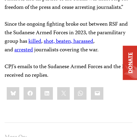
freedom of the press and cease arresting journalists.”
Since the ongoing fighting broke out between RSF and
the Sudanese Armed Forces in 2023, the paramilitary
group has
killed
,
shot, beaten, harassed
,
and
arrested
journalists covering the war.
DONATE
CPJ’s emails to the Sudanese Armed Forces and the RSF
received no replies.
Share
Bluesky
Facebook
LinkedIn
X
WhatsApp
Email
this: