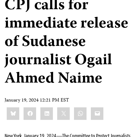
CPJ calls for
immediate release
of Sudanese
journalist Ogail
Ahmed Naime
January 19, 2024 12:21 PM EST
Share
Bluesky
Facebook
LinkedIn
X
WhatsApp
Email
this:
New York, January 19, 2024—The Committee to Protect Journalists