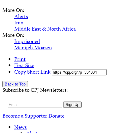
More On:
Alerts
Iran
Middle East & North Africa
More On:
Imprisoned
Manijeh Moazen
Print
Text Size
Copy Short Link
Back to Top
Subscribe to CPJ Newsletters:
Email
Sign Up
Address
Become a Supporter
Donate
News