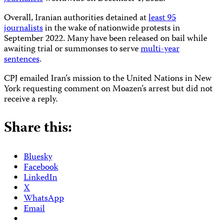
Overall, Iranian authorities detained at
least 95
journalists
in the wake of nationwide protests in
September 2022. Many have been released on bail while
awaiting trial or summonses to serve
multi-year
sentences
.
CPJ emailed Iran’s mission to the United Nations in New
York requesting comment on Moazen’s arrest but did not
receive a reply.
Share this:
Bluesky
Facebook
LinkedIn
X
WhatsApp
Email