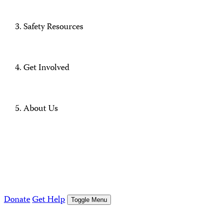
Safety Resources
Get Involved
About Us
Donate
Get Help
Toggle Menu