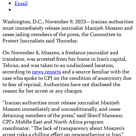
Email
Washington, D.C., November 9, 2023—Iranian authorities
must immediately release journalist Manijeh Moazen and
cease jailing members of the press, the Committee to
Protect Journalists said Thursday.
On November 8, Moazen, a freelance journalist and
translator, was arrested from her home in Iran’s capital,
Tehran, and was taken to an undisclosed location,
according to
news
reports
and a source familiar with the
case who spoke to CPJ on the condition of anonymity due
to fear of reprisal. Authorities have not disclosed the
reason for her arrest or any charges.
“Iranian authorities must release journalist Manijeh
Moazen immediately and unconditionally, and cease
detaining members of the press,” said Sherif Mansour,
CPJ’s Middle East and North Africa program
coordinator. “The lack of transparency about Moazen’s
arrest risks a chilling effect on newsgathering in Iran.”