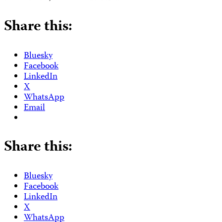
Share this:
Bluesky
Facebook
LinkedIn
X
WhatsApp
Email
Share this:
Bluesky
Facebook
LinkedIn
X
WhatsApp