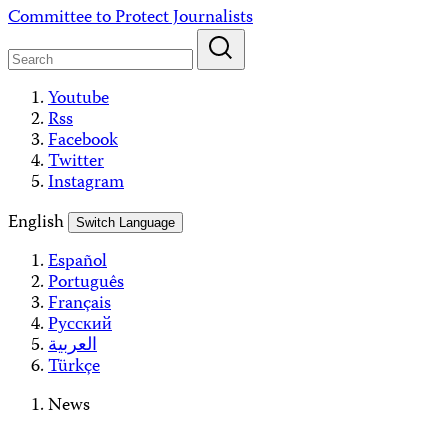
Skip
Committee to Protect Journalists
to
content
Youtube
Rss
Facebook
Twitter
Instagram
English
Switch Language
Español
Português
Français
Русский
العربية
Türkçe
News