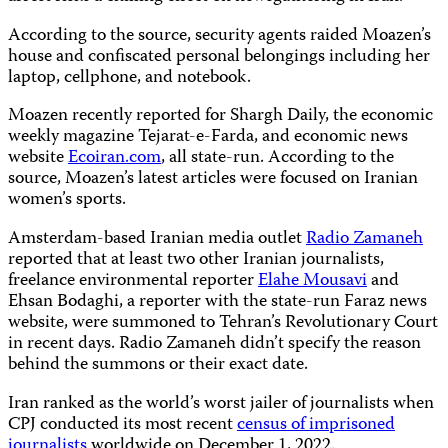
According to the source, security agents raided Moazen’s
house and confiscated personal belongings including her
laptop, cellphone, and notebook.
Moazen recently reported for Shargh Daily, the economic
weekly magazine Tejarat-e-Farda, and economic news
website
Ecoiran.com
, all state-run. According to the
source, Moazen’s latest articles were focused on Iranian
women’s sports.
Amsterdam-based Iranian media outlet
Radio Zamaneh
reported that at least two other Iranian journalists,
freelance environmental reporter
Elahe Mousavi
and
Ehsan Bodaghi, a reporter with the state-run Faraz news
website, were summoned to Tehran’s Revolutionary Court
in recent days. Radio Zamaneh didn’t specify the reason
behind the summons or their exact date.
Iran ranked as the world’s worst jailer of journalists when
CPJ conducted its most recent
census of imprisoned
journalists
worldwide on December 1, 2022.