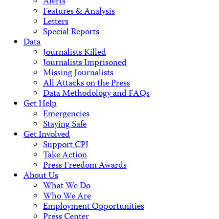
Alerts
Features & Analysis
Letters
Special Reports
Data
Journalists Killed
Journalists Imprisoned
Missing Journalists
All Attacks on the Press
Data Methodology and FAQs
Get Help
Emergencies
Staying Safe
Get Involved
Support CPJ
Take Action
Press Freedom Awards
About Us
What We Do
Who We Are
Employment Opportunities
Press Center