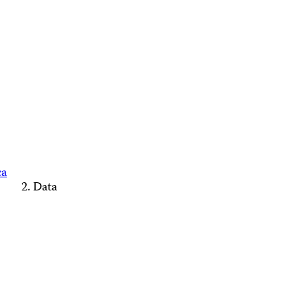
ca
Data