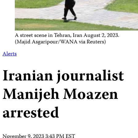
A street scene in Tehran, Iran August 2, 2023.
(Majid Asgaripour/WANA via Reuters)
Alerts
Iranian journalist
Manijeh Moazen
arrested
November 9, 2023 3:43 PM EST