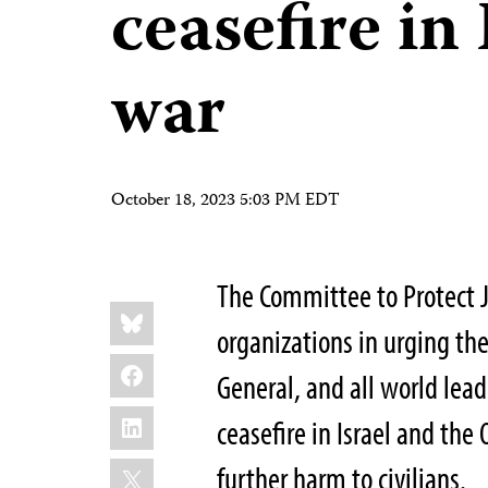
ceasefire in
war
October 18, 2023 5:03 PM EDT
The Committee to Protect 
Share
Bluesky
this:
organizations in urging the
Facebook
General, and all world le
LinkedIn
ceasefire in Israel and the 
X
further harm to civilians.