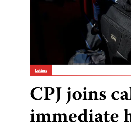
Letters
CPJ joins cal
immediate 