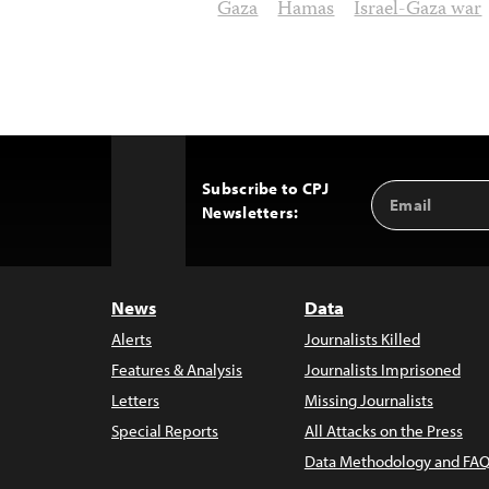
Gaza
Hamas
Israel-Gaza war
Subscribe to CPJ
Email
Back
Newsletters:
Address
to
Top
News
Data
Alerts
Journalists Killed
Features & Analysis
Journalists Imprisoned
Letters
Missing Journalists
Special Reports
All Attacks on the Press
Data Methodology and FAQ