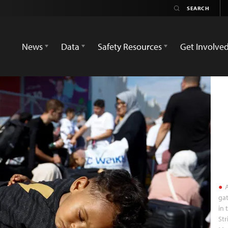
News
Data
Safety Resources
Get Involve
A
gat
in 
Str