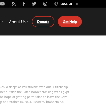
Youtube
Rss
Facebook
Twitter
Instagram
ENGLISH
Switch
Language
d
About Us
Donate
Get Help
 child sleeps as Palestinians with dual citizenship
her outside the Rafah border crossing with Egypt
the hope of getting permission to leave the Gaza
ip on October 16, 2023. (Reuters/Ibraheem Abu