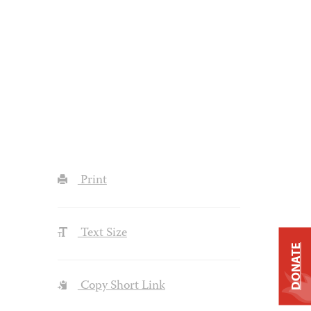
Print
Text Size
DONATE
Copy Short Link