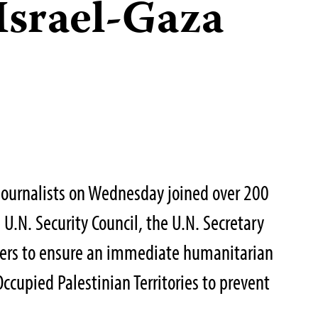
 Israel-Gaza
Journalists on Wednesday joined over 200
 U.N. Security Council, the U.N. Secretary
aders to ensure an immediate humanitarian
Occupied Palestinian Territories to prevent