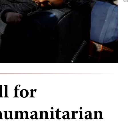
Mu
l for
humanitarian