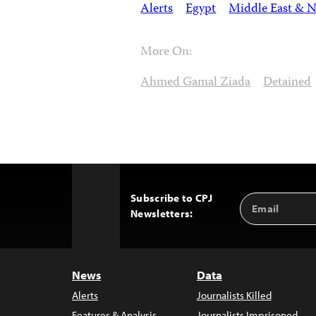
Alerts
Egypt
Middle East & N
More On:
Ahmed Gamal Ziada
Detained
Subscribe to CPJ
Email
Back
Newsletters:
Address
to
Top
News
Data
Alerts
Journalists Killed
Features & Analysis
Journalists Imprisoned