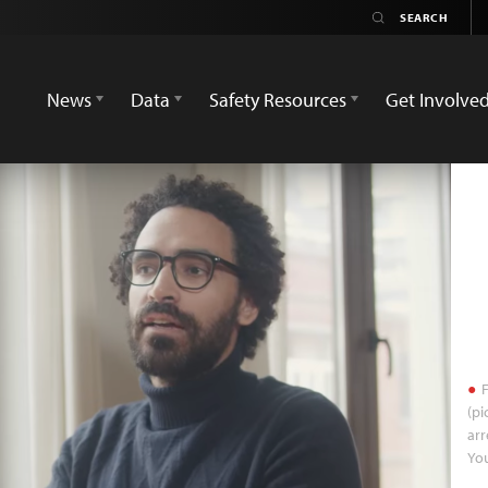
News
Data
Safety Resources
Get Involve
F
(pi
arr
Yo