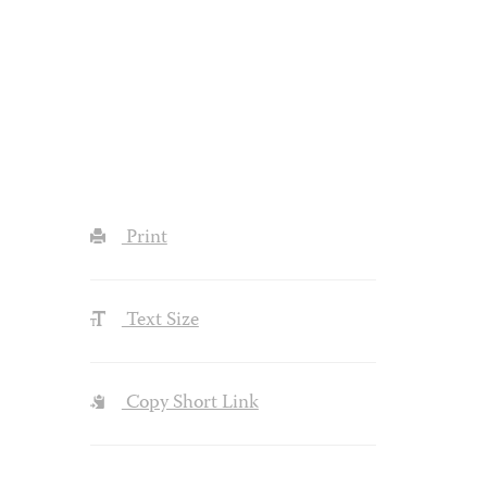
Print
Text Size
Copy Short Link