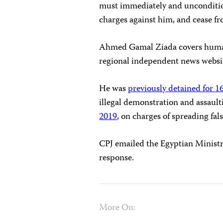
must immediately and unconditio
charges against him, and cease fr
Ahmed Gamal Ziada covers human 
regional independent news websit
He was
previously detained for 
illegal demonstration and assault
2019
, on charges of spreading fa
CPJ emailed the Egyptian Ministr
response.
More On: