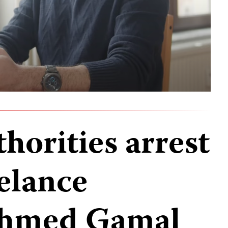
horities arrest
eelance
 Ahmed Gamal