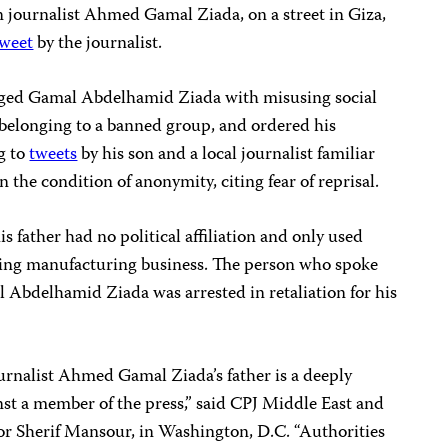
 journalist Ahmed Gamal Ziada, on a street in Giza,
tweet
by the journalist.
ged Gamal Abdelhamid Ziada with misusing social
 belonging to a banned group, and ordered his
g to
tweets
by his son and a local journalist familiar
 the condition of anonymity, citing fear of reprisal.
his father had no political affiliation and only used
hing manufacturing business. The person who spoke
 Abdelhamid Ziada was arrested in retaliation for his
journalist Ahmed Gamal Ziada’s father is a deeply
inst a member of the press,” said CPJ Middle East and
r Sherif Mansour, in Washington, D.C. “Authorities