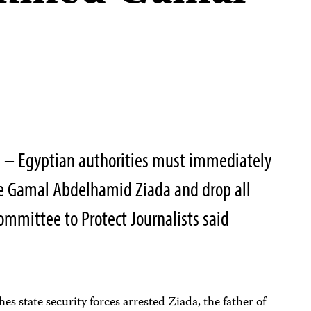
 – Egyptian authorities must immediately
se Gamal Abdelhamid Ziada and drop all
ommittee to Protect Journalists said
s state security forces arrested Ziada, the father of