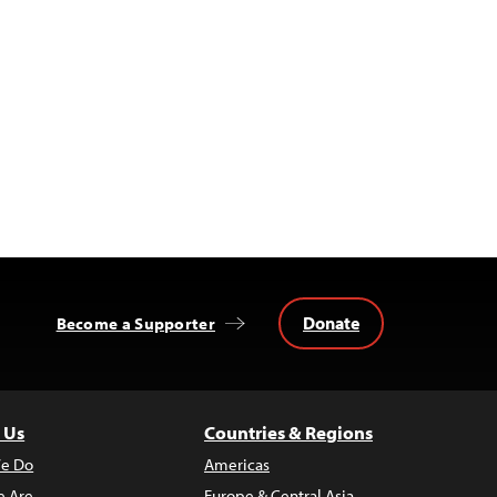
Donate
Become a Supporter
 Us
Countries & Regions
e Do
Americas
 Are
Europe & Central Asia