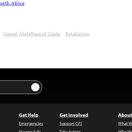
orth Africa
Gamal Abdelhamid Ziada
Retaliation
Sign Up
Get Help
Get Involved
About
Emergencies
Support CPJ
What W
Staying Safe
Take Action
Who We