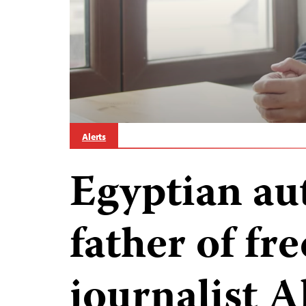
Alerts
Egyptian aut
father of fr
journalist