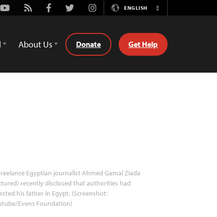
Youtube
Rss
Facebook
Twitter
Instagram
ENGLISH
Switch
Language
d
About Us
Donate
Get Help
reelance Egyptian journalist Ahmed Gamal Ziada
ctured) recently disclosed that authorities had
ested his father in Egypt. (Screenshot:
utube/Evens Foundation)