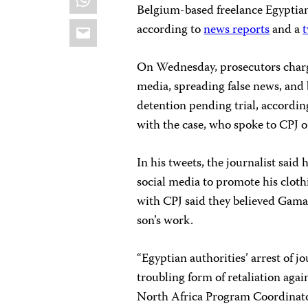
Belgium-based freelance Egyptian
Email
according to
news reports
and a
On Wednesday, prosecutors char
media, spreading false news, and
detention pending trial, accordin
with the case, who spoke to CPJ on
In his tweets, the journalist said 
social media to promote his clot
with CPJ said they believed Gamal
son’s work.
“Egyptian authorities’ arrest of 
troubling form of retaliation aga
North Africa Program Coordinato