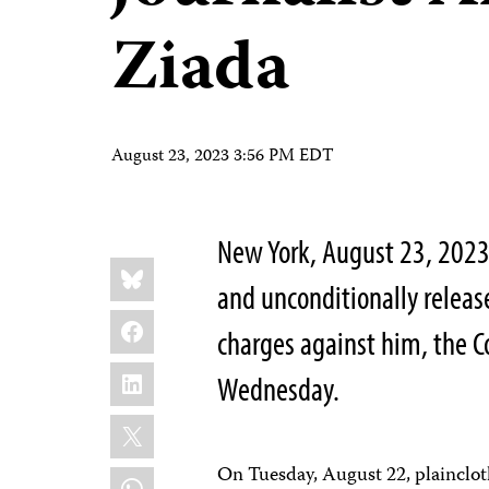
Ziada
August 23, 2023 3:56 PM EDT
New York, August 23, 2023
Share
Bluesky
this:
and unconditionally relea
Facebook
charges against him, the C
LinkedIn
Wednesday.
X
On Tuesday, August 22, plainclothe
WhatsApp