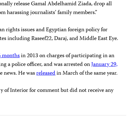
nally release Gamal Abdelhamid Ziada, drop all
om harassing journalists’ family members.”
rights issues and Egyptian foreign policy for
es including Raseef22, Daraj, and Middle East Eye.
16 months
in 2013 on charges of participating in an
ing a police officer, and was arrested on
January 29,
lse news. He was
released
in March of the same year.
y of Interior for comment but did not receive any