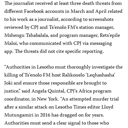
The journalist received at least three death threats from
different Facebook accounts in March and April related
to his work as a journalist, according to screenshots
reviewed by CPJ and Ts’enolo FM’s station manager,
Mshengu Tshabalala, and program manager, Rets’epile
Maloi, who communicated with CPJ via messaging
app. The threats did not cite specific reporting.
“Authorities in Lesotho must thoroughly investigate the
killing of Ts’enolo FM host Ralikonelo ‘Leqhashasha’
Joki and ensure those responsible are brought to
justice,” said Angela Quintal, CPJ’s Africa program
coordinator, in New York. “An attempted murder trial
after a similar attack on Lesotho Times editor Lloyd
Mutungamiri in 2016 has dragged on for years.
Authorities must send a clear signal to those who