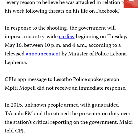
“every reason to believe he was attacked in relation to
his work following threats on his life on Facebook.”
In response to the shooting, the government will
impose a country-wide
curfew
beginning on Tuesday,
May 16, between 10 p.m. and 4 a.m., according to a
televised
announcement
by Minister of Police Lebona
Lephema.
CPJ’s app message to Lesotho Police spokesperson
Mpiti Mopeli did not receive an immediate response.
In 2015, unknown people armed with guns raided
Ts’enolo FM and threatened the presenter on duty over
the station’s critical reporting on the government, Maloi
told CPJ.