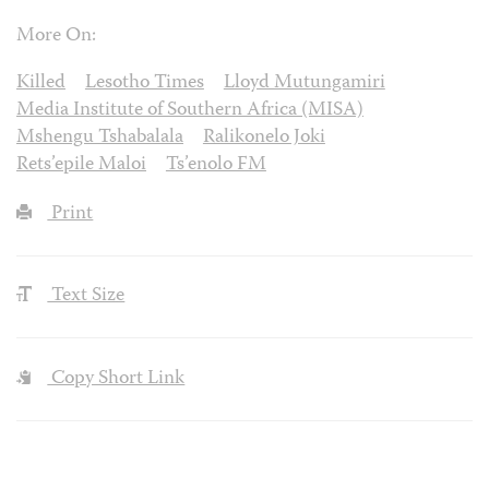
More On:
Killed
Lesotho Times
Lloyd Mutungamiri
Media Institute of Southern Africa (MISA)
Mshengu Tshabalala
Ralikonelo Joki
Rets’epile Maloi
Ts’enolo FM
Print
Text Size
Copy Short Link