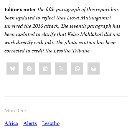
Editor’s note:
The fifth paragraph of this report has
been updated to reflect that Lloyd Mutungamiri
survived the 2016 attack. The seventh paragraph has
been updated to clarify that Keiso Mohloboli did not
work directly with Joki
.
The photo caption has been
corrected to credit the Lesotho Tribune.
Share
Bluesky
Facebook
LinkedIn
X
WhatsApp
Email
this:
More On:
Africa
Alerts
Lesotho