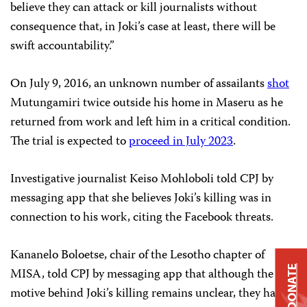
believe they can attack or kill journalists without
consequence that, in Joki’s case at least, there will be
swift accountability.”
On July 9, 2016, an unknown number of assailants
shot
Mutungamiri twice outside his home in Maseru as he
returned from work and left him in a critical condition.
The trial is expected to
proceed in July 2023
.
Investigative journalist Keiso Mohloboli told CPJ by
messaging app that she believes Joki’s killing was in
connection to his work, citing the Facebook threats.
Kananelo Boloetse, chair of the Lesotho chapter of
DONATE
MISA, told CPJ by messaging app that although the
motive behind Joki’s killing remains unclear, they have