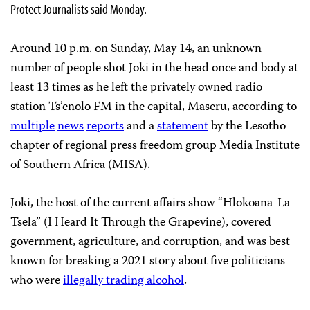
Protect Journalists said Monday.
Around 10 p.m. on Sunday, May 14, an unknown
number of people shot Joki in the head once and body at
least 13 times as he left the privately owned radio
station Ts’enolo FM in the capital, Maseru, according to
multiple
news
reports
and a
statement
by the Lesotho
chapter of regional press freedom group Media Institute
of Southern Africa (MISA).
Joki, the host of the current affairs show “Hlokoana-La-
Tsela” (I Heard It Through the Grapevine), covered
government, agriculture, and corruption, and was best
known for breaking a 2021 story about five politicians
who were
illegally trading alcohol
.