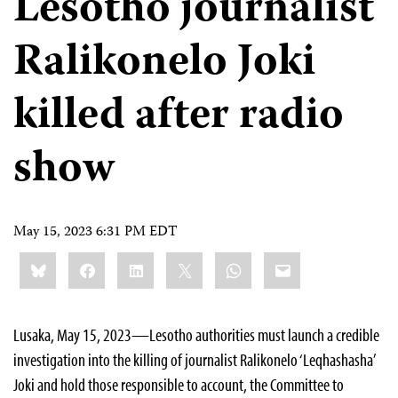
Lesotho journalist
Ralikonelo Joki
killed after radio
show
May 15, 2023 6:31 PM EDT
Share
Bluesky
Facebook
LinkedIn
X
WhatsApp
Email
this:
Lusaka, May 15, 2023—Lesotho authorities must launch a credible
investigation into the killing of journalist Ralikonelo ‘Leqhashasha’
Joki and hold those responsible to account, the Committee to