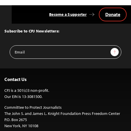
Donate
Become a Supporter
Back
to
Top
Subscribe to CPJ Newsletters:
Email
Sign Up
Address
Contact Us
CPJ is a 501(c)3 non-profit.
Our EIN is 13-3081500.
Committee to Protect Journalists
The John S. and James L. Knight Foundation Press Freedom Center
P.O. Box 2675
New York, NY 10108