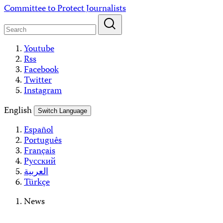
Skip
Committee to Protect Journalists
to
content
Youtube
Rss
Facebook
Twitter
Instagram
English
Switch Language
Español
Português
Français
Русский
العربية
Türkçe
News