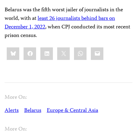
Belarus was the fifth worst jailer of journalists in the
world, with at
least 26 journalists behind bars on
December 1, 2022
, when CPJ conducted its most recent
prison census.
Share
Bluesky
Facebook
LinkedIn
X
WhatsApp
Email
this:
More On:
Alerts
Belarus
Europe & Central Asia
More On: