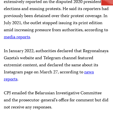
extensively reported on the disputed 2020 presidential
elections and ensuing protests. He said its reporters had
previously been detained over their protest coverage. In
July 2021, the outlet stopped issuing its print edition
amid increasing pressure from authorities, according to
media reports
.
In January 2022, authorities declared that Regyonalnaya
Gazeta’s website and Telegram channel featured
extremist content, and declared the same about its
Instagram page on March 27, according to
news
reports
.
CPJ emailed the Belarusian Investigative Committee
and the prosecutor-general’s office for comment but did
not receive any responses.