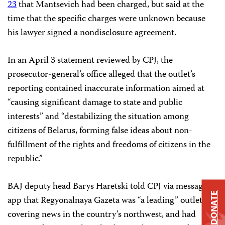
23
that Mantsevich had been charged, but said at the
time that the specific charges were unknown because
his lawyer signed a nondisclosure agreement.
In an April 3 statement reviewed by CPJ, the
prosecutor-general’s office alleged that the outlet’s
reporting contained inaccurate information aimed at
“causing significant damage to state and public
interests” and “destabilizing the situation among
citizens of Belarus, forming false ideas about non-
fulfillment of the rights and freedoms of citizens in the
republic.”
BAJ deputy head Barys Haretski told CPJ via messaging
DONATE
app that Regyonalnaya Gazeta was “a leading” outlet
covering news in the country’s northwest, and had