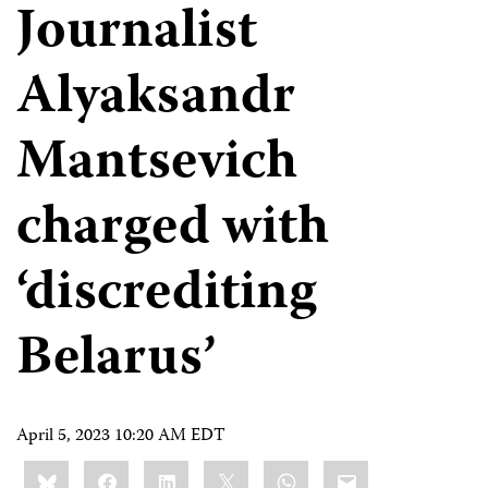
Journalist
Alyaksandr
Mantsevich
charged with
‘discrediting
Belarus’
April 5, 2023 10:20 AM EDT
Share
Bluesky
Facebook
LinkedIn
X
WhatsApp
Email
this: