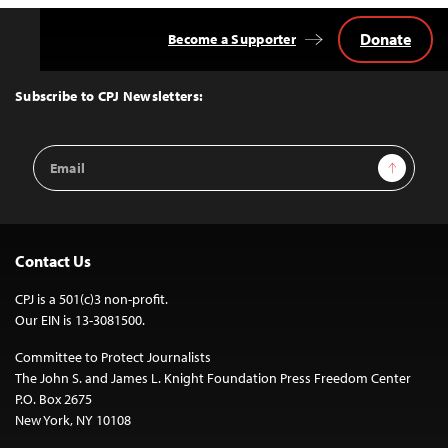
Donate
Become a Supporter
Back
to
Top
Subscribe to CPJ Newsletters:
Email
Sign Up
Address
Contact Us
CPJ is a 501(c)3 non-profit.
Our EIN is 13-3081500.
Committee to Protect Journalists
The John S. and James L. Knight Foundation Press Freedom Center
P.O. Box 2675
New York, NY 10108