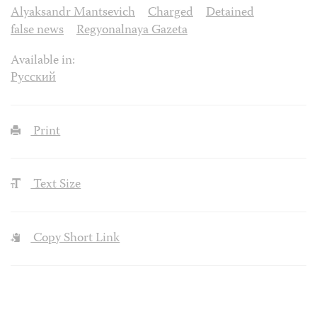
Alyaksandr Mantsevich
Charged
Detained
false news
Regyonalnaya Gazeta
Available in:
Русский
Print
Text Size
Copy Short Link