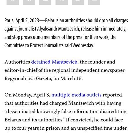
Paris, April 5, 2023—Belarusian authorities should drop all charges
against journalist Alyaksandr Mantsevich, release him immediately,
and stop prosecuting members of the press for their work, the
Committee to Protect Journalists said Wednesday.
Authorities
detained Mantsevich
, the founder and
editor-in-chief of the regional independent newspaper
Regyonalnaya Gazeta, on March 15.
On Monday, April 3,
multiple
media
outlets
reported
that authorities had charged Mantsevich with having
“disseminated knowingly false information discrediting
Belarus and its authorities.” If convicted, he could face
up to four years in prison and an unspecified fine under