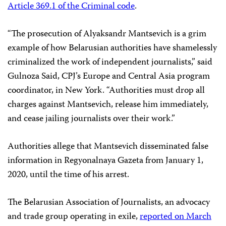
Article 369.1 of the Criminal code
.
“The prosecution of Alyaksandr Mantsevich is a grim
example of how Belarusian authorities have shamelessly
criminalized the work of independent journalists,” said
Gulnoza Said, CPJ’s Europe and Central Asia program
coordinator, in New York. “Authorities must drop all
charges against Mantsevich, release him immediately,
and cease jailing journalists over their work.”
Authorities allege that Mantsevich disseminated false
information in Regyonalnaya Gazeta from January 1,
2020, until the time of his arrest.
The Belarusian Association of Journalists, an advocacy
and trade group operating in exile,
reported on March