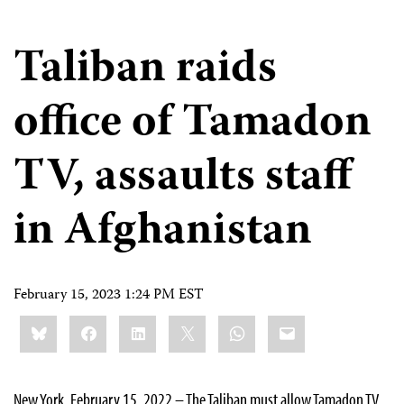
Taliban raids
office of Tamadon
TV, assaults staff
in Afghanistan
February 15, 2023 1:24 PM EST
Share
Bluesky
Facebook
LinkedIn
X
WhatsApp
Email
this:
New York, February 15, 2022 – The Taliban must allow Tamadon TV