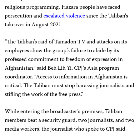
religious programming. Hazara people have faced
persecution and
escalated violence
since the Taliban’s
takeover in August 2021.
“The Taliban’s raid of Tamadon TV and attacks on its
employees show the group’s failure to abide by its
professed commitment to freedom of expression in
Afghanistan,” said Beh Lih Yi, CPJ’s Asia program
coordinator. “Access to information in Afghanistan is
critical. The Taliban must stop harassing journalists and
stifling the work of the free press.”
While entering the broadcaster’s premises, Taliban
members beat a security guard, two journalists, and two
media workers, the journalist who spoke to CPJ said.