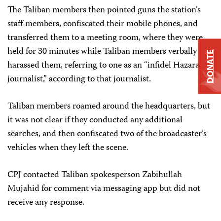
The Taliban members then pointed guns the station’s
staff members, confiscated their mobile phones, and
transferred them to a meeting room, where they were
held for 30 minutes while Taliban members verbally
DONATE
harassed them, referring to one as an “infidel Hazara
journalist,” according to that journalist.
Taliban members roamed around the headquarters, but
it was not clear if they conducted any additional
searches, and then confiscated two of the broadcaster’s
vehicles when they left the scene.
CPJ contacted Taliban spokesperson Zabihullah
Mujahid for comment via messaging app but did not
receive any response.