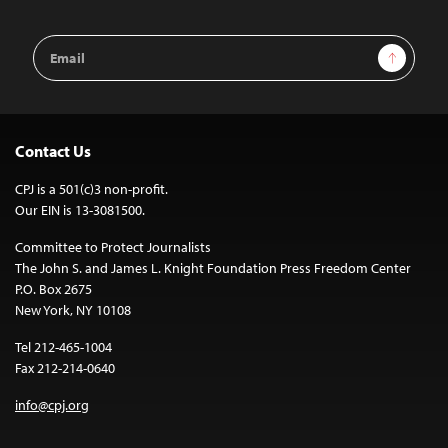
Email
Sign Up
Address
Contact Us
CPJ is a 501(c)3 non-profit.
Our EIN is 13-3081500.
Committee to Protect Journalists
The John S. and James L. Knight Foundation Press Freedom Center
P.O. Box 2675
New York, NY 10108
Tel 212-465-1004
Fax 212-214-0640
info@cpj.org