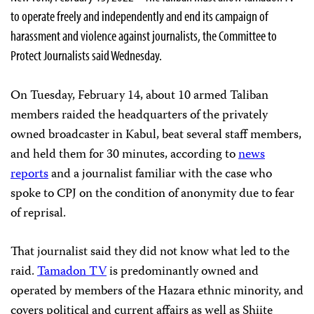
to operate freely and independently and end its campaign of
harassment and violence against journalists, the Committee to
Protect Journalists said Wednesday.
On Tuesday, February 14, about 10 armed Taliban
members raided the headquarters of the privately
owned broadcaster in Kabul, beat several staff members,
and held them for 30 minutes, according to
news
reports
and a journalist familiar with the case who
spoke to CPJ on the condition of anonymity due to fear
of reprisal.
That journalist said they did not know what led to the
raid.
Tamadon TV
is predominantly owned and
operated by members of the Hazara ethnic minority, and
covers political and current affairs as well as Shiite