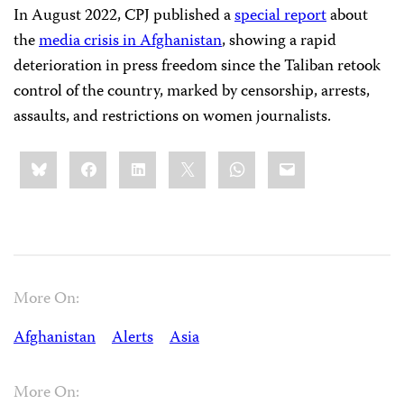
In August 2022, CPJ published a
special report
about
the
media crisis in Afghanistan
, showing a rapid
deterioration in press freedom since the Taliban retook
control of the country, marked by censorship, arrests,
assaults, and restrictions on women journalists.
Share
Bluesky
Facebook
LinkedIn
X
WhatsApp
Email
this:
More On:
Afghanistan
Alerts
Asia
More On: