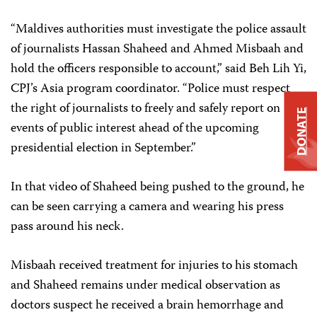
“Maldives authorities must investigate the police assault
of journalists Hassan Shaheed and Ahmed Misbaah and
hold the officers responsible to account,” said Beh Lih Yi,
CPJ’s Asia program coordinator. “Police must respect
the right of journalists to freely and safely report on
DONATE
events of public interest ahead of the upcoming
presidential election in September.”
In that video of Shaheed being pushed to the ground, he
can be seen carrying a camera and wearing his press
pass around his neck.
Misbaah received treatment for injuries to his stomach
and Shaheed remains under medical observation as
doctors suspect he received a brain hemorrhage and