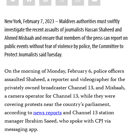
New York, February 7, 2023 – Maldives authorities must swiftly
investigate the recent assaults of journalists Hassan Shaheed and
Ahmed Misbaah and ensure that members of the press can report on
public events without fear of violence by police, the Committee to
Protect Journalists said Tuesday.
On the morning of Monday, February 6, police officers
assaulted Shaheed, a reporter and videographer for the
privately owned broadcaster Channel 13, and Misbaah,
a camera operator for Channel 13, while they were
covering protests near the country’s parliament,
according to
news reports
and Channel 13 station
manager Ibrahim Saeed, who spoke with CPJ via
messaging app.