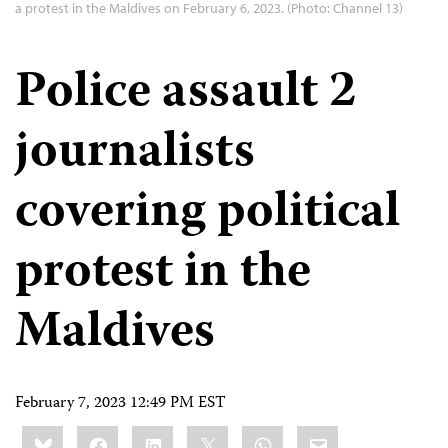
a protest in the Maldives on February 6, 2023. (Photo: Channel 13)
Police assault 2
journalists
covering political
protest in the
Maldives
February 7, 2023 12:49 PM EST
Share
Bluesky
Facebook
LinkedIn
X
WhatsApp
Email
this: