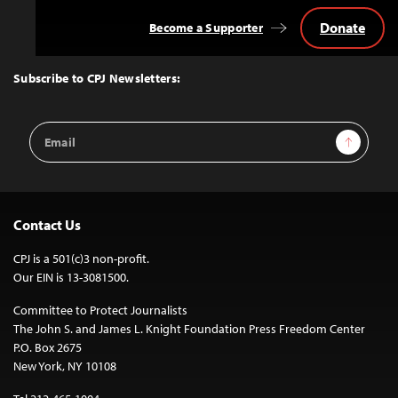
Donate
Become a Supporter
Back
to
Top
Subscribe to CPJ Newsletters:
Email
Sign Up
Address
Contact Us
CPJ is a 501(c)3 non-profit.
Our EIN is 13-3081500.
Committee to Protect Journalists
The John S. and James L. Knight Foundation Press Freedom Center
P.O. Box 2675
New York, NY 10108