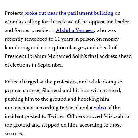
Protests
broke out near the parliament building
on
Monday calling for the release of the opposition leader
and former president,
Abdulla Yameen
, who was
recently sentenced to 11 years in prison on money
laundering and corruption charges, and ahead of
President Ibrahim Mohamed Solih’s final address ahead
of elections in September.
Police charged at the protesters, and while doing so
pepper-sprayed Shaheed and hit him with a shield,
pushing him to the ground and knocking him
unconscious, according to Saeed and a
video
of the
incident posted to Twitter. Officers shoved Misbaah to
the ground and stepped on him, according to those
sources.