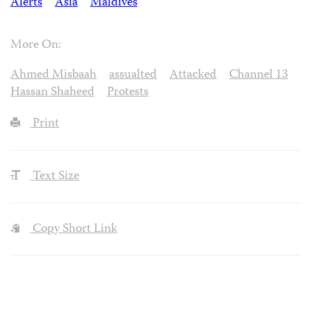
Alerts
Asia
Maldives
More On:
Ahmed Misbaah
assualted
Attacked
Channel 13
Hassan Shaheed
Protests
Print
Text Size
Copy Short Link