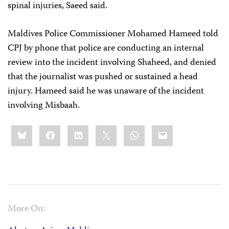
spinal injuries, Saeed said.
Maldives Police Commissioner Mohamed Hameed told
CPJ by phone that police are conducting an internal
review into the incident involving Shaheed, and denied
that the journalist was pushed or sustained a head
injury. Hameed said he was unaware of the incident
involving Misbaah.
Share
Bluesky
Facebook
LinkedIn
X
WhatsApp
Email
this:
More On: