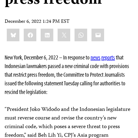
press freedom
December 6, 2022 1:24 PM EST
Share
Bluesky
Facebook
LinkedIn
X
WhatsApp
Email
this:
New York, December 6, 2022 – In response to
news
reports
that
Indonesian lawmakers passed a new criminal code with provisions
that restrict press freedom, the Committee to Protect Journalists
issued the following statement Tuesday calling for authorities to
rescind the legislation:
“President Joko Widodo and the Indonesian legislature
must reverse course and revise the country’s new
criminal code, which poses a severe threat to press
freedom,” said Beh Lih Yi, CPJ’s Asia program