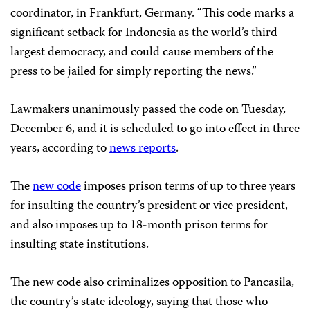
coordinator, in Frankfurt, Germany. “This code marks a
significant setback for Indonesia as the world’s third-
largest democracy, and could cause members of the
press to be jailed for simply reporting the news.”
Lawmakers unanimously passed the code on Tuesday,
December 6, and it is scheduled to go into effect in three
years, according to
news reports
.
The
new code
imposes prison terms of up to three years
for insulting the country’s president or vice president,
and also imposes up to 18-month prison terms for
insulting state institutions.
The new code also criminalizes opposition to Pancasila,
the country’s state ideology, saying that those who