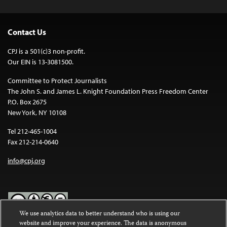
Contact Us
CPJ is a 501(c)3 non-profit.
Our EIN is 13-3081500.
Committee to Protect Journalists
The John S. and James L. Knight Foundation Press Freedom Center
P.O. Box 2675
New York, NY 10108
Tel 212-465-1004
Fax 212-214-0640
info@cpj.org
We use analytics data to better understand who is using our
website and improve your experience. The data is anonymous
Except where noted, text on this website is licensed under a
Creative