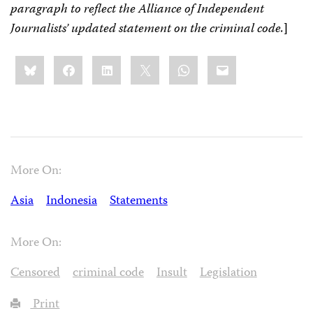
paragraph to reflect the Alliance of Independent
Journalists’ updated statement on the criminal code.
]
Share
Bluesky
Facebook
LinkedIn
X
WhatsApp
Email
this:
More On:
Asia
Indonesia
Statements
More On:
Censored
criminal code
Insult
Legislation
Print