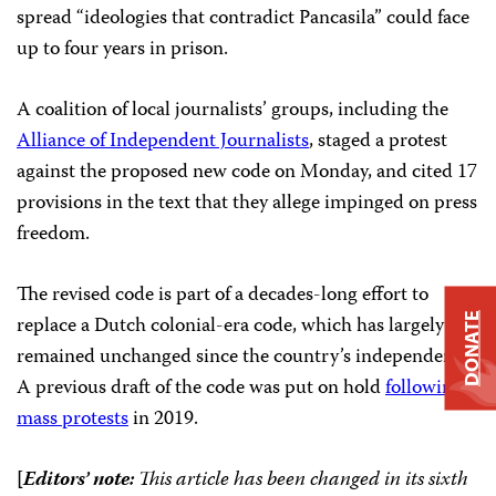
spread “ideologies that contradict Pancasila” could face
up to four years in prison.
A coalition of local journalists’ groups, including the
Alliance of Independent Journalists
, staged a protest
against the proposed new code on Monday, and cited 17
provisions in the text that they allege impinged on press
freedom.
The revised code is part of a decades-long effort to
replace a Dutch colonial-era code, which has largely
DONATE
remained unchanged since the country’s independence.
A previous draft of the code was put on hold
following
mass protests
in 2019.
[
Editors’ note:
This article has been changed in its sixth