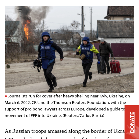
Journalists run for cover after heavy shelling near Kyiv, Ukraine, on
March 6, 2022. CPJ and the Thomson Reuters Foundation, with the
support of pro bono lawyers across Europe, developed a guide to the
DONATE
movement of PPE into Ukraine. (Reuters/Carlos Barria)
As Russian troops amassed along the border of Ukraine,