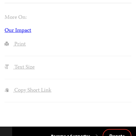
More On:
Our Impact
Print
Text Size
Copy Short Link
Donate
Become a Supporter