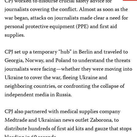
CPJ worked to disburse crucial safety advice for
journalists covering the conflict. Almost as soon as the
war began, attacks on journalists made clear a need for
personal protective equipment (PPE) and first aid
supplies.
CPJ set up a temporary “hub” in Berlin and traveled to
Georgia, Norway, and Poland to understand the threats
journalists were facing—whether they were moving into
Ukraine to cover the war, fleeing Ukraine and
neighboring countries, or confronting the collapse of
independent media in Russia.
CPJ also partnered with medical supplies company
Medtrade and Ukrainian news outlet Zaborona, to
distribute hundreds of first aid kits and gauze that stops