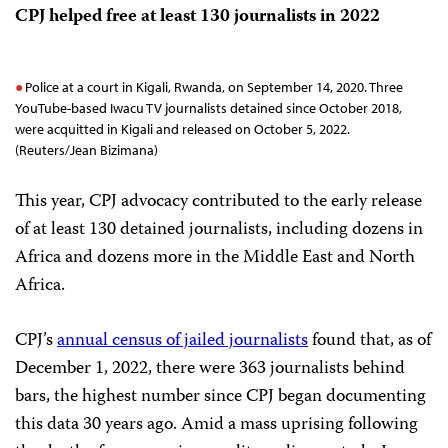
CPJ helped free at least 130 journalists in 2022
Police at a court in Kigali, Rwanda, on September 14, 2020. Three
YouTube-based Iwacu TV journalists detained since October 2018,
were acquitted in Kigali and released on October 5, 2022.
(Reuters/Jean Bizimana)
This year, CPJ advocacy contributed to the early release
of at least 130 detained journalists, including dozens in
Africa and dozens more in the Middle East and North
Africa.
CPJ’s
annual census of jailed journalists
found that, as of
December 1, 2022, there were 363 journalists behind
bars, the highest number since CPJ began documenting
this data 30 years ago. Amid a mass uprising following