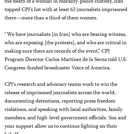
the death of a woman in morality-police custody, Iran
topped CPJ’s list with at least 62 journalists imprisoned
there—more than a third of them women.
“We have journalists [in Iran] who are bearing witness,
who are exposing [the protests], and who are critical in
making sure there are records of the event,” CPJ
Program Director Carlos Martínez de la Serna told U.S.
Congress-funded broadcaster Voice of America.
CPJ’s research and advocacy teams work to win the
release of imprisoned journalists across the world,
documenting detentions, reporting press freedom
violations, and speaking with local authorities, family
members, and high-level government officials. You and
your support allow us to continue fighting on their