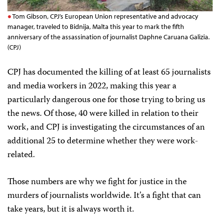
Tom Gibson, CPJ’s European Union representative and advocacy
manager, traveled to Bidnija, Malta this year to mark the fifth
anniversary of the assassination of journalist Daphne Caruana Galizia.
(CPJ)
CPJ has documented the killing of at least 65 journalists
and media workers in 2022, making this year a
particularly dangerous one for those trying to bring us
the news. Of those, 40 were killed in relation to their
work, and CPJ is investigating the circumstances of an
additional 25 to determine whether they were work-
related.
Those numbers are why we fight for justice in the
murders of journalists worldwide. It’s a fight that can
take years, but it is always worth it.