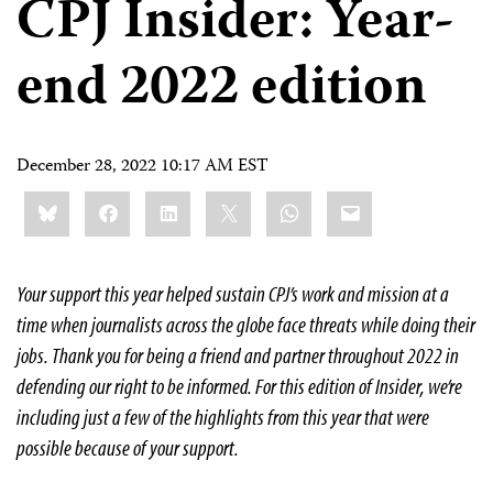
CPJ Insider: Year-
end 2022 edition
December 28, 2022 10:17 AM EST
Share
Bluesky
Facebook
LinkedIn
X
WhatsApp
Email
this:
Your support this year helped sustain CPJ’s work and mission at a
time when journalists across the globe face threats while doing their
jobs. Thank you for being a friend and partner throughout 2022 in
defending our right to be informed. For this edition of Insider, we’re
including just a few of the highlights from this year that were
possible because of your support.