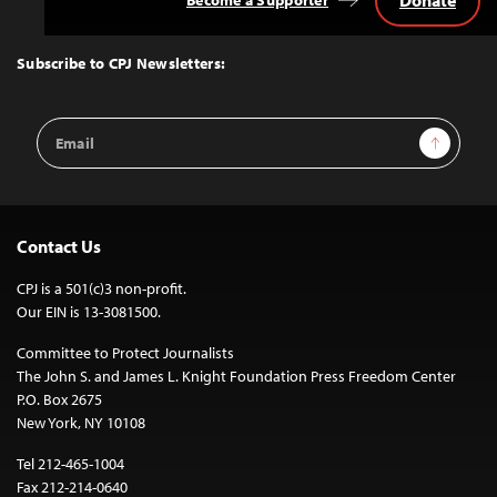
Back
to
Top
Subscribe to CPJ Newsletters:
Email
Sign Up
Address
Contact Us
CPJ is a 501(c)3 non-profit.
Our EIN is 13-3081500.
Committee to Protect Journalists
The John S. and James L. Knight Foundation Press Freedom Center
P.O. Box 2675
New York, NY 10108
Tel 212-465-1004
Fax 212-214-0640