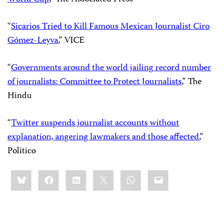
“
Sicarios Tried to Kill Famous Mexican Journalist Ciro
Gómez-Leyva
,” VICE
“
Governments around the world jailing record number
of journalists: Committee to Protect Journalists
,” The
Hindu
“
Twitter suspends journalist accounts without
explanation, angering lawmakers and those affected
,”
Politico
Share
Bluesky
Facebook
LinkedIn
X
WhatsApp
Email
this: