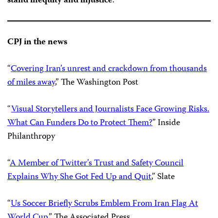
stand inequity and injustice
.”
CPJ in the news
“
Covering Iran’s unrest and crackdown from thousands
of miles away
,” The Washington Post
“
Visual Storytellers and Journalists Face Growing Risks.
What Can Funders Do to Protect Them?
” Inside
Philanthropy
“
A Member of Twitter’s Trust and Safety Council
Explains Why She Got Fed Up and Quit
,” Slate
“
Us Soccer Briefly Scrubs Emblem From Iran Flag At
World Cup
,” The Associated Press