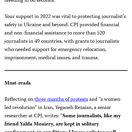
bleeding in 60 seconds.
Your support in 2022 was vital to protecting journalist’s
safety in Ukraine and beyond. CPJ provided financial
and non-financial assistance to more than 520
journalists in 49 countries, with grants to journalists
who needed support for emergency relocation,
imprisonment, medical issues, and trauma.
Must-reads
Reflecting on
three months of protests
and “a women-
led revolution” in Iran, Yeganeh Rezaian, a senior
researcher at CPJ, writes: “
Some journalists, like my
friend Yalda Moaiery, are kept in solitary