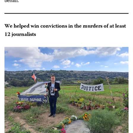
behalf.
We helped win convictions in the murders of at least
12 journalists