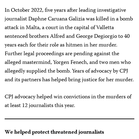
In October 2022, five years after leading investigative
journalist Daphne Caruana Galizia was killed in a bomb
attack in Malta, a court in the capital of Valletta
sentenced brothers Alfred and George Degiorgio to 40
years each for their role as hitmen in her murder.
Further legal proceedings are pending against the
alleged mastermind, Yorgen Fenech, and two men who
allegedly supplied the bomb. Years of advocacy by CPJ
and its partners has helped bring justice for her murder.
CPJ advocacy helped win convictions in the murders of
at least 12 journalists this year.
We helped protect threatened journalists