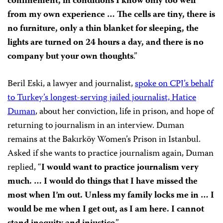
confinement, in conditions I know only too well
from my own experience … The cells are tiny, there is
no furniture, only a thin blanket for sleeping, the
lights are turned on 24 hours a day, and there is no
company but your own thoughts
.”
Beril Eski, a lawyer and journalist,
spoke on CPJ’s behalf
to Turkey’s longest-serving jailed journalist, Hatice
Duman
, about her conviction, life in prison, and hope of
returning to journalism in an interview. Duman
remains at the Bakırköy Women’s Prison in Istanbul.
Asked if she wants to practice journalism again, Duman
replied, “
I would want to practice journalism very
much. … I would do things that I have missed the
most when I’m out. Unless my family locks me in … I
would be me when I get out, as I am here. I cannot